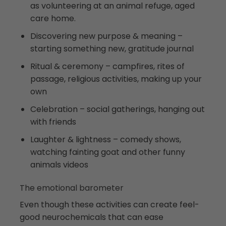
as volunteering at an animal refuge, aged
care home.
Discovering new purpose & meaning –
starting something new, gratitude journal
Ritual & ceremony – campfires, rites of
passage, religious activities, making up your
own
Celebration – social gatherings, hanging out
with friends
Laughter & lightness – comedy shows,
watching fainting goat and other funny
animals videos
The emotional barometer
Even though these activities can create feel-
good neurochemicals that can ease