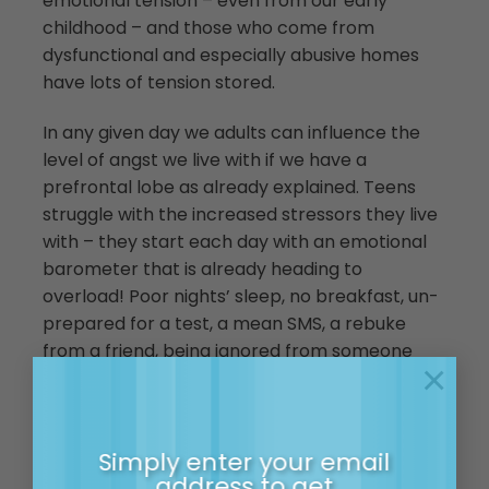
emotional tension – even from our early
childhood – and those who come from
dysfunctional and especially abusive homes
have lots of tension stored.
In any given day we adults can influence the
level of angst we live with if we have a
prefrontal lobe as already explained. Teens
struggle with the increased stressors they live
with – they start each day with an emotional
barometer that is already heading to
overload! Poor nights’ sleep, no breakfast, un-
prepared for a test, a mean SMS, a rebuke
from a friend, being ignored from someone
×
they like, forgetting they have sport and yep
that zit on their chin can all combine to
overload their nervous system. So as it nears
Simply enter your email
the top – tiny things can cause it to tip. This is
address to get
caused a tipping point.