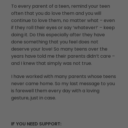
To every parent of a teen, remind your teen
often that you do love them and you will
continue to love them, no matter what – even
if they roll their eyes or say ‘whatever!’ – keep
doing it. Do this especially after they have
done something that you feel does not
deserve your love! So many teens over the
years have told me their parents didn’t care –
and I knew that simply was not true.
I have worked with many parents whose teens
never came home. So my last message to you
is farewell them every day with a loving
gesture, just in case.
IF YOU NEED SUPPORT: