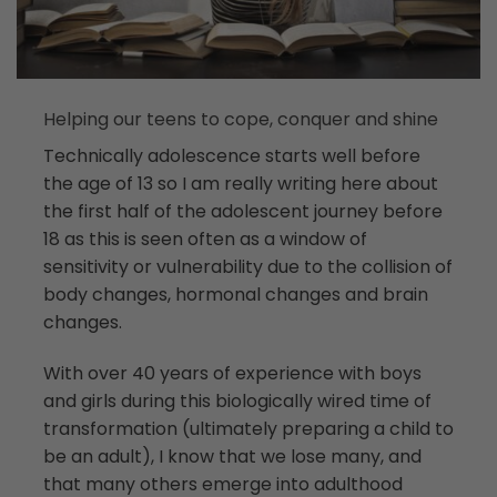
Helping our teens to cope, conquer and shine
Technically adolescence starts well before
the age of 13 so I am really writing here about
the first half of the adolescent journey before
18 as this is seen often as a window of
sensitivity or vulnerability due to the collision of
body changes, hormonal changes and brain
changes.
With over 40 years of experience with boys
and girls during this biologically wired time of
transformation (ultimately preparing a child to
be an adult), I know that we lose many, and
that many others emerge into adulthood