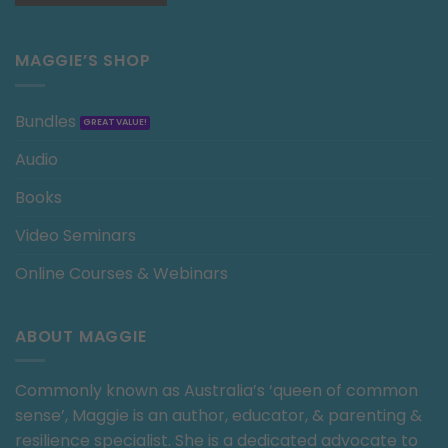
MAGGIE’S SHOP
Bundles
Audio
Books
Video Seminars
Online Courses & Webinars
ABOUT MAGGIE
Commonly known as Australia’s ‘queen of common
sense’, Maggie is an author, educator, & parenting &
resilience specialist. She is a dedicated advocate to