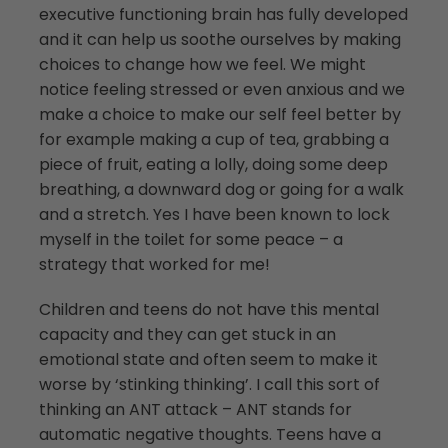
executive functioning brain has fully developed
and it can help us soothe ourselves by making
choices to change how we feel. We might
notice feeling stressed or even anxious and we
make a choice to make our self feel better by
for example making a cup of tea, grabbing a
piece of fruit, eating a lolly, doing some deep
breathing, a downward dog or going for a walk
and a stretch. Yes I have been known to lock
myself in the toilet for some peace – a
strategy that worked for me!
Children and teens do not have this mental
capacity and they can get stuck in an
emotional state and often seem to make it
worse by ‘stinking thinking’. I call this sort of
thinking an ANT attack – ANT stands for
automatic negative thoughts. Teens have a