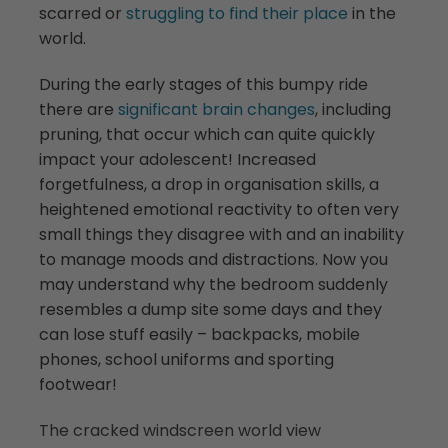
scarred or
struggling to find their place
in the
world.
During the early stages of this bumpy ride
there are
significant brain changes
, including
pruning, that occur which can quite quickly
impact your adolescent! Increased
forgetfulness, a drop in organisation skills, a
heightened emotional reactivity to often very
small things they disagree with and an inability
to manage moods and distractions. Now you
may understand why the bedroom suddenly
resembles a dump site some days and they
can lose stuff easily – backpacks, mobile
phones, school uniforms and sporting
footwear!
The cracked windscreen world view