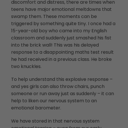
discomfort and distress, there are times when
teens have major emotional meltdowns that
swamp them. These moments can be
triggered by something quite tiny. I once had a
15-year-old boy who came into my English
classroom and suddenly just smashed his fist
into the brick wall! This was his delayed
response to a disappointing maths test result
he had received in a previous class. He broke
two knuckles.
To help understand this explosive response –
and yes girls can also throw chairs, punch
someone or run away just as suddenly – it can
help to liken our nervous system to an
emotional barometer.
We have stored in that nervous system