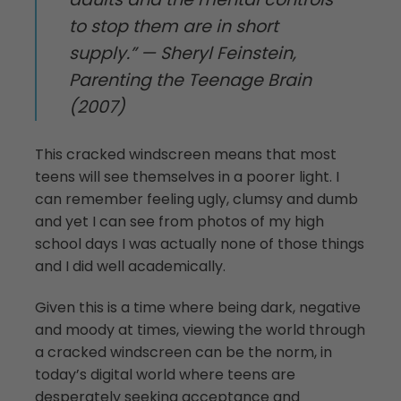
to stop them are in short
supply.” — Sheryl Feinstein,
Parenting the Teenage Brain
(2007)
This cracked windscreen means that most
teens will see themselves in a poorer light. I
can remember feeling ugly, clumsy and dumb
and yet I can see from photos of my high
school days I was actually none of those things
and I did well academically.
Given this is a time where being dark, negative
and moody at times, viewing the world through
a cracked windscreen can be the norm, in
today’s digital world where teens are
desperately seeking acceptance and