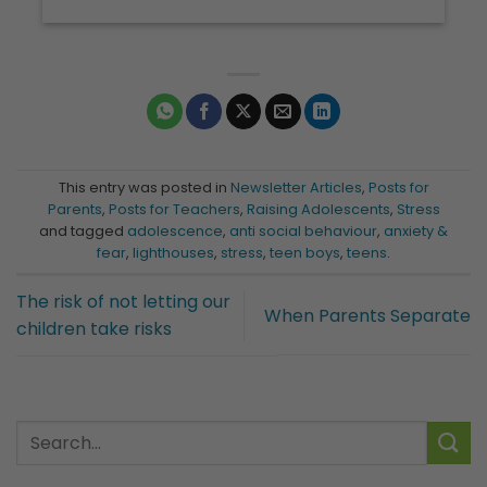
This entry was posted in
Newsletter Articles
,
Posts for
Parents
,
Posts for Teachers
,
Raising Adolescents
,
Stress
and tagged
adolescence
,
anti social behaviour
,
anxiety &
fear
,
lighthouses
,
stress
,
teen boys
,
teens
.
The risk of not letting our
When Parents Separate
children take risks