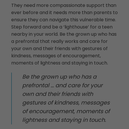
They need more compassionate support than
ever before and it needs more than parents to
ensure they can navigate this vulnerable time.
Step forward and be a ‘lighthouse’ for a teen
nearby in your world. Be the grown up who has
a prefrontal that really works and care for
your own and their friends with gestures of
kindness, messages of encouragement,
moments of lightness and staying in touch.
Be the grown up who has a
prefrontal … and care for your
own and their friends with
gestures of kindness, messages
of encouragement, moments of
lightness and staying in touch.