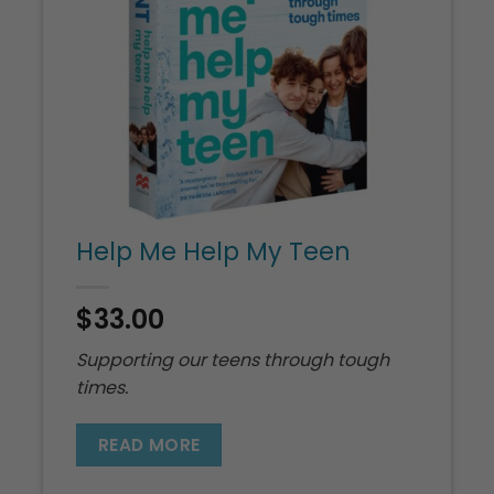
Help Me Help My Teen
$
33.00
Supporting our teens through tough
times.
READ MORE