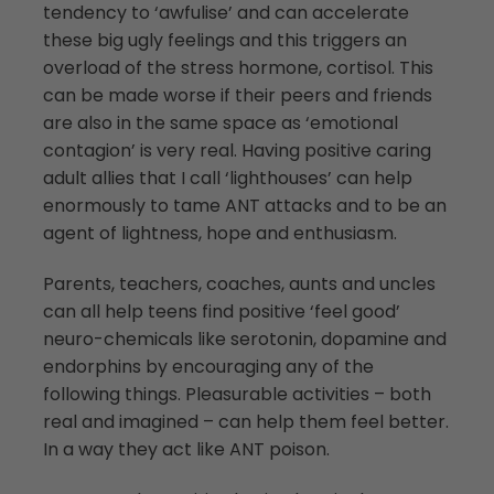
tendency to ‘awfulise’ and can accelerate
these big ugly feelings and this triggers an
overload of the stress hormone, cortisol. This
can be made worse if their peers and friends
are also in the same space as ‘emotional
contagion’ is very real. Having positive caring
adult allies that I call ‘lighthouses’ can help
enormously to tame ANT attacks and to be an
agent of lightness, hope and enthusiasm.
Parents, teachers, coaches, aunts and uncles
can all help teens find positive ‘feel good’
neuro-chemicals like serotonin, dopamine and
endorphins by encouraging any of the
following things. Pleasurable activities – both
real and imagined – can help them feel better.
In a way they act like ANT poison.