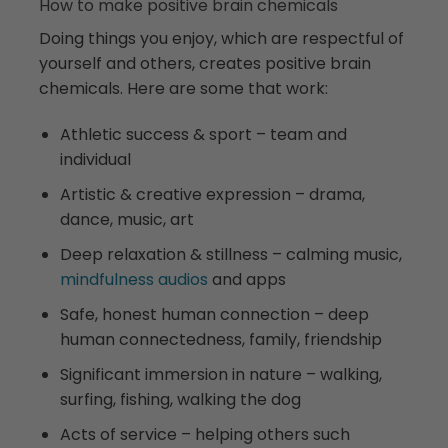
How to make positive brain chemicals
Doing things you enjoy, which are respectful of
yourself and others, creates positive brain
chemicals. Here are some that work:
Athletic success & sport – team and
individual
Artistic & creative expression – drama,
dance, music, art
Deep relaxation & stillness – calming music,
mindfulness audios
and apps
Safe, honest human connection – deep
human connectedness, family, friendship
Significant immersion in nature – walking,
surfing, fishing, walking the dog
Acts of service – helping others such