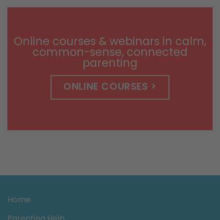
$9.99
through
$14.99
Online courses & webinars in calm,
common-sense, connected
parenting
ONLINE COURSES >
Home
Parenting Help