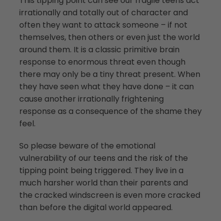
This tipping point can see our fragile teens act
irrationally and totally out of character and
often they want to attack someone – if not
themselves, then others or even just the world
around them. It is a classic primitive brain
response to enormous threat even though
there may only be a tiny threat present. When
they have seen what they have done – it can
cause another irrationally frightening
response as a consequence of the shame they
feel.
So please beware of the emotional
vulnerability of our teens and the risk of the
tipping point being triggered. They live in a
much harsher world than their parents and
the cracked windscreen is even more cracked
than before the digital world appeared.