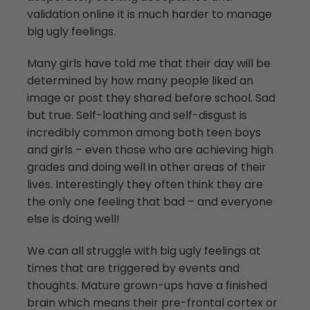
validation online it is much harder to manage
big ugly feelings.
Many girls have told me that their day will be
determined by how many people liked an
image or post they shared before school. Sad
but true. Self-loathing and self-disgust is
incredibly common among both teen boys
and girls – even those who are achieving high
grades and doing well in other areas of their
lives. Interestingly they often think they are
the only one feeling that bad – and everyone
else is doing well!
We can all struggle with big ugly feelings at
times that are triggered by events and
thoughts. Mature grown-ups have a finished
brain which means their pre-frontal cortex or