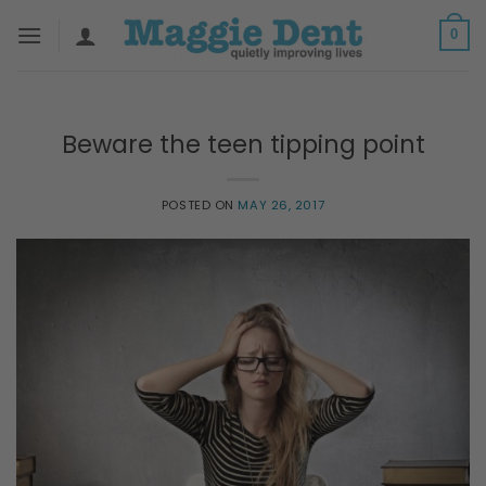
Skip
0
to
content
Beware the teen tipping point
POSTED ON
MAY 26, 2017