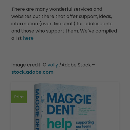
There are many wonderful services and
websites out there that offer support, ideas,
information (even live chat) for adolescents
and those who support them. We’ve compiled
a list
here
.
Image credit:
©️
v
olly
/Adobe Stock –
stock.adobe.com
Print