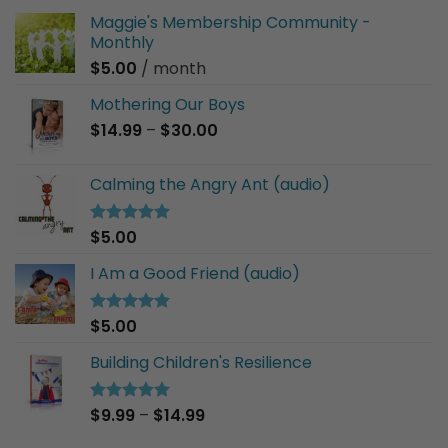
Maggie's Membership Community -
Monthly
$
5.00
/ month
Mothering Our Boys
Price
$
14.99
–
$
30.00
range:
$14.99
Calming the Angry Ant (audio)
through
$30.00
$
5.00
Rated
5.00
out of 5
I Am a Good Friend (audio)
$
5.00
Rated
5.00
out of 5
Building Children's Resilience
Price
$
9.99
–
$
14.99
Rated
5.00
out of 5
range: