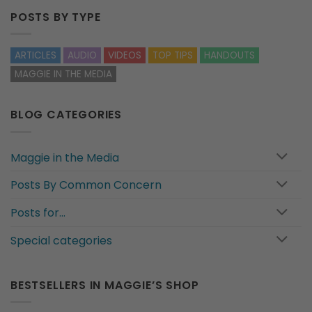
POSTS BY TYPE
ARTICLES
AUDIO
VIDEOS
TOP TIPS
HANDOUTS
MAGGIE IN THE MEDIA
BLOG CATEGORIES
Maggie in the Media
Posts By Common Concern
Posts for…
Special categories
BESTSELLERS IN MAGGIE’S SHOP