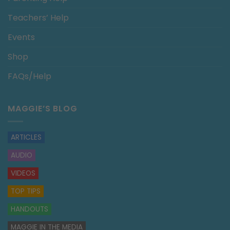
Teachers’ Help
Events
Shop
FAQs/Help
MAGGIE’S BLOG
ARTICLES
AUDIO
VIDEOS
TOP TIPS
HANDOUTS
MAGGIE IN THE MEDIA