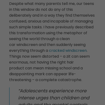
Despite what many parents tell me, our teens
in this window do not do any of this
deliberately and in a way they find themselves
confused, anxious and incapable of managing
such simple tasks. I have previously described
this transformation using the metaphor of
seeing the world through a clean
car windscreen and then suddenly seeing
everything through a
cracked windscreen
.
Things now seem distorted – a zit can seem
enormous, not having the right hair
product can mean missing school and a
disappointing mark can appear life-
threatening – a complete catastrophe.
“Adolescents experience more
intense urges than children and
adults and the mental controls