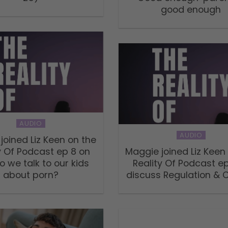
good enough
AUDIO
AUDIO
joined Liz Keen on the
y Of Podcast ep 8 on
Maggie joined Liz Keen
 we talk to our kids
Reality Of Podcast ep
about porn?
discuss Regulation & 