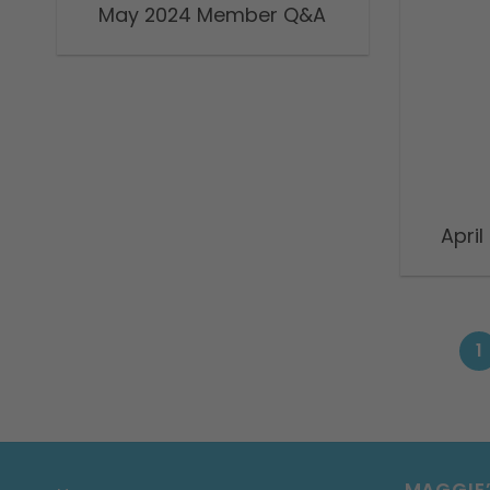
May 2024 Member Q&A
Apri
1
MAGGIE