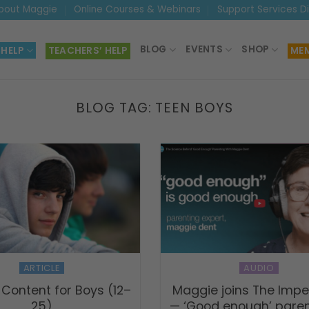
bout Maggie
Online Courses & Webinars
Support Services D
BLOG
EVENTS
SHOP
 HELP
TEACHERS’ HELP
MEM
BLOG TAG:
TEEN BOYS
ARTICLE
AUDIO
 Content for Boys (12–
Maggie joins The Impe
25)
— ‘Good enough’ paren