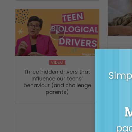
Helping
VIDEO
Three hidden drivers that
Simpl
influence our teens’
behaviour (and challenge
parents)
pac