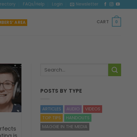
irectory
FAQs/Help
Login
Newsletter
CART
BERS’ AREA
0
POSTS BY TYPE
ARTICLES
AUDIO
VIDEOS
TOP TIPS
HANDOUTS
MAGGIE IN THE MEDIA
rfects
ting is