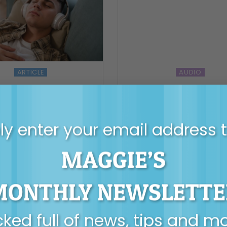
ARTICLE
AUDIO
 teens find their own
Surf Mastery podcast
inner compass
Maggie Dent – Parenti
with Backbone, Hear
Surfboards.
y enter your email address 
MAGGIE’S
MONTHLY NEWSLETTE
ked full of news, tips and m
AUDIO