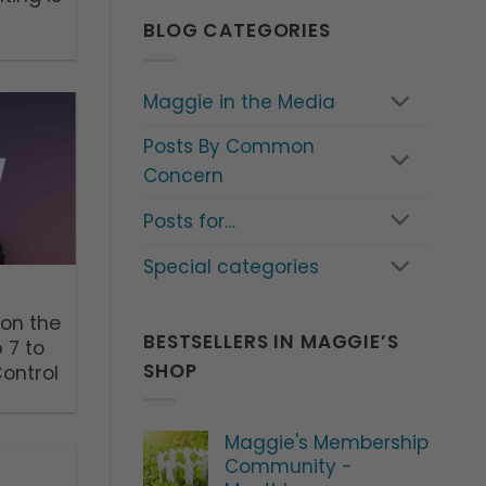
BLOG CATEGORIES
Maggie in the Media
Posts By Common
Concern
Posts for…
Special categories
 on the
BESTSELLERS IN MAGGIE’S
 7 to
SHOP
Control
Maggie's Membership
Community -