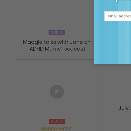
Naviga
connec
ADHD
AUDIO
Maggie talks with Jane on
‘ADHD Mums’ podcast
July
VIDEO