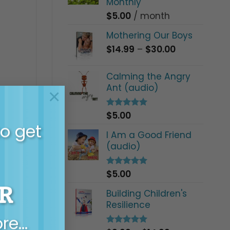
Monthly
$
5.00
/ month
Mothering Our Boys
Price
$
14.99
–
$
30.00
range:
$14.99
Calming the Angry
through
Ant (audio)
 with
×
$30.00
ng Boys
t and
$
5.00
Rated
5.00
out of 5
to get
I Am a Good Friend
(audio)
$
5.00
Rated
5.00
out of 5
R
Building Children's
Resilience
ore…