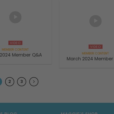
VIDEO
VIDEO
l 2024 Member Q&A
March 2024 Member
2
3
’S BLOG
MAGGIE’S SHOP