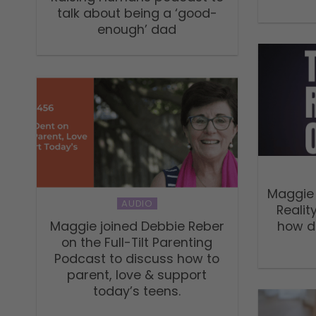
talk about being a ‘good-
enough’ dad
Maggie 
AUDIO
Realit
Maggie joined Debbie Reber
how do
on the Full-Tilt Parenting
Podcast to discuss how to
parent, love & support
today’s teens.