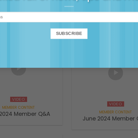
ting teens, ADHD and
VIDEO
tion – Maggie & the
 Families podcast
December 2024 Memb
VIDEO
VIDEO
 2024 Member Q&A
June 2024 Member