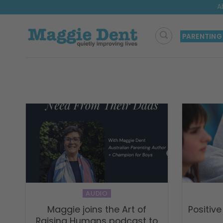
Skip
A
to
content
PARENTING
AUDIO
Maggie joins the Art of
Positive
Raising Humans podcast to