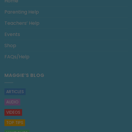
Home
Parenting Help
Teachers’ Help
Events
Shop
FAQs/Help
MAGGIE’S BLOG
ARTICLES
AUDIO
VIDEOS
TOP TIPS