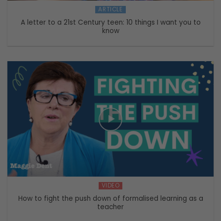
ARTICLE
A letter to a 21st Century teen: 10 things I want you to
know
VIDEO
How to fight the push down of formalised learning as a
teacher