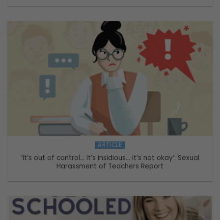
ARTICLE
‘It’s out of control… it’s insidious… it’s not okay’: Sexual
Harassment of Teachers Report