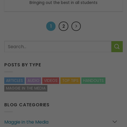
Bringing out the best in all students
1
2
POSTS BY TYPE
ARTICLES
AUDIO
VIDEOS
TOP TIPS
HANDOUTS
MAGGIE IN THE MEDIA
BLOG CATEGORIES
Maggie in the Media