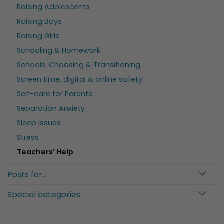
Raising Adolescents
Raising Boys
Raising Girls
Schooling & Homework
Schools: Choosing & Transitioning
Screen time, digital & online safety
Self-care for Parents
Separation Anxiety
Sleep Issues
Stress
Teachers’ Help
Posts for…
Special categories