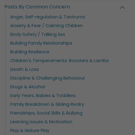
Posts By Common Concern
Anger, Self-regulation & Tantrums
Anxiety & Fear / Calming Children
Body Safety / Talking Sex
Building Family Relationships
Building Resilience
Children's Temperaments: Roosters & Lambs
Death & Loss
Discipline & Challenging Behaviour
Drugs & Alcohol
Early Years, Babies & Toddlers
Family Breakdown & Sibling Rivalry
Friendships, Social Skills & Bullying
Learning Issues & Motivation
Play & Nature Play