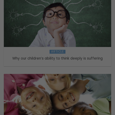
ARTICLE
Why our children’s ability to think deeply is suffering