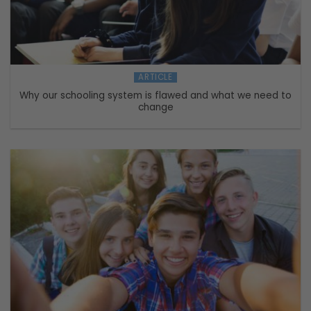
ARTICLE
Why our schooling system is flawed and what we need to
change