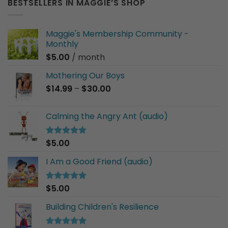
BESTSELLERS IN MAGGIE’S SHOP
Maggie's Membership Community -
Monthly
$
5.00
/ month
Mothering Our Boys
Price
$
14.99
–
$
30.00
range:
$14.99
Calming the Angry Ant (audio)
through
$30.00
$
5.00
Rated
5.00
out of 5
I Am a Good Friend (audio)
$
5.00
Rated
5.00
out of 5
Building Children's Resilience