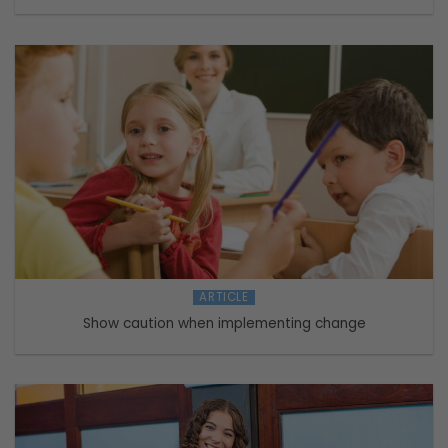
ARTICLE
Show caution when implementing change