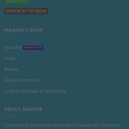
HANDOUTS
MAGGIE IN THE MEDIA
MAGGIE’S SHOP
Bundles
Audio
Books
Video Seminars
Online Courses & Webinars
ABOUT MAGGIE
Commonly known as Australia’s ‘queen of common