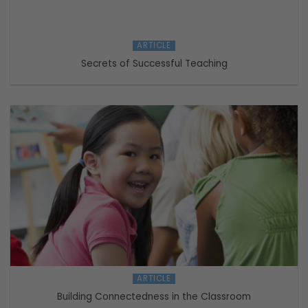
ARTICLE
Secrets of Successful Teaching
ARTICLE
Building Connectedness in the Classroom