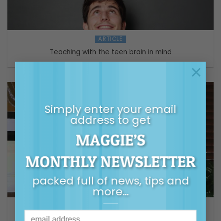
ARTICLE
Teaching with the teen brain in mind
×
Simply enter your email
address to get
MAGGIE’S
MONTHLY NEWSLETTER
packed full of news, tips and
more…
VIDEO
Helping Children & Teens with Transitions