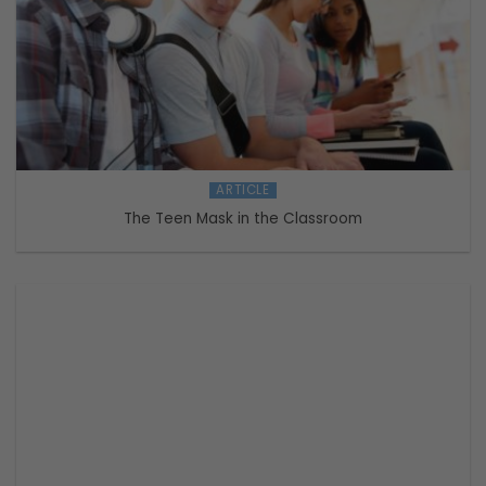
ARTICLE
The Teen Mask in the Classroom