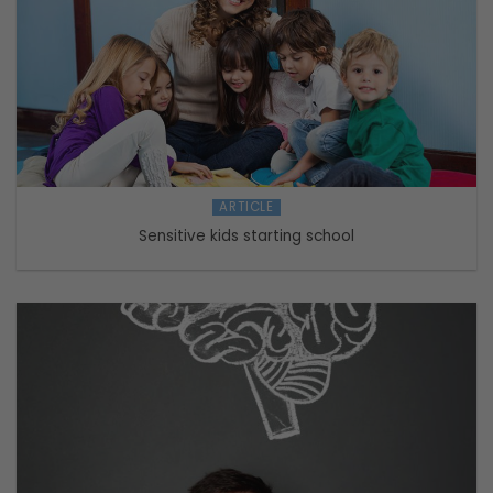
ARTICLE
Sensitive kids starting school