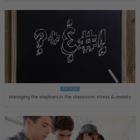
ARTICLE
Managing the elephant in the classroom: stress & anxiety