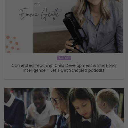
AUDIO
Connected Teaching, Child Development & Emotional
Intelligence – Let’s Get Schooled podcast