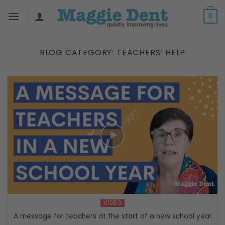
Skip
0
to
content
BLOG CATEGORY:
TEACHERS’ HELP
VIDEO
A message for teachers at the start of a new school year