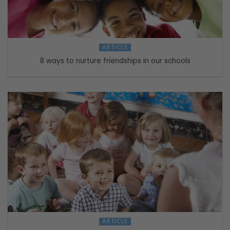
ARTICLE
8 ways to nurture friendships in our schools
ARTICLE