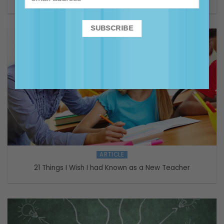
ARTICLE
21 Things I Wish I had Known as a New Teacher