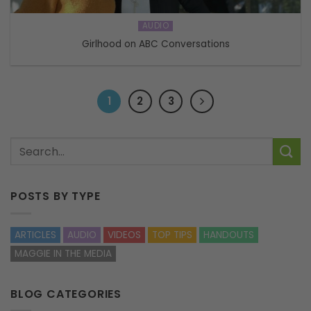
AUDIO
Girlhood on ABC Conversations
1
2
3
POSTS BY TYPE
ARTICLES
AUDIO
VIDEOS
TOP TIPS
HANDOUTS
MAGGIE IN THE MEDIA
BLOG CATEGORIES