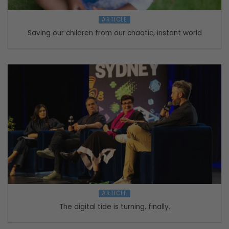
ARTICLE
Saving our children from our chaotic, instant world
ARTICLE
The digital tide is turning, finally.