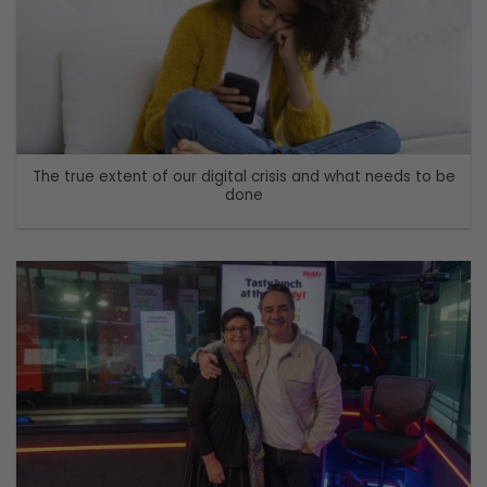
The true extent of our digital crisis and what needs to be
done