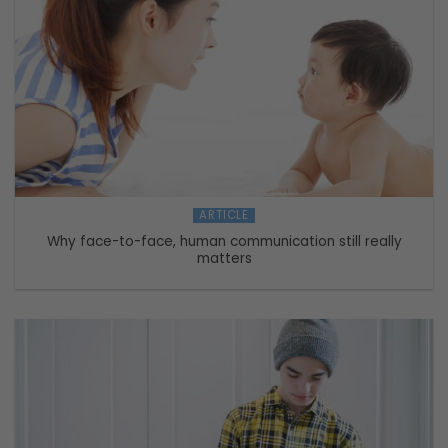
ARTICLE
Why face-to-face, human communication still really
matters