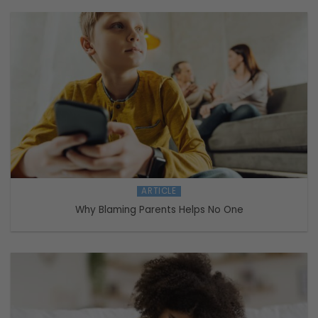
ARTICLE
Why Blaming Parents Helps No One