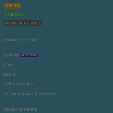
TOP TIPS
HANDOUTS
MAGGIE IN THE MEDIA
MAGGIE’S SHOP
Bundles
Audio
Books
Video Seminars
Online Courses & Webinars
ABOUT MAGGIE