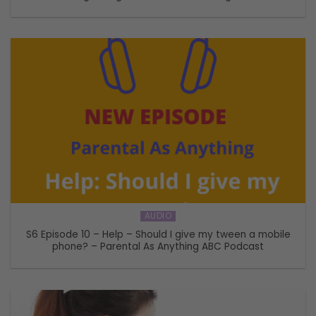
AUDIO
S6 Episode 10 – Help – Should I give my tween a mobile
phone? – Parental As Anything ABC Podcast