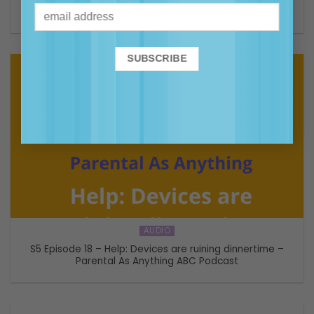
The Range Podcast
AUDIO
S5 Episode 18 – Help: Devices are ruining dinnertime –
Parental As Anything ABC Podcast