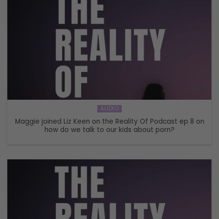
AUDIO
Maggie joined Liz Keen on the Reality Of Podcast ep 8 on
how do we talk to our kids about porn?