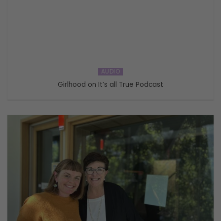
AUDIO
Girlhood on It’s all True Podcast