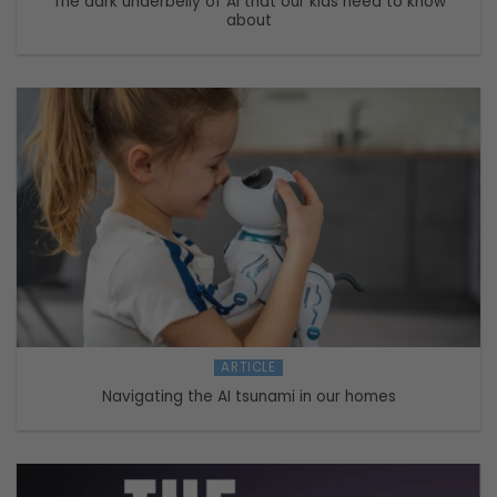
The dark underbelly of AI that our kids need to know
about
ARTICLE
Navigating the AI tsunami in our homes