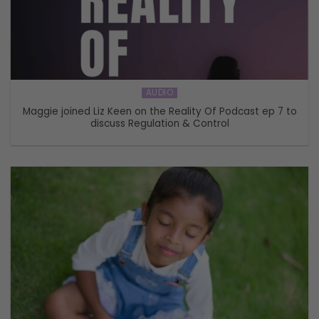
AUDIO
Maggie joined Liz Keen on the Reality Of Podcast ep 7 to
discuss Regulation & Control