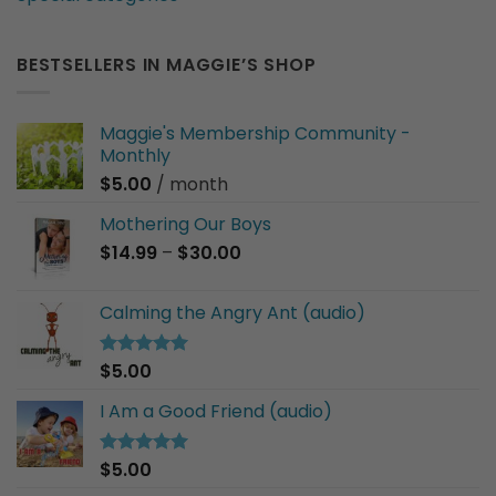
BESTSELLERS IN MAGGIE’S SHOP
Maggie's Membership Community -
Monthly
$
5.00
/ month
Mothering Our Boys
Price
$
14.99
–
$
30.00
range:
$14.99
Calming the Angry Ant (audio)
through
$30.00
$
5.00
Rated
5.00
out of 5
I Am a Good Friend (audio)
$
5.00
Rated
5.00
out of 5