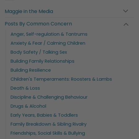
Maggie in the Media
Posts By Common Concern
Anger, Self-regulation & Tantrums
Anxiety & Fear / Calming Children
Body Safety / Talking Sex
Building Family Relationships
Building Resilience
Children's Temperaments: Roosters & Lambs
Death & Loss
Discipline & Challenging Behaviour
Drugs & Alcohol
Early Years, Babies & Toddlers
Family Breakdown & Sibling Rivalry
Friendships, Social Skills & Bullying