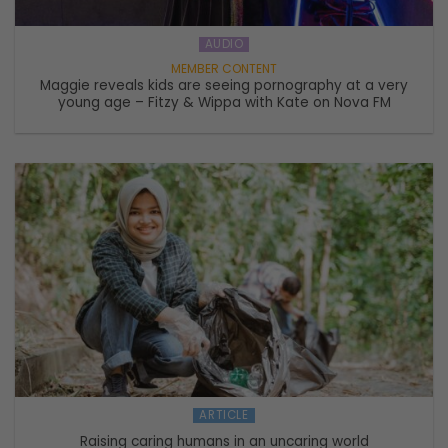
AUDIO
Maggie reveals kids are seeing pornography at a very
young age – Fitzy & Wippa with Kate on Nova FM
ARTICLE
Raising caring humans in an uncaring world