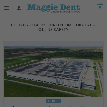
Skip
0
to
content
BLOG CATEGORY:
SCREEN TIME, DIGITAL &
ONLINE SAFETY
ARTICLE