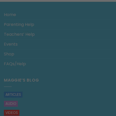
Home
Parenting Help
Teachers’ Help
Events
Shop
FAQs/Help
MAGGIE’S BLOG
ARTICLES
AUDIO
VIDEOS