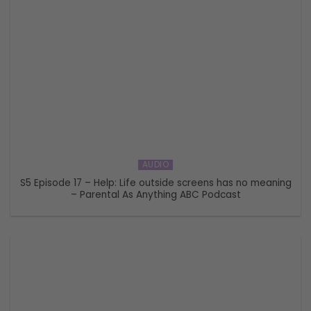
AUDIO
S5 Episode 17 – Help: Life outside screens has no meaning
– Parental As Anything ABC Podcast