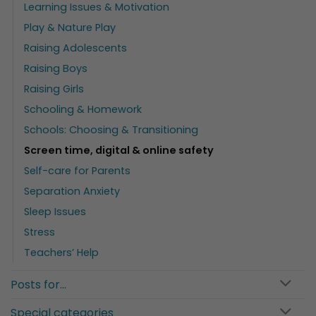
Learning Issues & Motivation
Play & Nature Play
Raising Adolescents
Raising Boys
Raising Girls
Schooling & Homework
Schools: Choosing & Transitioning
Screen time, digital & online safety
Self-care for Parents
Separation Anxiety
Sleep Issues
Stress
Teachers’ Help
Posts for…
Special categories