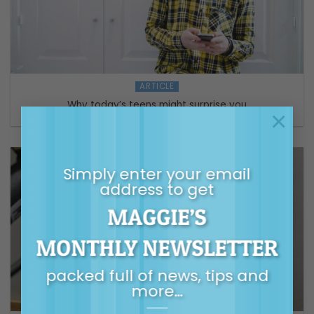
ARTICLE
Why today’s teens might surprise you
×
Simply enter your email
address to get
MAGGIE’S
MONTHLY NEWSLETTER
packed full of news, tips and
more…