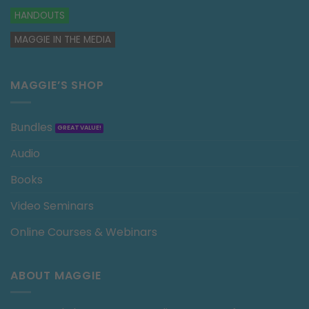
HANDOUTS
MAGGIE IN THE MEDIA
MAGGIE’S SHOP
Bundles
Audio
Books
Video Seminars
Online Courses & Webinars
ABOUT MAGGIE