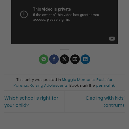
This entry was posted in
Maggie Moments
,
Posts for
Parents
,
Raising Adolescents
. Bookmark the
permalink
.
Which school is right for
Dealing with kids’
your child?
tantrums