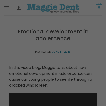
Skip
0
to
content
Emotional development in
adolescence
POSTED ON
JUNE 17, 2015
In this video blog, Maggie talks about how
emotional development in adolescence can
cause our young people to see life through a
cracked windscreen.