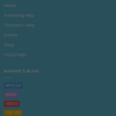
Home
Parenting Help
Teachers’ Help
Events
Shop
FAQs/Help
MAGGIE’S BLOG
ARTICLES
AUDIO
VIDEOS
TOP TIPS