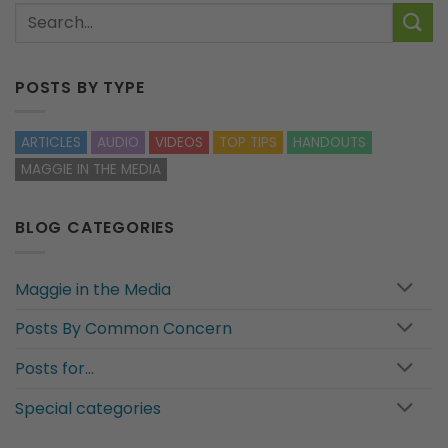
POSTS BY TYPE
ARTICLES
AUDIO
VIDEOS
TOP TIPS
HANDOUTS
MAGGIE IN THE MEDIA
BLOG CATEGORIES
Maggie in the Media
Posts By Common Concern
Posts for…
Special categories