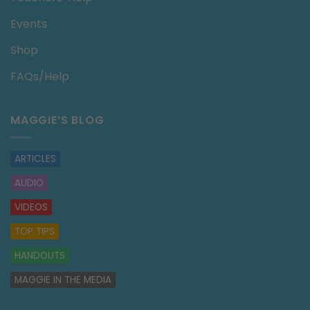
Events
Shop
FAQs/Help
MAGGIE’S BLOG
ARTICLES
AUDIO
VIDEOS
TOP TIPS
HANDOUTS
MAGGIE IN THE MEDIA