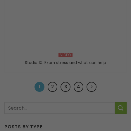
VIDEO
Studio 10: Exam stress and what can help
1
2
3
4
POSTS BY TYPE