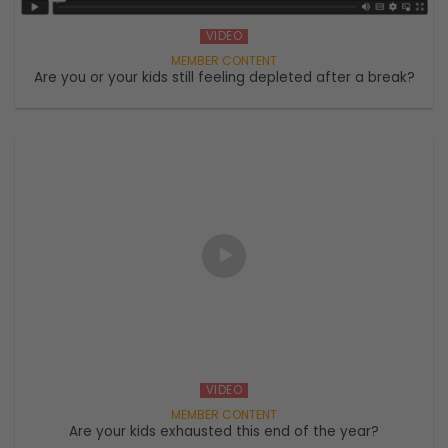
VIDEO
Are you or your kids still feeling depleted after a break?
VIDEO
Are your kids exhausted this end of the year?