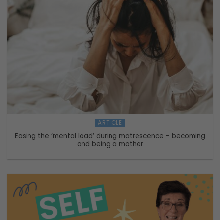
ARTICLE
Easing the ‘mental load’ during matrescence – becoming
and being a mother