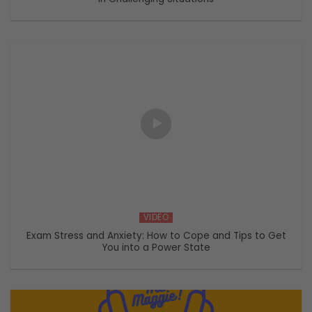
VIDEO
Exam Stress and Anxiety: How to Cope and Tips to Get
You into a Power State