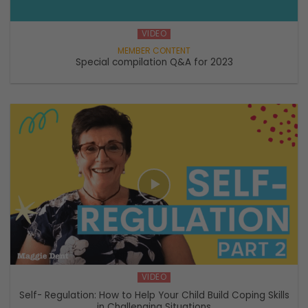
VIDEO
Special compilation Q&A for 2023
VIDEO
Self- Regulation: How to Help Your Child Build Coping Skills
in Challenging Situations