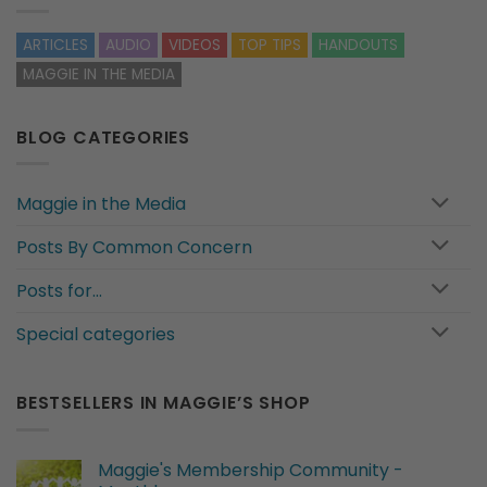
ARTICLES
AUDIO
VIDEOS
TOP TIPS
HANDOUTS
MAGGIE IN THE MEDIA
BLOG CATEGORIES
Maggie in the Media
Posts By Common Concern
Posts for…
Special categories
BESTSELLERS IN MAGGIE’S SHOP
Maggie's Membership Community -