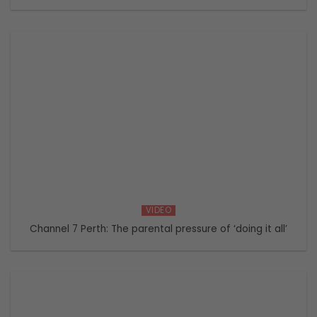
VIDEO
Channel 7 Perth: The parental pressure of ‘doing it all’