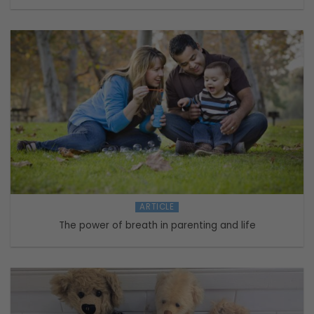
ARTICLE
The power of breath in parenting and life