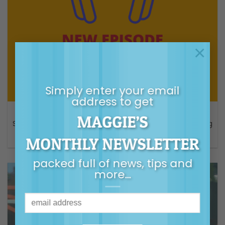
×
Simply enter your email
address to get
AUDIO
MAGGIE’S
S6 Episode 3 – Burnout — Why you secretly hate parenting
– Parental As Anything ABC Podcast
MONTHLY NEWSLETTER
packed full of news, tips and
more…