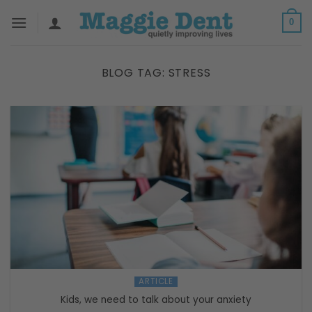
Skip
0
to
content
BLOG TAG:
STRESS
ARTICLE
Kids, we need to talk about your anxiety