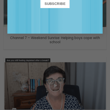
VIDEO
Channel 7 – Weekend Sunrise: Helping boys cope with
school