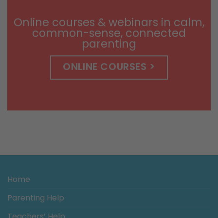
$14.99
Online courses & webinars in calm,
common-sense, connected
parenting
ONLINE COURSES >
Home
Parenting Help
Teachers’ Help