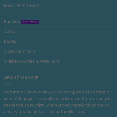
MAGGIE’S SHOP
Bundles
Audio
Books
Video Seminars
Online Courses & Webinars
ABOUT MAGGIE
Commonly known as Australia’s ‘queen of common
sense’, Maggie is an author, educator, & parenting &
resilience specialist. She is a dedicated advocate to
quietly changing lives in our families and