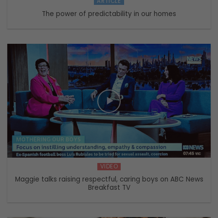
ARTICLE
The power of predictability in our homes
VIDEO
Maggie talks raising respectful, caring boys on ABC News
Breakfast TV