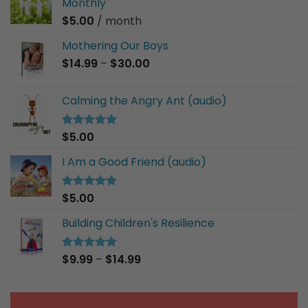
Monthly
$
5.00
/ month
Mothering Our Boys
Price
$
14.99
–
$
30.00
range:
$14.99
Calming the Angry Ant (audio)
through
$30.00
$
5.00
Rated
5.00
out of 5
I Am a Good Friend (audio)
$
5.00
Rated
5.00
out of 5
Building Children's Resilience
Price
$
9.99
–
$
14.99
Rated
5.00
out of 5
range:
$9.99
through