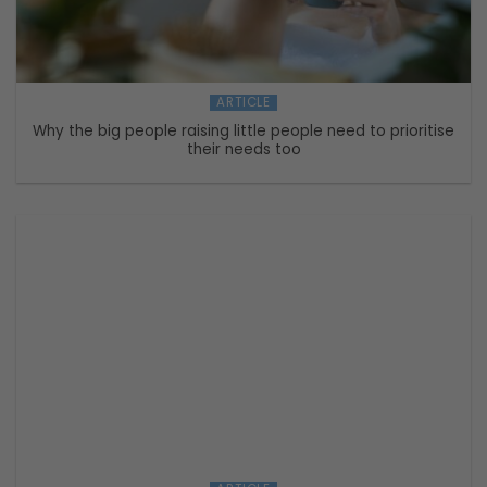
ARTICLE
Why the big people raising little people need to prioritise
their needs too