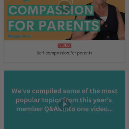
VIDEO
Self compassion for parents