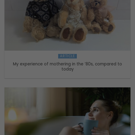
ARTICLE
My experience of mothering in the ’80s, compared to
today