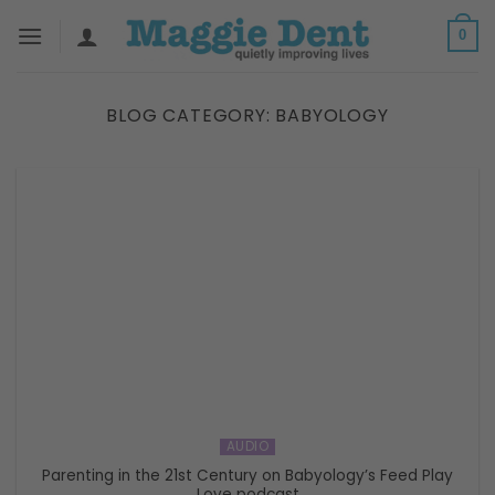
Skip
0
to
content
BLOG CATEGORY:
BABYOLOGY
AUDIO
Parenting in the 21st Century on Babyology’s Feed Play
Love podcast