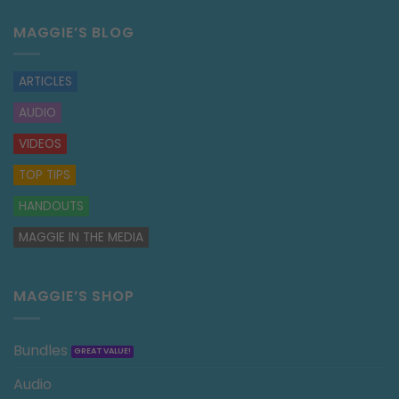
MAGGIE’S BLOG
ARTICLES
AUDIO
VIDEOS
TOP TIPS
HANDOUTS
MAGGIE IN THE MEDIA
MAGGIE’S SHOP
Bundles
Audio