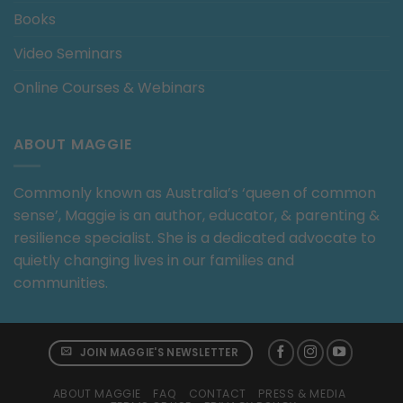
Books
Video Seminars
Online Courses & Webinars
ABOUT MAGGIE
Commonly known as Australia’s ‘queen of common
sense’, Maggie is an author, educator, & parenting &
resilience specialist. She is a dedicated advocate to
quietly changing lives in our families and
communities.
JOIN MAGGIE'S NEWSLETTER
ABOUT MAGGIE
FAQ
CONTACT
PRESS & MEDIA