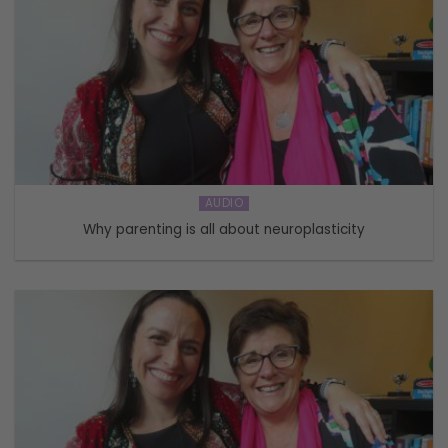
AUDIO
Why parenting is all about neuroplasticity