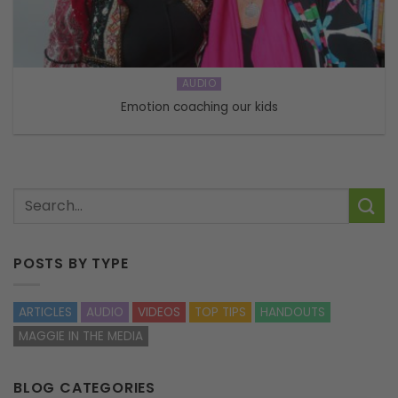
AUDIO
Emotion coaching our kids
POSTS BY TYPE
ARTICLES
AUDIO
VIDEOS
TOP TIPS
HANDOUTS
MAGGIE IN THE MEDIA
BLOG CATEGORIES