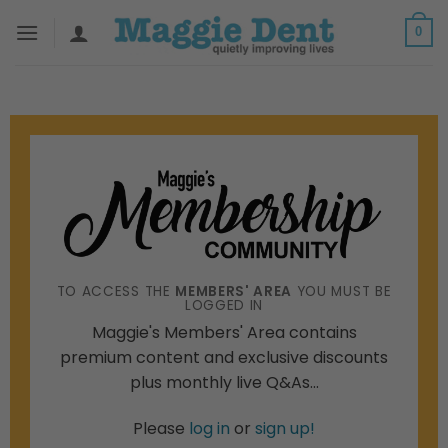
Skip
0
to
content
TO ACCESS THE
MEMBERS' AREA
YOU MUST BE
LOGGED IN
Maggie's Members' Area contains
premium content and exclusive discounts
plus monthly live Q&As...
Please
log in
or
sign up!