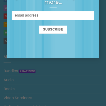
more…
AUDIO
VIDEOS
TOP TIPS
HANDOUTS
MAGGIE IN THE MEDIA
MAGGIE’S SHOP
Bundles
Audio
Books
Video Seminars