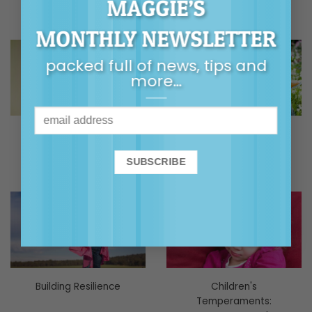
MAGGIE’S
MONTHLY NEWSLETTER
packed full of news, tips and
more…
Body Safety / Talking
Building Family
Sex
Relationships
Building Resilience
Children's
Temperaments: