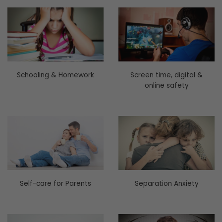
Schooling & Homework
Screen time, digital &
online safety
Self-care for Parents
Separation Anxiety