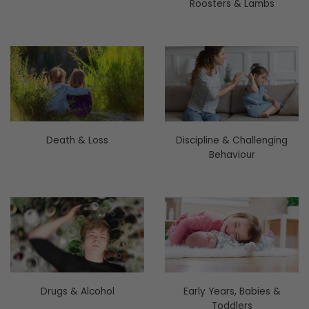
Roosters & Lambs
Death & Loss
Discipline & Challenging
Behaviour
Drugs & Alcohol
Early Years, Babies &
Toddlers