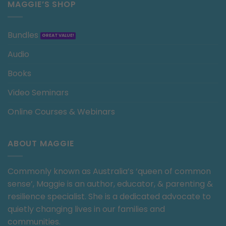
MAGGIE’S SHOP
Bundles
Audio
Books
Video Seminars
Online Courses & Webinars
ABOUT MAGGIE
Commonly known as Australia’s ‘queen of common
sense’, Maggie is an author, educator, & parenting &
resilience specialist. She is a dedicated advocate to
quietly changing lives in our families and
communities.