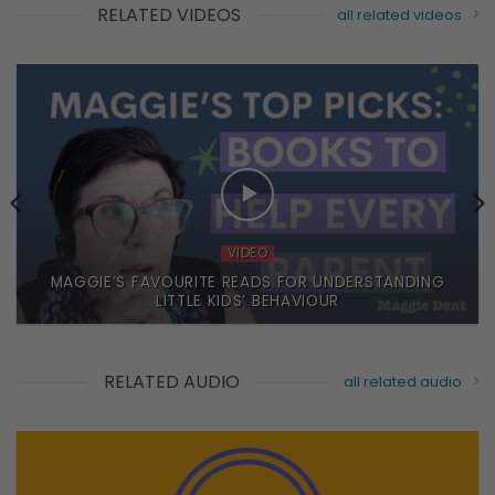
RELATED VIDEOS
all related videos
VIDEO
MAGGIE’S FAVOURITE READS FOR UNDERSTANDING
LITTLE KIDS’ BEHAVIOUR
RELATED AUDIO
all related audio