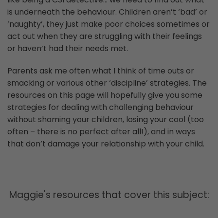
is underneath the behaviour. Children aren’t ‘bad’ or
‘naughty’, they just make poor choices sometimes or
act out when they are struggling with their feelings
or haven’t had their needs met.
Parents ask me often what I think of time outs or
smacking or various other ‘discipline’ strategies. The
resources on this page will hopefully give you some
strategies for dealing with challenging behaviour
without shaming your children, losing your cool (too
often – there is no perfect after all!), and in ways
that don’t damage your relationship with your child.
Maggie's resources that cover this subject: