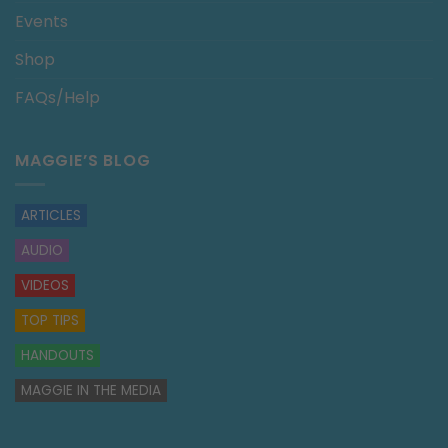
Events
Shop
FAQs/Help
MAGGIE’S BLOG
ARTICLES
AUDIO
VIDEOS
TOP TIPS
HANDOUTS
MAGGIE IN THE MEDIA