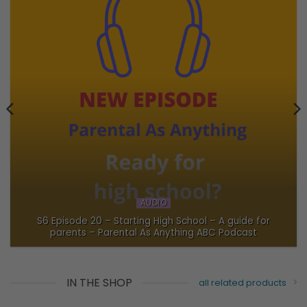
AUDIO
S6 Episode 20 – Starting High School – A guide for
parents – Parental As Anything ABC Podcast
IN THE SHOP
all related products