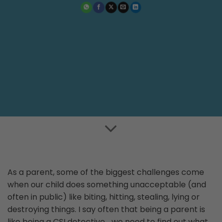
As a parent, some of the biggest challenges come
when our child does something unacceptable (and
often in public) like biting, hitting, stealing, lying or
destroying things. I say often that being a parent is
like being a CSI detective… we need to find out what