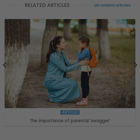
RELATED ARTICLES
all related articles
ARTICLE
The importance of parental ‘swagger’