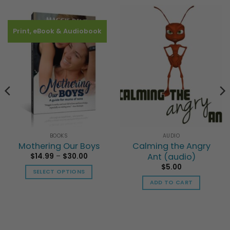
Print, eBook & Audiobook
BOOKS
AUDIO
Mothering Our Boys
Calming the Angry
Price
Ant (audio)
$
14.99
–
$
30.00
range:
$
5.00
$14.99
SELECT OPTIONS
through
$30.00
ADD TO CART
This
product
has
multiple
variants.