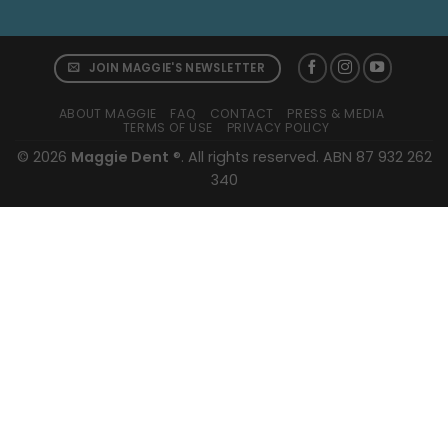
JOIN MAGGIE'S NEWSLETTER
ABOUT MAGGIE
FAQ
CONTACT
PRESS & MEDIA
TERMS OF USE
PRIVACY POLICY
© 2026
Maggie Dent
®. All rights reserved. ABN 87 932 262
340