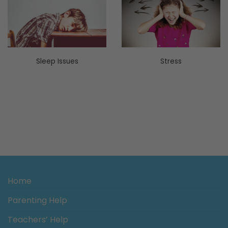
Sleep Issues
Stress
Home
Parenting Help
Teachers’ Help