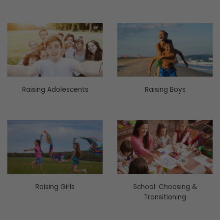
Raising Adolescents
Raising Boys
Raising Girls
School: Choosing &
Transitioning