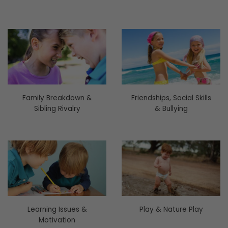
Family Breakdown &
Friendships, Social Skills
Sibling Rivalry
& Bullying
Learning Issues &
Play & Nature Play
Motivation