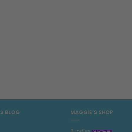
’S BLOG
MAGGIE’S SHOP
Bundles