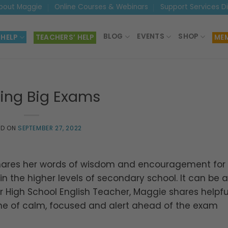
bout Maggie
Online Courses & Webinars
Support Services D
BLOG
EVENTS
SHOP
 HELP
TEACHERS’ HELP
MEM
ling Big Exams
ED ON
SEPTEMBER 27, 2022
hares her words of wisdom and encouragement for
n the higher levels of secondary school. It can be a
r High School English Teacher, Maggie shares helpful
zone of calm, focused and alert ahead of the exam