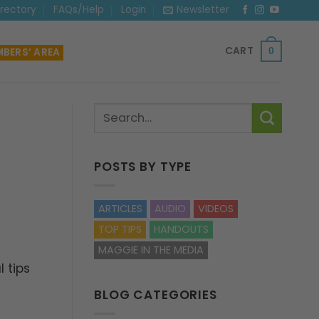
irectory
FAQs/Help
Login
Newsletter
CART
BERS’ AREA
0
POSTS BY TYPE
ARTICLES
AUDIO
VIDEOS
TOP TIPS
HANDOUTS
MAGGIE IN THE MEDIA
 tips
BLOG CATEGORIES