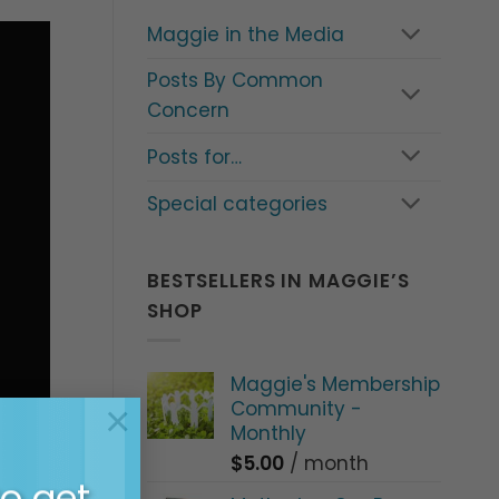
Maggie in the Media
Posts By Common
Concern
Posts for…
Special categories
BESTSELLERS IN MAGGIE’S
SHOP
Maggie's Membership
Community -
×
Monthly
$
5.00
/ month
to get