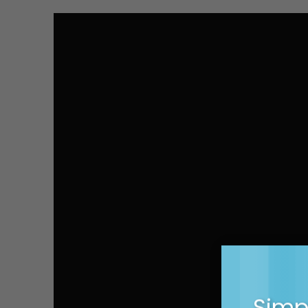
Simpl