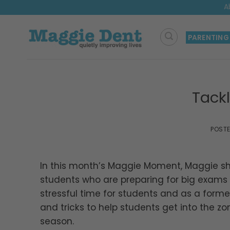
Skip
A
to
content
PARENTING
Tack
POST
In this month’s Maggie Moment, Maggie s
students who are preparing for big exams i
stressful time for students and as a forme
and tricks to help students get into the 
season.