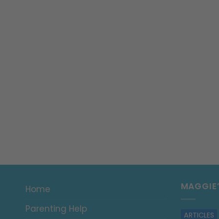
MAGGIE
Home
Parenting Help
ARTICLES