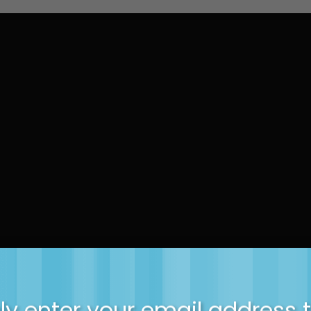
y enter your email address 