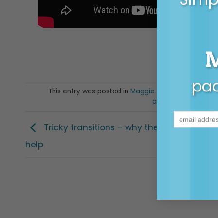
pac
This entry was posted in
Maggie Moments
,
Posts f
anxiety
,
exams
,
ma
Tricky transitions – why they happen, wh
help