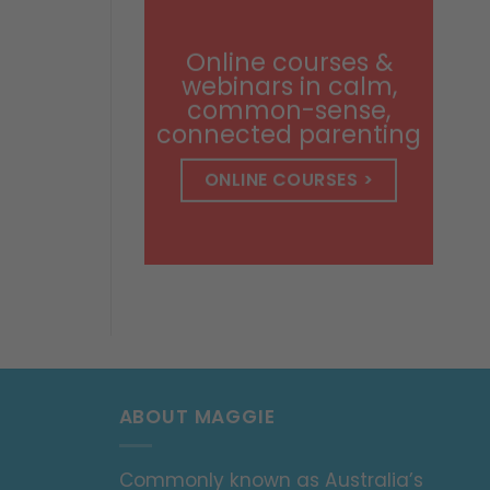
through
$14.99
Online courses &
webinars in calm,
common-sense,
connected parenting
ONLINE COURSES >
ABOUT MAGGIE
Commonly known as Australia’s