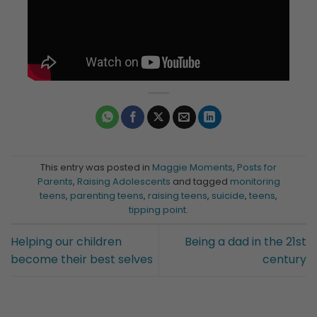
This entry was posted in
Maggie Moments
,
Posts for
Parents
,
Raising Adolescents
and tagged
monitoring
teens
,
parenting teens
,
raising teens
,
suicide
,
teens
,
tipping point
.
Helping our children
Being a dad in the 21st
become their best selves
century