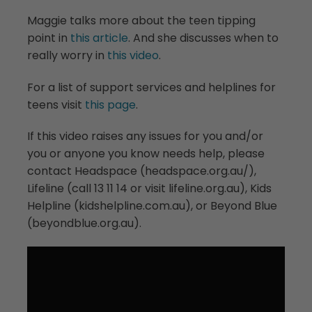
Maggie talks more about the teen tipping
point in
this article
. And she discusses when to
really worry in
this video
.
For a list of support services and helplines for
teens visit
this page
.
If this video raises any issues for you and/or
you or anyone you know needs help, please
contact Headspace (headspace.org.au/),
Lifeline (call 13 11 14 or visit lifeline.org.au), Kids
Helpline (kidshelpline.com.au), or Beyond Blue
(beyondblue.org.au).