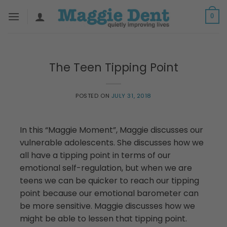
Skip
0
to
content
The Teen Tipping Point
POSTED ON
JULY 31, 2018
In this “Maggie Moment”, Maggie discusses our
vulnerable adolescents. She discusses how we
all have a tipping point in terms of our
emotional self-regulation, but when we are
teens we can be quicker to reach our tipping
point because our emotional barometer can
be more sensitive. Maggie discusses how we
might be able to lessen that tipping point.