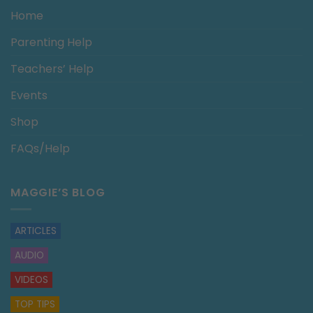
Home
Parenting Help
Teachers’ Help
Events
Shop
FAQs/Help
MAGGIE’S BLOG
ARTICLES
AUDIO
VIDEOS
TOP TIPS