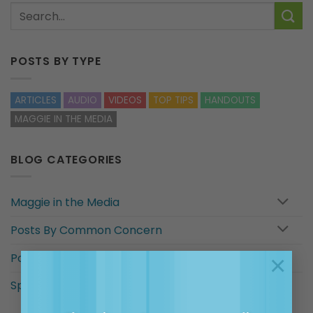
POSTS BY TYPE
ARTICLES
AUDIO
VIDEOS
TOP TIPS
HANDOUTS
MAGGIE IN THE MEDIA
BLOG CATEGORIES
Maggie in the Media
Posts By Common Concern
×
Posts for…
Special categories