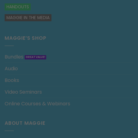
HANDOUTS
MAGGIE IN THE MEDIA
MAGGIE’S SHOP
Bundles
Audio
Books
Video Seminars
Online Courses & Webinars
ABOUT MAGGIE