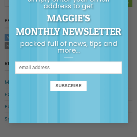
address to get
MAGGIE’S
POSTS BY TYPE
MONTHLY NEWSLETTER
ARTICLES
AUDIO
VIDEOS
TOP TIPS
HANDOUTS
packed full of news, tips and
MAGGIE IN THE MEDIA
more…
BLOG CATEGORIES
Maggie in the Media
Posts By Common Concern
Posts for…
Special categories