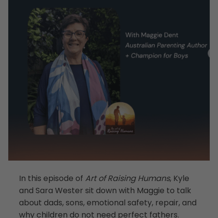
In this episode of
Art of Raising Humans
, Kyle
and Sara Wester sit down with Maggie to talk
about dads, sons, emotional safety, repair, and
why children do not need perfect fathers.