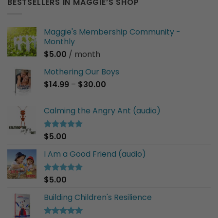
BESTSELLERS IN MAGGIE’S SHOP
Maggie's Membership Community -
Monthly
$
5.00
/ month
Mothering Our Boys
Price
$
14.99
–
$
30.00
range:
$14.99
Calming the Angry Ant (audio)
through
$30.00
$
5.00
Rated
5.00
out of 5
I Am a Good Friend (audio)
$
5.00
Rated
5.00
out of 5
Building Children's Resilience