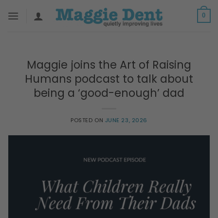
Skip
0
to
content
Maggie joins the Art of Raising
Humans podcast to talk about
being a ‘good-enough’ dad
POSTED ON
JUNE 23, 2026