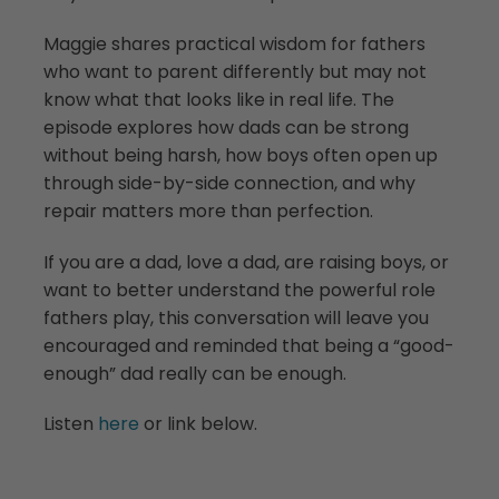
Maggie shares practical wisdom for fathers
who want to parent differently but may not
know what that looks like in real life. The
episode explores how dads can be strong
without being harsh, how boys often open up
through side-by-side connection, and why
repair matters more than perfection.
If you are a dad, love a dad, are raising boys, or
want to better understand the powerful role
fathers play, this conversation will leave you
encouraged and reminded that being a “good-
enough” dad really can be enough.
Listen
here
or link below.