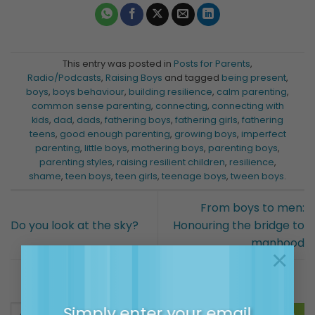
This entry was posted in
Posts for Parents
,
Radio/Podcasts
,
Raising Boys
and tagged
being present
,
boys
,
boys behaviour
,
building resilience
,
calm parenting
,
common sense parenting
,
connecting
,
connecting with
kids
,
dad
,
dads
,
fathering boys
,
fathering girls
,
fathering
teens
,
good enough parenting
,
growing boys
,
imperfect
parenting
,
little boys
,
mothering boys
,
parenting boys
,
parenting styles
,
raising resilient children
,
resilience
,
shame
,
teen boys
,
teen girls
,
teenage boys
,
tween boys
.
From boys to men:
Do you look at the sky?
Honouring the bridge to
manhood
×
Simply enter your email