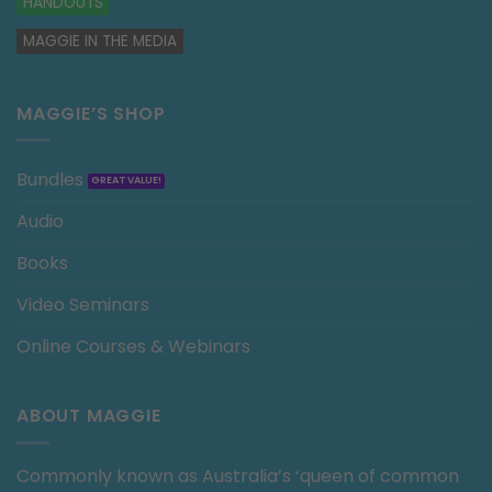
HANDOUTS
MAGGIE IN THE MEDIA
MAGGIE’S SHOP
Bundles
Audio
Books
Video Seminars
Online Courses & Webinars
ABOUT MAGGIE
Commonly known as Australia’s ‘queen of common