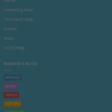
Home
Parenting Help
Teachers’ Help
Events
Shop
FAQs/Help
MAGGIE’S BLOG
ARTICLES
AUDIO
VIDEOS
TOP TIPS