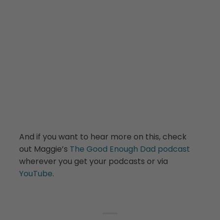
And if you want to hear more on this, check
out Maggie’s
The Good Enough Dad podcast
wherever you get your podcasts or via
YouTube
.