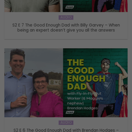
AUDIO
S2 E 7 The Good Enough Dad with Billy Garvey – When
being an expert doesn’t give you all the answers
AUDIO
S2 E 6 The Good Enough Dad with Brendan Hodges –