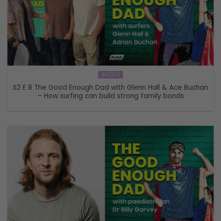
AUDIO
S2 E 8 The Good Enough Dad with Glenn Hall & Ace Buchan
– How surfing can build strong family bonds