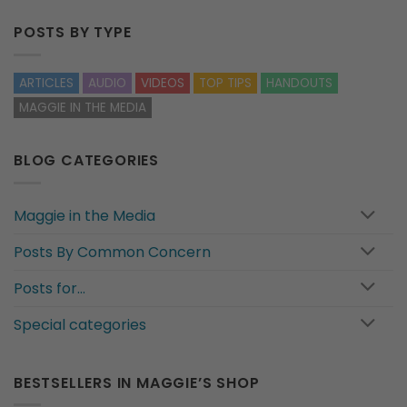
POSTS BY TYPE
ARTICLES
AUDIO
VIDEOS
TOP TIPS
HANDOUTS
MAGGIE IN THE MEDIA
BLOG CATEGORIES
Maggie in the Media
Posts By Common Concern
Posts for…
Special categories
BESTSELLERS IN MAGGIE’S SHOP