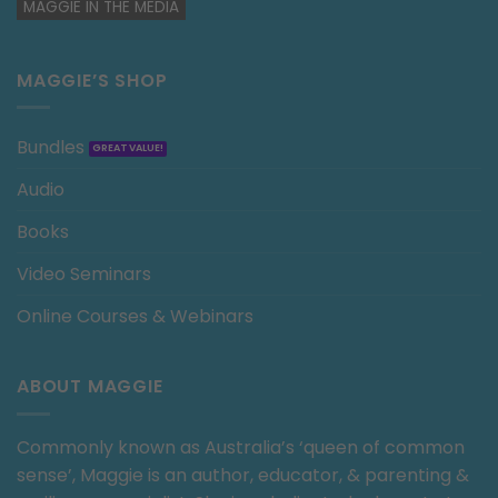
MAGGIE IN THE MEDIA
MAGGIE’S SHOP
Bundles
Audio
Books
Video Seminars
Online Courses & Webinars
ABOUT MAGGIE
Commonly known as Australia’s ‘queen of common
sense’, Maggie is an author, educator, & parenting &