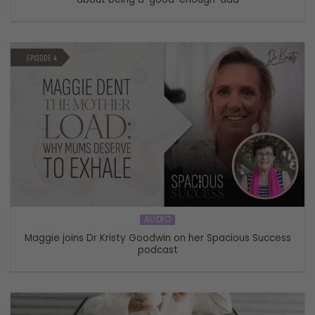
AUDIO
Maggie joins Dr Kristy Goodwin on her Spacious Success
podcast