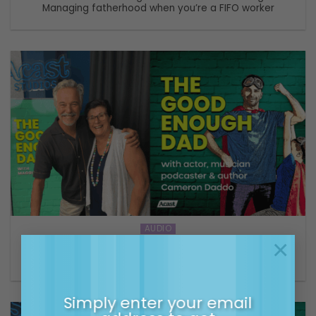
Managing fatherhood when you’re a FIFO worker
AUDIO
×
S2 E 4 The Good Enough Dad with Cameron Daddo –
Keep it simple, put your family first
Simply enter your email