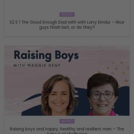
AUDIO
S2 E 1 The Good Enough Dad with with Larry Emdur – Nice
guys finish last, or do they?
AUDIO
Raising boys and happy, healthy and resilient men – The