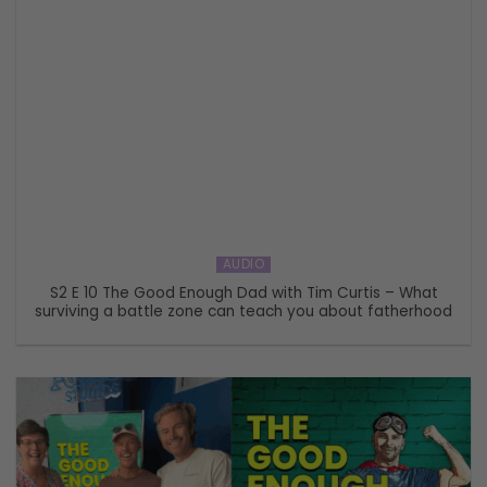
AUDIO
S2 E 10 The Good Enough Dad with Tim Curtis – What
surviving a battle zone can teach you about fatherhood