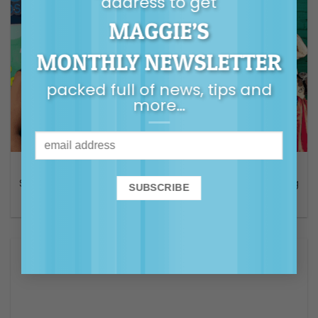
address to get
MAGGIE’S
MONTHLY NEWSLETTER
packed full of news, tips and
more…
AUDIO
S2 E 3 The Good Enough Dad with Guy Sebastian – Finding
common ground for connection