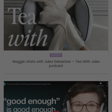
AUDIO
Maggie chats with Jules Sebastian – Tea With Jules
podcast