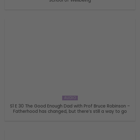
School of Wellbeing
AUDIO
S1 E 30 The Good Enough Dad with Prof Bruce Robinson –
Fatherhood has changed, but there’s still a way to go