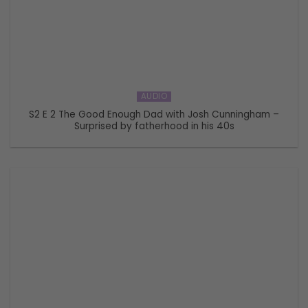
AUDIO
S2 E 2 The Good Enough Dad with Josh Cunningham –
Surprised by fatherhood in his 40s