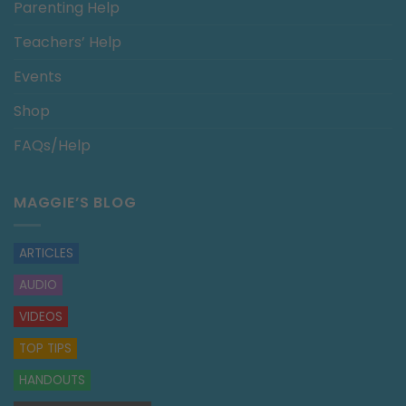
Parenting Help
Teachers’ Help
Events
Shop
FAQs/Help
MAGGIE’S BLOG
ARTICLES
AUDIO
VIDEOS
TOP TIPS
HANDOUTS