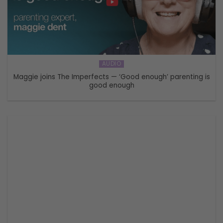
AUDIO
Maggie joins The Imperfects — ‘Good enough’ parenting is
good enough