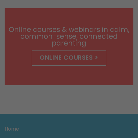
$9.99
through
$14.99
Online courses & webinars in calm,
common-sense, connected
parenting
ONLINE COURSES >
Home