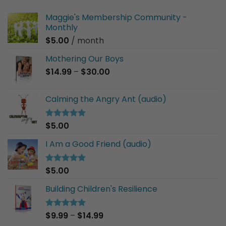
Maggie's Membership Community -
Monthly
$
5.00
/ month
Mothering Our Boys
Price
$
14.99
–
$
30.00
range:
$14.99
Calming the Angry Ant (audio)
through
$30.00
$
5.00
Rated
5.00
out of 5
I Am a Good Friend (audio)
$
5.00
Rated
5.00
out of 5
Building Children's Resilience
Price
$
9.99
–
$
14.99
Rated
5.00
out of 5
range: