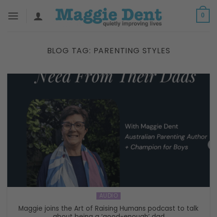
Skip
0
to
content
BLOG TAG:
PARENTING STYLES
AUDIO
Maggie joins the Art of Raising Humans podcast to talk
about being a ‘good-enough’ dad