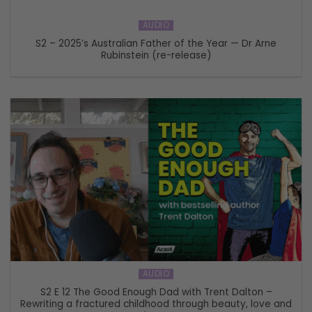
AUDIO
S2 – 2025’s Australian Father of the Year — Dr Arne
Rubinstein (re-release)
AUDIO
S2 E 12 The Good Enough Dad with Trent Dalton –
Rewriting a fractured childhood through beauty, love and