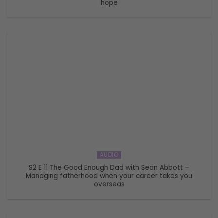
hope
AUDIO
S2 E 11 The Good Enough Dad with Sean Abbott –
Managing fatherhood when your career takes you
overseas