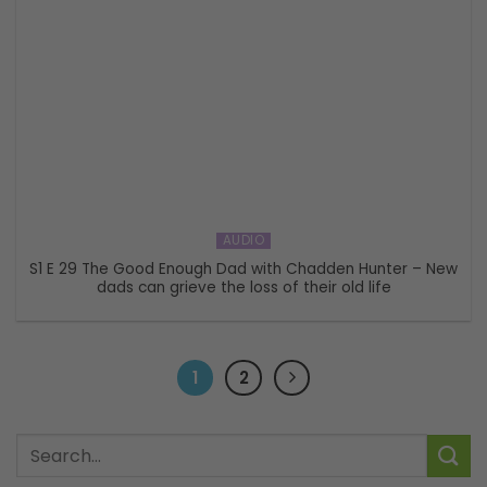
AUDIO
S1 E 29 The Good Enough Dad with Chadden Hunter – New
dads can grieve the loss of their old life
1
2