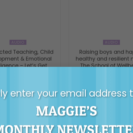
AUDIO
AUDIO
ted Teaching, Child
Raising boys and ha
opment & Emotional
healthy and resilient
lligence – Let’s Get
The School of Wellb
hooled podcast
y enter your email address 
MAGGIE’S
MONTHLY NEWSLETTE