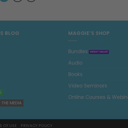
’S BLOG
MAGGIE’S SHOP
Bundles
Audio
Books
Video Seminars
S
Online Courses & Webin
 THE MEDIA
S OF USE
PRIVACY POLICY