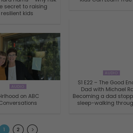
he secret to raising
resilient kids
AUDIO
S1 E22 – The Good E
AUDIO
Dad with Michael R
irlhood on ABC
Becoming a dad stop
Conversations
sleep-walking through
1
2