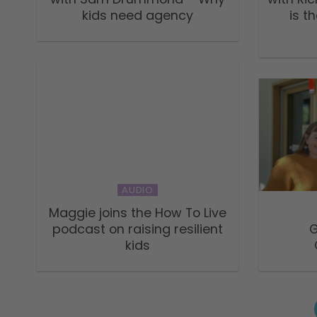
kids need agency
is t
AUDIO
Maggie joins the How To Live
podcast on raising resilient
G
kids