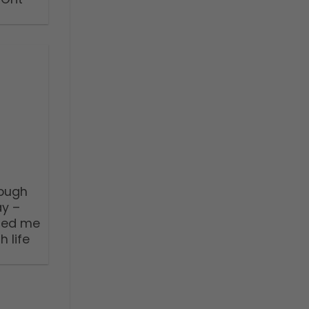
nough
ay –
ped me
 life