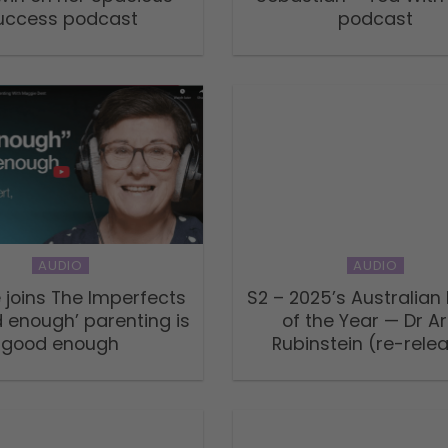
uccess podcast
podcast
AUDIO
AUDIO
 joins The Imperfects
S2 – 2025’s Australian
 enough’ parenting is
of the Year — Dr A
good enough
Rubinstein (re-rele