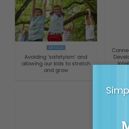
ARTICLE
Connec
Avoiding ‘safetyism’ and
Devel
allowing our kids to stretch
Inte
and grow
Sc
Simpl