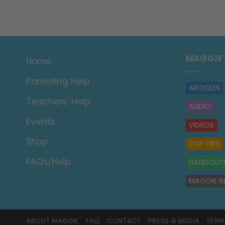
MAGGIE
Home
Parenting Help
ARTICLES
Teachers’ Help
AUDIO
Events
VIDEOS
Shop
TOP TIPS
FAQs/Help
HANDOUT
MAGGIE IN
ABOUT MAGGIE
FAQ
CONTACT
PRESS & MEDIA
TERM