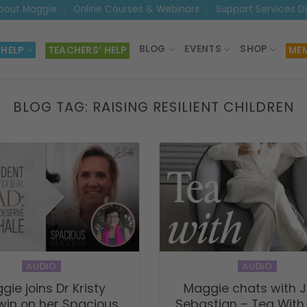
bout Maggie
Online Courses & Webinars
Support Services D
BLOG
EVENTS
SHOP
 HELP
TEACHERS’ HELP
MEM
BLOG TAG:
RAISING RESILIENT CHILDREN
AUDIO
AUDIO
gie joins Dr Kristy
Maggie chats with J
in on her Spacious
Sebastian – Tea With