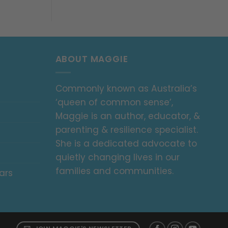
ABOUT MAGGIE
Commonly known as Australia’s
‘queen of common sense’,
Maggie is an author, educator, &
parenting & resilience specialist.
She is a dedicated advocate to
quietly changing lives in our
families and communities.
ars