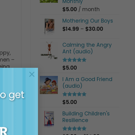
Monthly
$
5.00
/ month
Mothering Our Boys
Price
$
14.99
–
$
30.00
range:
$14.99
Calming the Angry
through
Ant (audio)
ppy,
$30.00
 men –
eing
$
5.00
Rated
5.00
×
out of 5
I Am a Good Friend
(audio)
to get
$
5.00
Rated
5.00
out of 5
Building Children's
Resilience
R