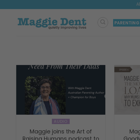
Skip
A
to
content
PARENTING
AUDIO
Maggie joins the Art of
Mag
Raising Humans podcast to
Goodw