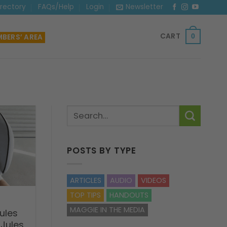
irectory
FAQs/Help
Login
Newsletter
CART
BERS’ AREA
0
POSTS BY TYPE
ARTICLES
AUDIO
VIDEOS
TOP TIPS
HANDOUTS
MAGGIE IN THE MEDIA
ules
 Jules