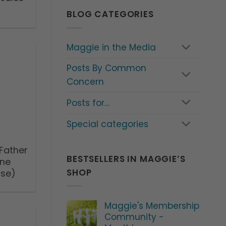
BLOG CATEGORIES
Maggie in the Media
Posts By Common
Concern
Posts for…
Special categories
 Father
BESTSELLERS IN MAGGIE’S
rne
SHOP
ase)
Maggie's Membership
Community -