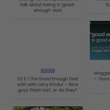
talk about being a ‘good-
S
enough’ dad
AUDIO
Maggie
S2 E 1 The Good Enough Dad
— ‘Good
with with Larry Emdur – Nice
guys finish last, or do they?