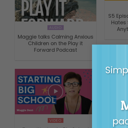
S5 Epis
Hates 
AUDIO
Any
Maggie talks Calming Anxious
Children on the Play it
Forward Podcast
Simpl
My mes
li
pac
VIDEO