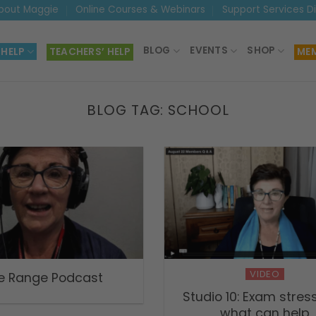
bout Maggie
Online Courses & Webinars
Support Services D
BLOG
EVENTS
SHOP
 HELP
TEACHERS’ HELP
MEM
BLOG TAG:
SCHOOL
VIDEO
e Range Podcast
Studio 10: Exam stres
what can help