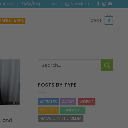
irectory
FAQs/Help
Login
Newsletter
CART
BERS’ AREA
0
POSTS BY TYPE
ARTICLES
AUDIO
VIDEOS
TOP TIPS
HANDOUTS
MAGGIE IN THE MEDIA
s and