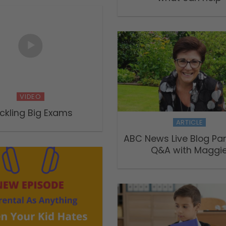
VIDEO
ckling Big Exams
ARTICLE
ABC News Live Blog Pa
Q&A with Maggi