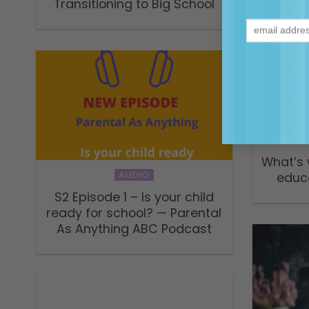
Transitioning to Big School
What’s 
AUDIO
educ
S2 Episode 1 – Is your child
ready for school? — Parental
As Anything ABC Podcast