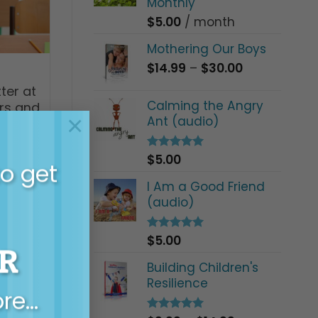
Monthly
$
5.00
/ month
Mothering Our Boys
Price
$
14.99
–
$
30.00
range:
ter at
$14.99
Calming the Angry
ers and
through
×
Ant (audio)
$30.00
$
5.00
Rated
5.00
to get
out of 5
I Am a Good Friend
(audio)
$
5.00
Rated
5.00
R
out of 5
Building Children's
Resilience
ore…