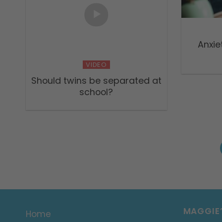
Anxie
VIDEO
Should twins be separated at
school?
MAGGIE
Home