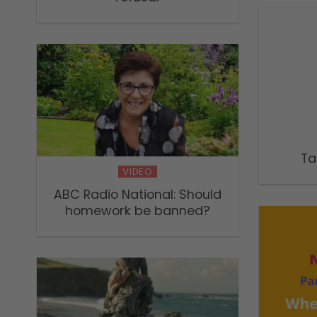
Ta
VIDEO
ABC Radio National: Should
homework be banned?