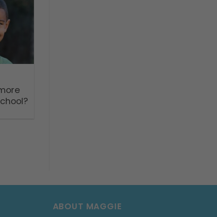
 more
school?
ABOUT MAGGIE