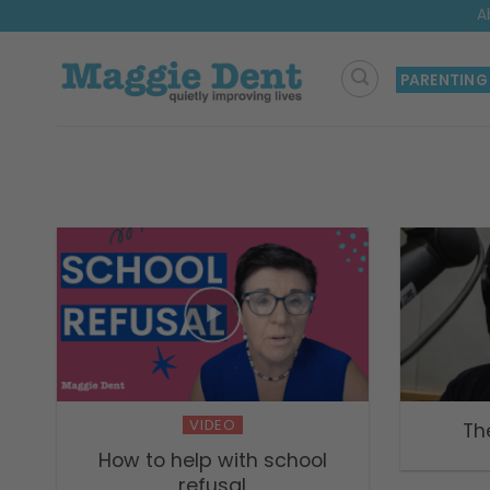
Skip
A
to
content
PARENTING
VIDEO
Th
How to help with school
refusal