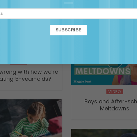
S2 Episode 7 – How t
school — Parental
Anything ABC Podc
VIDEO
wrong with how we’re
ating 5-year-olds?
VIDEO
Boys and After-sch
Meltdowns