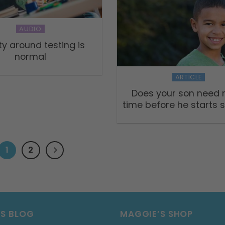
AUDIO
ty around testing is
normal
ARTICLE
Does your son need
time before he starts 
1
2
’S BLOG
MAGGIE’S SHOP