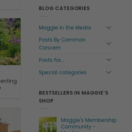
BLOG CATEGORIES
Maggie in the Media
Posts By Common
Concern
Posts for…
Special categories
renting
e
BESTSELLERS IN MAGGIE’S
SHOP
Maggie's Membership
Community -