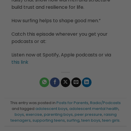
build trust and resilience for life.
How surfing helps to shape good men.”
Catch this episode wherever you get your
podcasts or at:
Listen now at Spotify, Apple podcasts or via
this link
This entry was posted in
Posts for Parents
,
Radio/Podcasts
and tagged
adolescent boys
,
adolescent mental health
,
boys
,
exercise
,
parenting boys
,
peer pressure
,
raising
teenagers
,
supporting teens
,
surfing
,
teen boys
,
teen girls
.