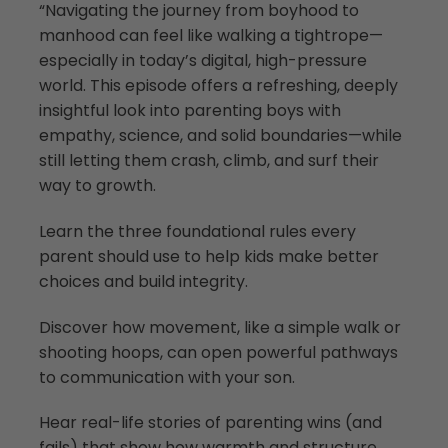
“Navigating the journey from boyhood to
manhood can feel like walking a tightrope—
especially in today’s digital, high-pressure
world. This episode offers a refreshing, deeply
insightful look into parenting boys with
empathy, science, and solid boundaries—while
still letting them crash, climb, and surf their
way to growth.
Learn the three foundational rules every
parent should use to help kids make better
choices and build integrity.
Discover how movement, like a simple walk or
shooting hoops, can open powerful pathways
to communication with your son.
Hear real-life stories of parenting wins (and
fails) that show how warmth and structure