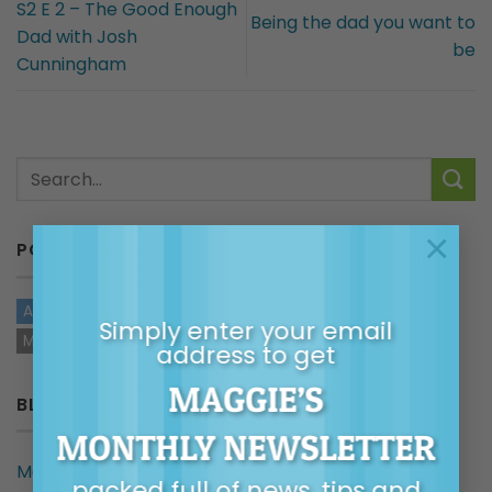
S2 E 2 – The Good Enough
Being the dad you want to
Dad with Josh
be
Cunningham
×
POSTS BY TYPE
ARTICLES
AUDIO
VIDEOS
TOP TIPS
HANDOUTS
Simply enter your email
MAGGIE IN THE MEDIA
address to get
MAGGIE’S
BLOG CATEGORIES
MONTHLY NEWSLETTER
Maggie in the Media
packed full of news, tips and