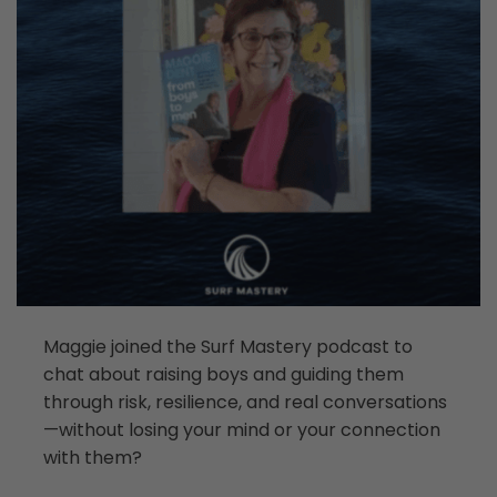
Maggie joined the Surf Mastery podcast to
chat about raising boys and guiding them
through risk, resilience, and real conversations
—without losing your mind or your connection
with them?