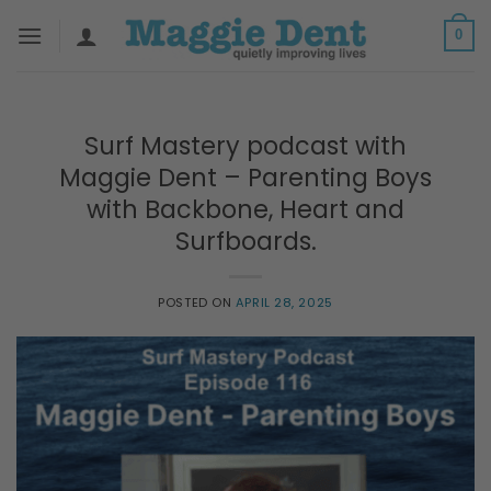
Skip
0
to
content
Surf Mastery podcast with
Maggie Dent – Parenting Boys
with Backbone, Heart and
Surfboards.
POSTED ON
APRIL 28, 2025