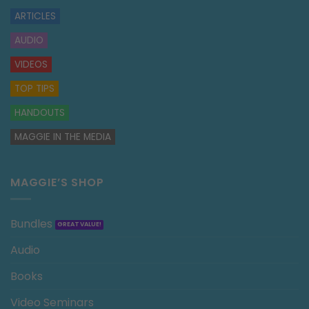
ARTICLES
AUDIO
VIDEOS
TOP TIPS
HANDOUTS
MAGGIE IN THE MEDIA
MAGGIE’S SHOP
Bundles
Audio
Books
Video Seminars