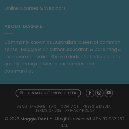
Online Courses & Webinars
ABOUT MAGGIE
Commonly known as Australia’s ‘queen of common
sense’, Maggie is an author, educator, & parenting &
resilience specialist. She is a dedicated advocate to
quietly changing lives in our families and
communities.
JOIN MAGGIE'S NEWSLETTER
ABOUT MAGGIE
FAQ
CONTACT
PRESS & MEDIA
TERMS OF USE
PRIVACY POLICY
© 2026
Maggie Dent
®. All rights reserved. ABN 87 932 262
340