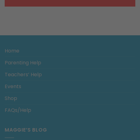
Home
Parenting Help
Teachers’ Help
Events
Shop
FAQs/Help
MAGGIE’S BLOG