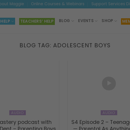
bout Maggie
Online Courses & Webinars
Support Services D
BLOG
EVENTS
SHOP
 HELP
TEACHERS’ HELP
MEM
BLOG TAG:
ADOLESCENT BOYS
AUDIO
AUDIO
astery podcast with
S4 Episode 2 – Teenag
Dent – Parenting Boys
— Parental As Anythi