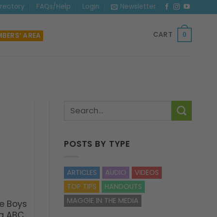
irectory
FAQs/Help
Login
Newsletter
CART
BERS’ AREA
0
POSTS BY TYPE
ARTICLES
AUDIO
VIDEOS
TOP TIPS
HANDOUTS
MAGGIE IN THE MEDIA
e Boys
ng ABC