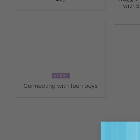
with 
AUDIO
Connecting with teen boys