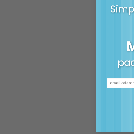
Simpl
pac