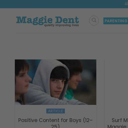
Skip
A
to
content
PARENTING
ARTICLE
Positive Content for Boys (12–
Surf M
25)
Maggie 