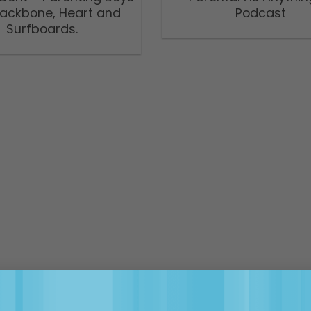
Backbone, Heart and
Podcast
Surfboards.