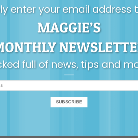
y enter your email address 
MAGGIE’S
MONTHLY NEWSLETTE
ked full of news, tips and m