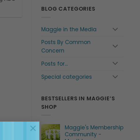
BLOG CATEGORIES
Maggie in the Media
Posts By Common
Concern
Posts for…
Special categories
BESTSELLERS IN MAGGIE’S
SHOP
×
Maggie's Membership
Community -