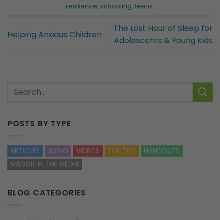
resilience
,
schooling
,
teens
.
The Lost Hour of Sleep for
Helping Anxious Children
Adolescents & Young Kids
POSTS BY TYPE
ARTICLES
AUDIO
VIDEOS
TOP TIPS
HANDOUTS
MAGGIE IN THE MEDIA
BLOG CATEGORIES