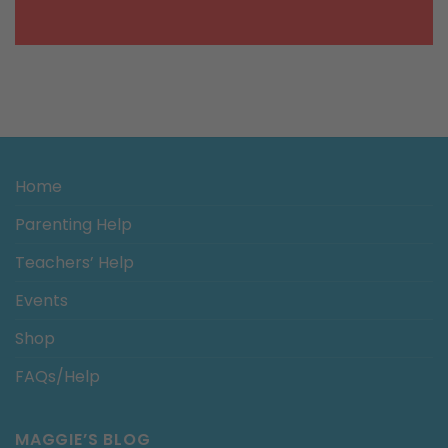
Home
Parenting Help
Teachers’ Help
Events
Shop
FAQs/Help
MAGGIE’S BLOG