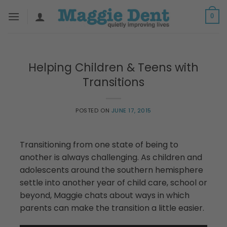
Skip
0
to
content
Helping Children & Teens with
Transitions
POSTED ON
JUNE 17, 2015
Transitioning from one state of being to
another is always challenging. As children and
adolescents around the southern hemisphere
settle into another year of child care, school or
beyond, Maggie chats about ways in which
parents can make the transition a little easier.