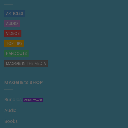
ARTICLES
AUDIO
VIDEOS
TOP TIPS
HANDOUTS
MAGGIE IN THE MEDIA
MAGGIE’S SHOP
Bundles
Audio
Books