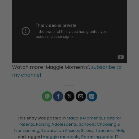
Watch more ‘Maggie Moments’,
subscribe to
my channel
This entry was posted in
Maggie Moments
,
Posts for
Parents
,
Raising Adolescents
,
Schools: Choosing &
Transitioning
,
Separation Anxiety
,
Stress
,
Teachers’ Help
and tagged
maggie moments
,
Parenting under 12s
,