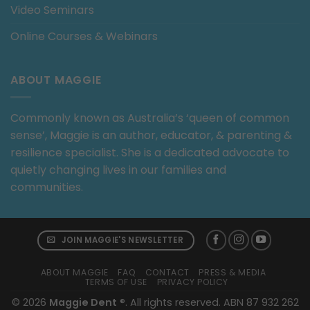
Video Seminars
Online Courses & Webinars
ABOUT MAGGIE
Commonly known as Australia’s ‘queen of common
sense’, Maggie is an author, educator, & parenting &
resilience specialist. She is a dedicated advocate to
quietly changing lives in our families and
communities.
JOIN MAGGIE'S NEWSLETTER
ABOUT MAGGIE
FAQ
CONTACT
PRESS & MEDIA
TERMS OF USE
PRIVACY POLICY
© 2026
Maggie Dent
®. All rights reserved. ABN 87 932 262