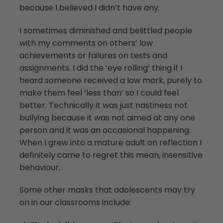
because I believed I didn’t have any.
I sometimes diminished and belittled people
with my comments on others’ low
achievements or failures on tests and
assignments. I did the ‘eye rolling’ thing if I
heard someone received a low mark, purely to
make them feel ‘less than’ so I could feel
better. Technically it was just nastiness not
bullying because it was not aimed at any one
person and it was an occasional happening.
When I grew into a mature adult on reflection I
definitely came to regret this mean, insensitive
behaviour.
Some other masks that adolescents may try
on in our classrooms include: