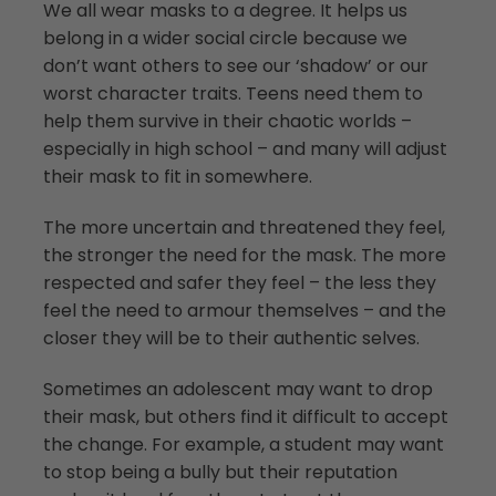
We all wear masks to a degree. It helps us
belong in a wider social circle because we
don’t want others to see our ‘shadow’ or our
worst character traits. Teens need them to
help them survive in their chaotic worlds –
especially in high school – and many will adjust
their mask to fit in somewhere.
The more uncertain and threatened they feel,
the stronger the need for the mask. The more
respected and safer they feel – the less they
feel the need to armour themselves – and the
closer they will be to their authentic selves.
Sometimes an adolescent may want to drop
their mask, but others find it difficult to accept
the change. For example, a student may want
to stop being a bully but their reputation