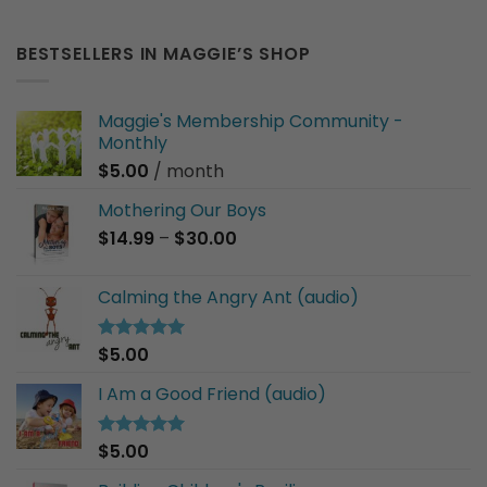
BESTSELLERS IN MAGGIE’S SHOP
Maggie's Membership Community -
Monthly
$
5.00
/ month
Mothering Our Boys
Price
$
14.99
–
$
30.00
range:
$14.99
Calming the Angry Ant (audio)
through
$30.00
$
5.00
Rated
5.00
out of 5
I Am a Good Friend (audio)
$
5.00
Rated
5.00
out of 5