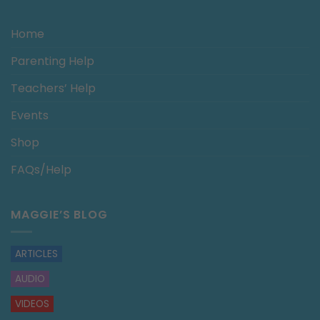
Home
Parenting Help
Teachers’ Help
Events
Shop
FAQs/Help
MAGGIE’S BLOG
ARTICLES
AUDIO
VIDEOS