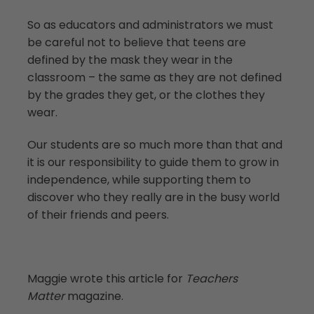
So as educators and administrators we must
be careful not to believe that teens are
defined by the mask they wear in the
classroom – the same as they are not defined
by the grades they get, or the clothes they
wear.
Our students are so much more than that and
it is our responsibility to guide them to grow in
independence, while supporting them to
discover who they really are in the busy world
of their friends and peers.
Maggie wrote this article for
Teachers
Matter
magazine.