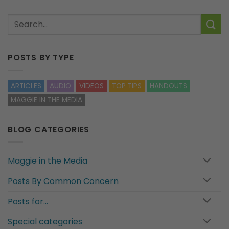
POSTS BY TYPE
ARTICLES
AUDIO
VIDEOS
TOP TIPS
HANDOUTS
MAGGIE IN THE MEDIA
BLOG CATEGORIES
Maggie in the Media
Posts By Common Concern
Posts for…
Special categories