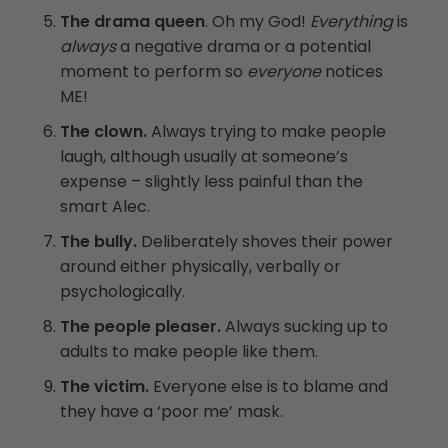
The drama queen
. Oh my God!
Everything
is
always
a negative drama or a potential
moment to perform so
everyone
notices
ME!
The clown.
Always trying to make people
laugh, although usually at someone’s
expense – slightly less painful than the
smart Alec.
The bully.
Deliberately shoves their power
around either physically, verbally or
psychologically.
The people pleaser.
Always sucking up to
adults to make people like them.
The victim.
Everyone else is to blame and
they have a ‘poor me’ mask.