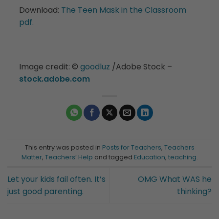
Download:
The Teen Mask in the Classroom
pdf.
Image credit:
©️
goodluz
/Adobe Stock –
stock.adobe.com
This entry was posted in
Posts for Teachers
,
Teachers
Matter
,
Teachers’ Help
and tagged
Education
,
teaching
.
Let your kids fail often. It’s
OMG What WAS he
just good parenting.
thinking?