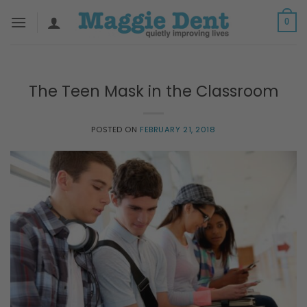
Skip
0
to
content
The Teen Mask in the Classroom
POSTED ON
FEBRUARY 21, 2018