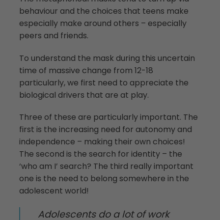
behaviour and the choices that teens make
especially make around others – especially
peers and friends.
To understand the mask during this uncertain
time of massive change from 12-18
particularly, we first need to appreciate the
biological drivers that are at play.
Three of these are particularly important. The
first is the increasing need for autonomy and
independence – making their own choices!
The second is the search for identity – the
‘who am I’ search? The third really important
one is the need to belong somewhere in the
adolescent world!
Adolescents do a lot of work