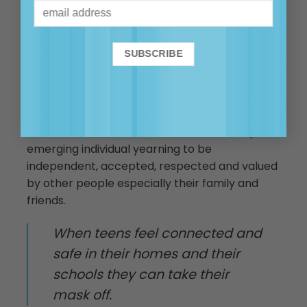
identity appears fixed.
So while masks can be frustrating for parents
and teachers – they are important in helping
our teens to navigate the uncertain journey
they are treading until they develop the full
capacity of the executive functioning of their
brain. Know that under that mask is a unique
emerging individual yearning to be
independent, accepted, respected and valued
by other people especially their family and
friends.
When teens feel connected and
safe in their homes and their
schools they can take their
mask off.