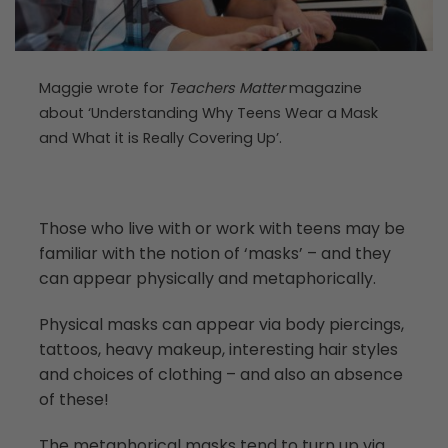
Maggie wrote for
Teachers Matter
magazine
about ‘Understanding Why Teens Wear a Mask
and What it is Really Covering Up’.
Those who live with or work with teens may be
familiar with the notion of ‘masks’ – and they
can appear physically and metaphorically.
Physical masks can appear via body piercings,
tattoos, heavy makeup, interesting hair styles
and choices of clothing – and also an absence
of these!
The metaphorical masks tend to turn up via