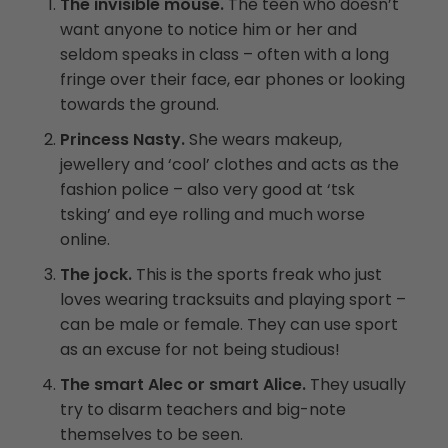
The invisible mouse.
The teen who doesn’t
want anyone to notice him or her and
seldom speaks in class – often with a long
fringe over their face, ear phones or looking
towards the ground.
Princess Nasty.
She wears makeup,
jewellery and ‘cool’ clothes and acts as the
fashion police – also very good at ‘tsk
tsking’ and eye rolling and much worse
online.
The jock.
This is the sports freak who just
loves wearing tracksuits and playing sport –
can be male or female. They can use sport
as an excuse for not being studious!
The smart Alec or smart Alice.
They usually
try to disarm teachers and big-note
themselves to be seen.