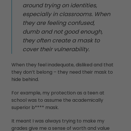
around trying on identities,
especially in classrooms. When
they are feeling confused,
dumb and not good enough,
they often create a mask to
cover their vulnerability.
When they feel inadequate, disliked and that
they don’t belong – they need their mask to
hide behind.
For example, my protection as a teen at
school was to assume the academically
superior b**** mask.
It meant I was always trying to make my
grades give me a sense of worth and value