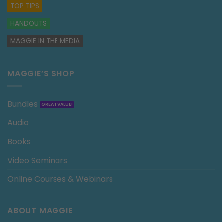
TOP TIPS
HANDOUTS
MAGGIE IN THE MEDIA
MAGGIE’S SHOP
Bundles
Audio
Books
Video Seminars
Online Courses & Webinars
ABOUT MAGGIE