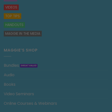
VIDEOS
TOP TIPS
HANDOUTS
MAGGIE IN THE MEDIA
MAGGIE’S SHOP
Bundles
Audio
Books
Video Seminars
Online Courses & Webinars