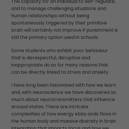
The capacity for an individual to self-regulate,
and to manage challenging situations and
human relationships without being
spontaneously triggered by their primitive
brain will certainly not improve if punishment is
still the primary option used in schools.
Some students who exhibit poor behaviour
that is disrespectful, disruptive and
inappropriate do so for many reasons that
can be directly linked to stress and anxiety.
I have long been fascinated with how we learn
and, with neuroscience we have discovered so
much about neurotransmitters that influence
arousal states. There are intricate
complexities of how energy ebbs ands flows in
the human body and massive diversity in brain
integration that impacts focus and how we