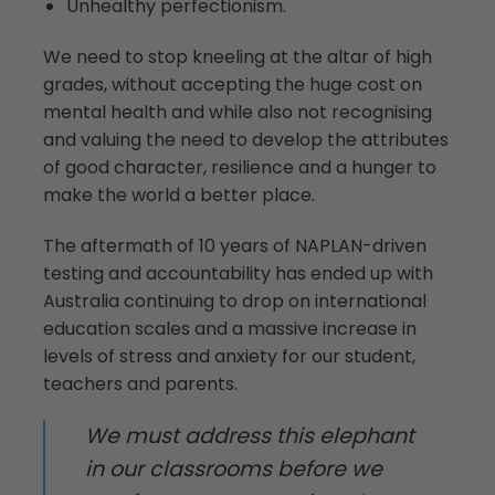
Unhealthy perfectionism.
We need to stop kneeling at the altar of high
grades, without accepting the huge cost on
mental health and while also not recognising
and valuing the need to develop the attributes
of good character, resilience and a hunger to
make the world a better place.
The aftermath of 10 years of NAPLAN-driven
testing and accountability has ended up with
Australia continuing to drop on international
education scales and a massive increase in
levels of stress and anxiety for our student,
teachers and parents.
We must address this elephant
in our classrooms before we