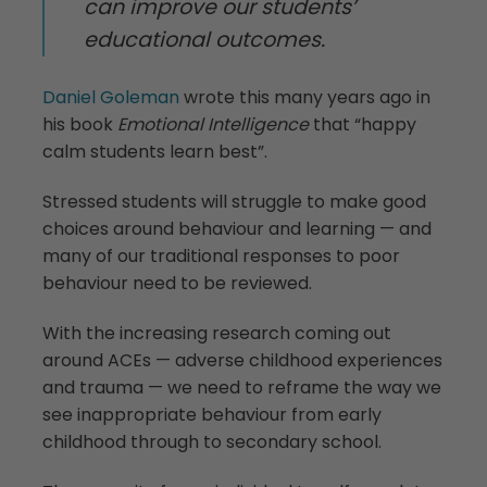
can improve our students’
educational outcomes.
Daniel Goleman
wrote this many years ago in
his book
Emotional Intelligence
that “happy
calm students learn best”.
Stressed students will struggle to make good
choices around behaviour and learning — and
many of our traditional responses to poor
behaviour need to be reviewed.
With the increasing research coming out
around ACEs — adverse childhood experiences
and trauma — we need to reframe the way we
see inappropriate behaviour from early
childhood through to secondary school.