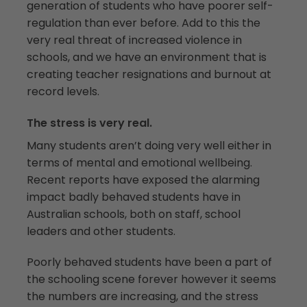
generation of students who have poorer self-
regulation than ever before. Add to this the
very real threat of increased violence in
schools, and we have an environment that is
creating teacher resignations and burnout at
record levels.
The stress is very real.
Many students aren’t doing very well either in
terms of mental and emotional wellbeing.
Recent reports have exposed the alarming
impact badly behaved students have in
Australian schools, both on staff, school
leaders and other students.
Poorly behaved students have been a part of
the schooling scene forever however it seems
the numbers are increasing, and the stress