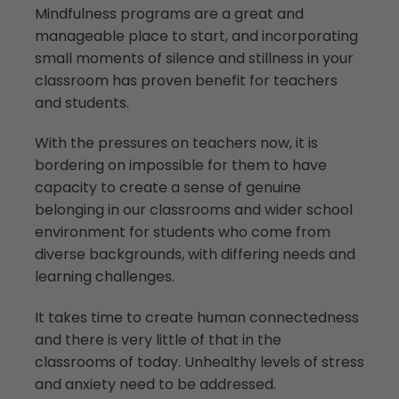
Mindfulness programs are a great and
manageable place to start, and incorporating
small moments of silence and stillness in your
classroom has proven benefit for teachers
and students.
With the pressures on teachers now, it is
bordering on impossible for them to have
capacity to create a sense of genuine
belonging in our classrooms and wider school
environment for students who come from
diverse backgrounds, with differing needs and
learning challenges.
It takes time to create human connectedness
and there is very little of that in the
classrooms of today. Unhealthy levels of stress
and anxiety need to be addressed.