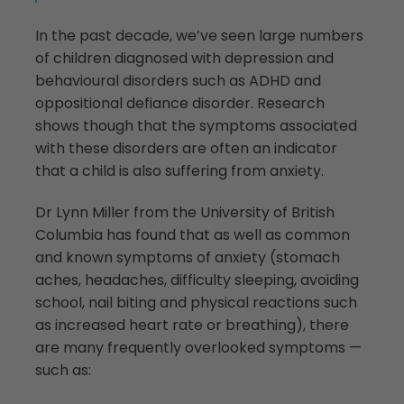
In the past decade, we’ve seen large numbers
of children diagnosed with depression and
behavioural disorders such as ADHD and
oppositional defiance disorder. Research
shows though that the symptoms associated
with these disorders are often an indicator
that a child is also suffering from anxiety.
Dr Lynn Miller from the University of British
Columbia has found that as well as common
and known symptoms of anxiety (stomach
aches, headaches, difficulty sleeping, avoiding
school, nail biting and physical reactions such
as increased heart rate or breathing), there
are many frequently overlooked symptoms —
such as: