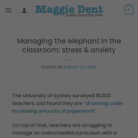
Skip
0
to
content
Managing the elephant in the
classroom: stress & anxiety
POSTED ON
AUGUST 30, 2018
The University of Sydney surveyed 18,000
teachers, and found they are
“drowning under
increasing amounts of paperwork”.
On top of that, teachers are struggling to
manage an overcrowded curriculum with a