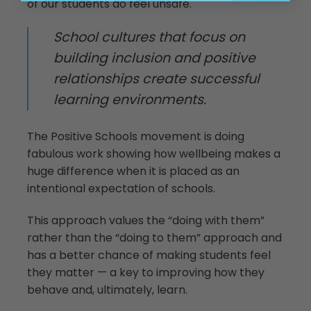
of our students do feel unsafe.
School cultures that focus on
building inclusion and positive
relationships create successful
learning environments.
The Positive Schools movement is doing
fabulous work showing how wellbeing makes a
huge difference when it is placed as an
intentional expectation of schools.
This approach values the “doing with them”
rather than the “doing to them” approach and
has a better chance of making students feel
they matter — a key to improving how they
behave and, ultimately, learn.