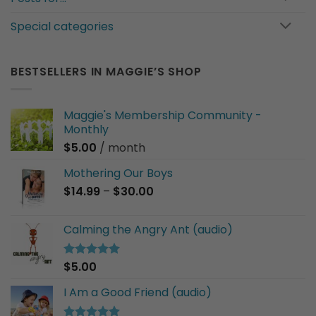
Special categories
BESTSELLERS IN MAGGIE’S SHOP
Maggie's Membership Community -
Monthly
$
5.00
/ month
Mothering Our Boys
Price
$
14.99
–
$
30.00
range:
$14.99
Calming the Angry Ant (audio)
through
$30.00
$
5.00
Rated
5.00
out of 5
I Am a Good Friend (audio)