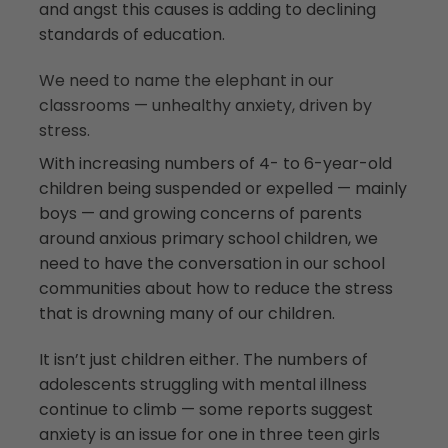
and angst this causes is adding to declining
standards of education.
We need to name the elephant in our
classrooms — unhealthy anxiety, driven by
stress.
With increasing numbers of 4- to 6-year-old
children being suspended or expelled — mainly
boys — and growing concerns of parents
around anxious primary school children, we
need to have the conversation in our school
communities about how to reduce the stress
that is drowning many of our children.
It isn’t just children either. The numbers of
adolescents struggling with mental illness
continue to climb — some reports suggest
anxiety is an issue for one in three teen girls