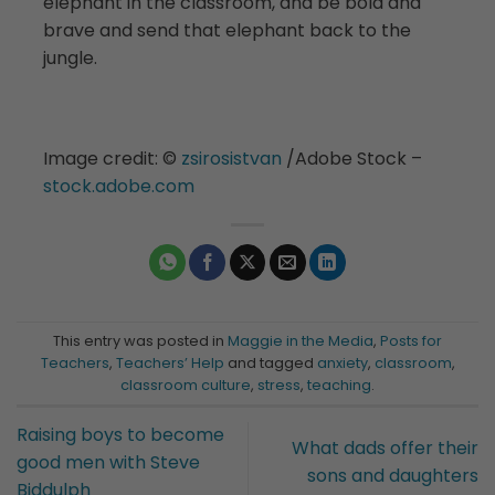
elephant in the classroom, and be bold and
brave and send that elephant back to the
jungle.
Image credit: ©️
zsirosistvan
/Adobe Stock –
stock.adobe.com
This entry was posted in
Maggie in the Media
,
Posts for
Teachers
,
Teachers’ Help
and tagged
anxiety
,
classroom
,
classroom culture
,
stress
,
teaching
.
Raising boys to become
What dads offer their
good men with Steve
sons and daughters
Biddulph