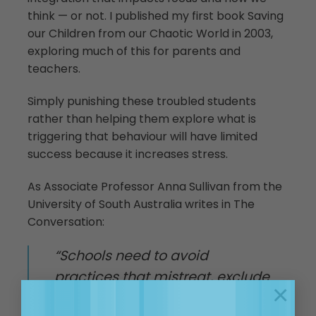
think — or not. I published my first book Saving
our Children from our Chaotic World in 2003,
exploring much of this for parents and
teachers.
Simply punishing these troubled students
rather than helping them explore what is
triggering that behaviour will have limited
success because it increases stress.
As Associate Professor Anna Sullivan from the
University of South Australia writes in The
Conversation:
“Schools need to avoid
practices that mistreat, exclude
×
and denigrate students and are