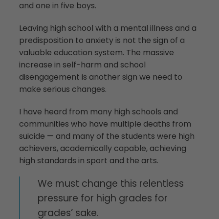
and one in five boys.
Leaving high school with a mental illness and a
predisposition to anxiety is not the sign of a
valuable education system. The massive
increase in self-harm and school
disengagement is another sign we need to
make serious changes.
I have heard from many high schools and
communities who have multiple deaths from
suicide — and many of the students were high
achievers, academically capable, achieving
high standards in sport and the arts.
We must change this relentless
pressure for high grades for
grades’ sake.