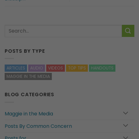
POSTS BY TYPE
ARTICLES
AUDIO
VIDEOS
TOP TIPS
HANDOUTS
MAGGIE IN THE MEDIA
BLOG CATEGORIES
Maggie in the Media
Posts By Common Concern
Posts for…