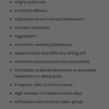
Angry outbursts
Irrational silliness.
Oppositional and refusal behaviours
Temper tantrums
Aggression
Attention-seeking behaviours
Hyperactivity and difficulty sitting still
Attention and concentration problems
Scholastic underachievement or excessive
resistance to doing work
Frequent visits to school nurse
High number of missed school days
Difficulties with social or peer group.