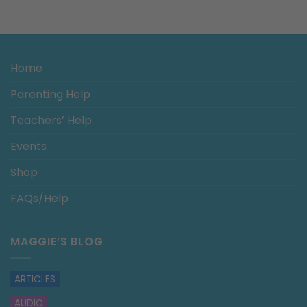
Home
Parenting Help
Teachers’ Help
Events
Shop
FAQs/Help
MAGGIE’S BLOG
ARTICLES
AUDIO