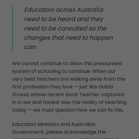
Educators across Australia
need to be heard and they
need to be consulted so the
changes that need to happen
can.
We cannot continue to allow this pressurised
system of schooling to continue. When our
very best teachers are walking away from the
first profession they love — just like Gabbi
Stroud, whose recent book Teacher captured
in a raw and honest way the reality of teaching
today — we must question how we can fix this.
Education Ministers and Australian
Government, please acknowledge the