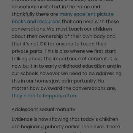
education must start in the home and
thankfully there are
many excellent picture
books and resources
that can help with these
conversations. We must teach our children
about their ownership of their own body and
that it’s not OK for anyone to touch their
private parts. This is also where we first start
talking about the importance of consent. It is
now built in to early childhood education and in
our schools however we need to be addressing
this in our homes just as importantly. No
matter how awkward the conversations are,
they need to happen, often
.
Adolescent sexual maturity
Evidence is now showing that today’s children
are beginning puberty earlier than ever. There