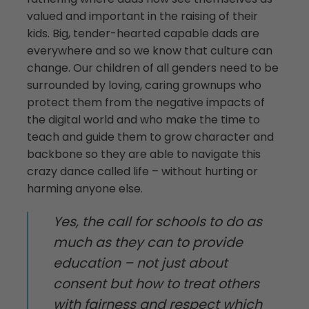
valued and important in the raising of their
kids. Big, tender-hearted capable dads are
everywhere and so we know that culture can
change. Our children of all genders need to be
surrounded by loving, caring grownups who
protect them from the negative impacts of
the digital world and who make the time to
teach and guide them to grow character and
backbone so they are able to navigate this
crazy dance called life – without hurting or
harming anyone else.
Yes, the call for schools to do as
much as they can to provide
education – not just about
consent but how to treat others
with fairness and respect which