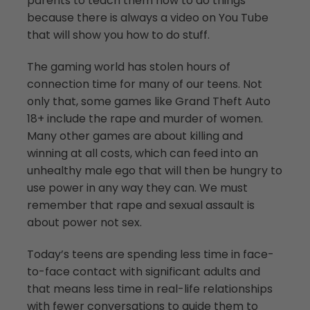
parents to teach them how to do things
because there is always a video on You Tube
that will show you how to do stuff.
The gaming world has stolen hours of
connection time for many of our teens. Not
only that, some games like Grand Theft Auto
18+ include the rape and murder of women.
Many other games are about killing and
winning at all costs, which can feed into an
unhealthy male ego that will then be hungry to
use power in any way they can. We must
remember that rape and sexual assault is
about power not sex.
Today’s teens are spending less time in face-
to-face contact with significant adults and
that means less time in real-life relationships
with fewer conversations to guide them to