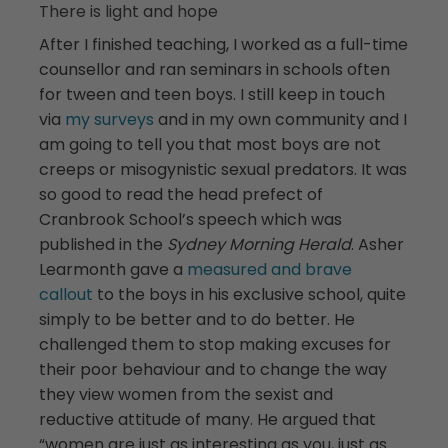
There is light and hope
After I finished teaching, I worked as a full-time
counsellor and ran seminars in schools often
for tween and teen boys. I still keep in touch
via
my surveys
and in my own community and I
am going to tell you that most boys are not
creeps or misogynistic sexual predators. It was
so good to read the head prefect of
Cranbrook School’s speech which was
published in the
Sydney Morning Herald
. Asher
Learmonth gave a
measured and brave
callout
to the boys in his exclusive school, quite
simply to be better and to do better. He
challenged them to stop making excuses for
their poor behaviour and to change the way
they view women from the sexist and
reductive attitude of many. He argued that
“women are just as interesting as you, just as