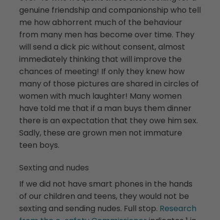
genuine friendship and companionship who tell
me how abhorrent much of the behaviour
from many men has become over time. They
will send a dick pic without consent, almost
immediately thinking that will improve the
chances of meeting! If only they knew how
many of those pictures are shared in circles of
women with much laughter! Many women
have told me that if a man buys them dinner
there is an expectation that they owe him sex.
Sadly, these are grown men not immature
teen boys.
Sexting and nudes
If we did not have smart phones in the hands
of our children and teens, they would not be
sexting and sending nudes. Full stop.
Research