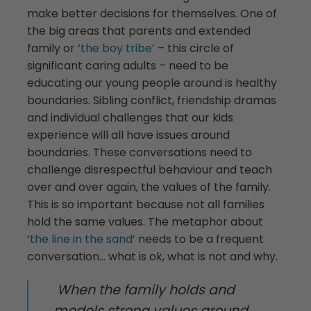
make better decisions for themselves. One of
the big areas that parents and extended
family or ‘
the boy tribe’
– this circle of
significant caring adults – need to be
educating our young people around is healthy
boundaries. Sibling conflict, friendship dramas
and individual challenges that our kids
experience will all have issues around
boundaries. These conversations need to
challenge disrespectful behaviour and teach
over and over again, the values of the family.
This is so important because not all families
hold the same values. The metaphor about
‘
the line in the sand’
needs to be a frequent
conversation… what is ok, what is not and why.
When the family holds and
models strong values around