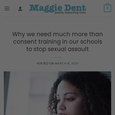
Skip
0
to
content
Why we need much more than
consent training in our schools
to stop sexual assault
POSTED ON
MARCH 8, 2021