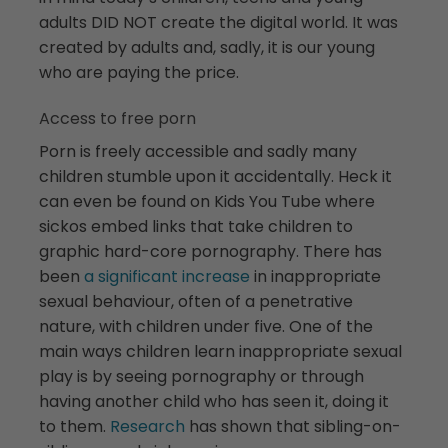
adults DID NOT create the digital world. It was
created by adults and, sadly, it is our young
who are paying the price.
Access to free porn
Porn is freely accessible and sadly many
children stumble upon it accidentally. Heck it
can even be found on Kids You Tube where
sickos embed links that take children to
graphic hard-core pornography. There has
been
a significant increase
in inappropriate
sexual behaviour, often of a penetrative
nature, with children under five. One of the
main ways children learn inappropriate sexual
play is by seeing pornography or through
having another child who has seen it, doing it
to them.
Research
has shown that sibling-on-