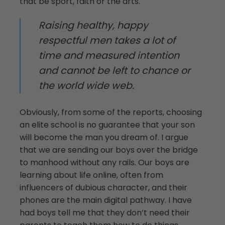
that be sport, faith or the arts.
Raising healthy, happy
respectful men takes a lot of
time and measured intention
and cannot be left to chance or
the world wide web.
Obviously, from some of the reports, choosing
an elite school is no guarantee that your son
will become the man you dream of. I argue
that we are sending our boys over the bridge
to manhood without any rails. Our boys are
learning about life online, often from
influencers of dubious character, and their
phones are the main digital pathway. I have
had boys tell me that they don’t need their