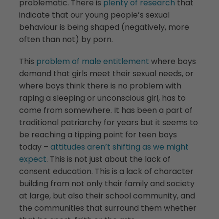
problematic. There is
plenty of research
that
indicate that our young people’s sexual
behaviour is being shaped (negatively, more
often than not) by porn.
This
problem of male entitlement
where boys
demand that girls meet their sexual needs, or
where boys think there is no problem with
raping a sleeping or unconscious girl, has to
come from somewhere. It has been a part of
traditional patriarchy for years but it seems to
be reaching a tipping point for teen boys
today –
attitudes aren’t shifting as we might
expect
. This is not just about the lack of
consent education. This is a lack of character
building from not only their family and society
at large, but also their school community, and
the communities that surround them whether