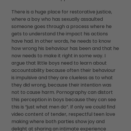
There is a huge place for restorative justice,
where a boy who has sexually assaulted
someone goes through a process where he
gets to understand the impact his actions
have had. In other words, he needs to know
how wrong his behaviour has been and that he
now needs to make it right in some way. I
argue that little boys need to learn about
accountability because often their behaviour
is impulsive and they are clueless as to what
they did wrong, because their intention was
not to cause harm. Pornography can distort
this perception in boys because they can see
this is “just what men do”. If only we could find
video content of tender, respectful teen love
making where both parties show joy and
delight at sharing an intimate experience