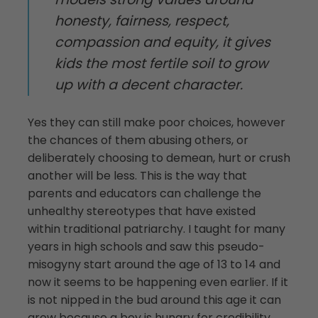
honesty, fairness, respect,
compassion and equity, it gives
kids the most fertile soil to grow
up with a decent character.
Yes they can still make poor choices, however
the chances of them abusing others, or
deliberately choosing to demean, hurt or crush
another will be less. This is the way that
parents and educators can challenge the
unhealthy stereotypes that have existed
within traditional patriarchy. I taught for many
years in high schools and saw this pseudo-
misogyny start around the age of 13 to 14 and
now it seems to be happening even earlier. If it
is not nipped in the bud around this age it can
grow because a boy is hungry for credibility