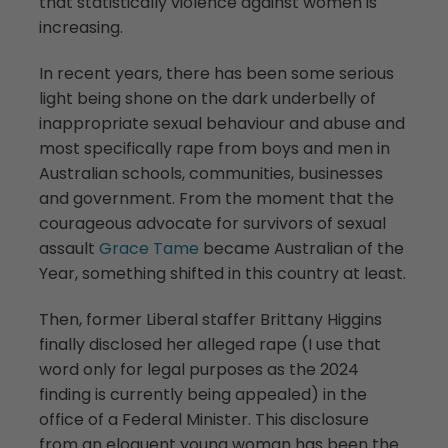
that statistically violence against women is
increasing.
In recent years, there has been some serious
light being shone on the dark underbelly of
inappropriate sexual behaviour and abuse and
most specifically rape from boys and men in
Australian schools, communities, businesses
and government. From the moment that the
courageous advocate for survivors of sexual
assault
Grace Tame
became Australian of the
Year, something shifted in this country at least.
Then, former Liberal staffer Brittany Higgins
finally disclosed her alleged rape (I use that
word only for legal purposes as the 2024
finding is currently being appealed) in the
office of a Federal Minister. This disclosure
from an eloquent young woman has been the