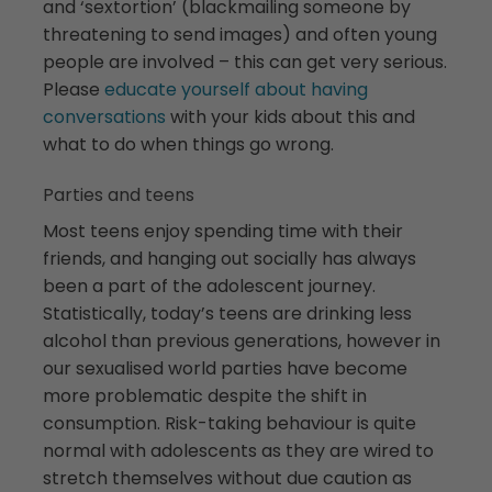
and ‘sextortion’ (blackmailing someone by
threatening to send images) and often young
people are involved – this can get very serious.
Please
educate yourself about having
conversations
with your kids about this and
what to do when things go wrong.
Parties and teens
Most teens enjoy spending time with their
friends, and hanging out socially has always
been a part of the adolescent journey.
Statistically, today’s teens are drinking less
alcohol than previous generations, however in
our sexualised world parties have become
more problematic despite the shift in
consumption. Risk-taking behaviour is quite
normal with adolescents as they are wired to
stretch themselves without due caution as