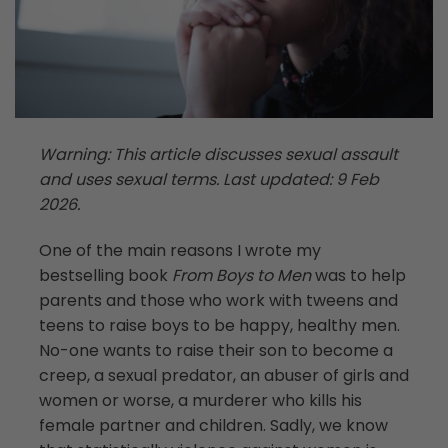
Warning: This article discusses sexual assault
and uses sexual terms. Last updated: 9 Feb
2026.
One of the main reasons I wrote my
bestselling book
From Boys to Men
was to help
parents and those who work with tweens and
teens to raise boys to be happy, healthy men.
No-one wants to raise their son to become a
creep, a sexual predator, an abuser of girls and
women or worse, a murderer who kills his
female partner and children. Sadly, we know