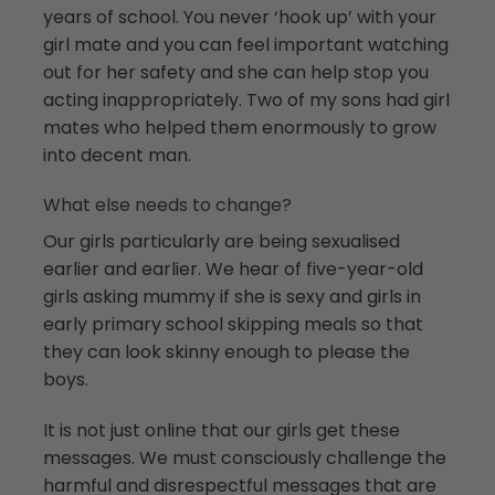
years of school. You never ‘hook up’ with your
girl mate and you can feel important watching
out for her safety and she can help stop you
acting inappropriately. Two of my sons had girl
mates who helped them enormously to grow
into decent man.
What else needs to change?
Our girls particularly are being sexualised
earlier and earlier. We hear of five-year-old
girls asking mummy if she is sexy and girls in
early primary school skipping meals so that
they can look skinny enough to please the
boys.
It is not just online that our girls get these
messages. We must consciously challenge the
harmful and disrespectful messages that are