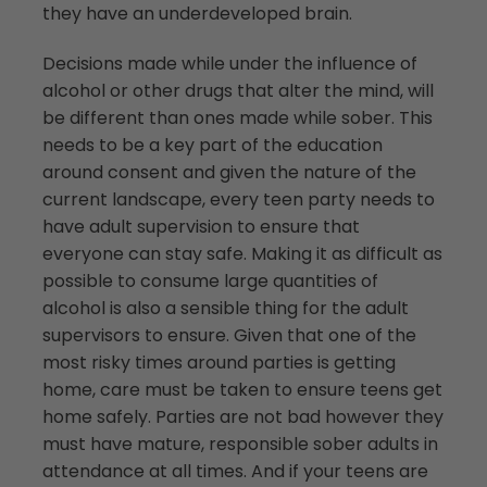
they have an underdeveloped brain.
Decisions made while under the influence of
alcohol or other drugs that alter the mind, will
be different than ones made while sober. This
needs to be a key part of the education
around consent and given the nature of the
current landscape, every teen party needs to
have adult supervision to ensure that
everyone can stay safe. Making it as difficult as
possible to consume large quantities of
alcohol is also a sensible thing for the adult
supervisors to ensure. Given that one of the
most risky times around parties is getting
home, care must be taken to ensure teens get
home safely. Parties are not bad however they
must have mature, responsible sober adults in
attendance at all times. And if your teens are