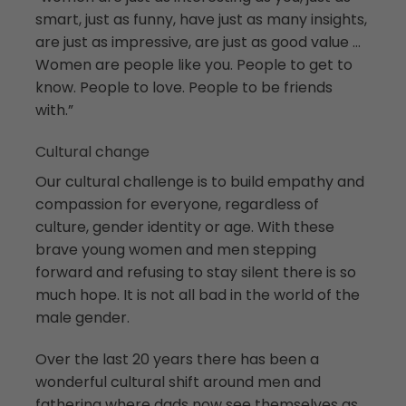
smart, just as funny, have just as many insights,
are just as impressive, are just as good value …
Women are people like you. People to get to
know. People to love. People to be friends
with.”
Cultural change
Our cultural challenge is to build empathy and
compassion for everyone, regardless of
culture, gender identity or age. With these
brave young women and men stepping
forward and refusing to stay silent there is so
much hope. It is not all bad in the world of the
male gender.
Over the last 20 years there has been a
wonderful cultural shift around men and
fathering where dads now see themselves as