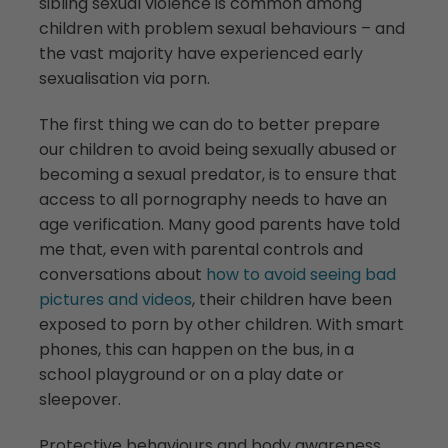
sibling sexual violence is common among
children with problem sexual behaviours – and
the vast majority have experienced early
sexualisation via porn.
The first thing we can do to better prepare
our children to avoid being sexually abused or
becoming a sexual predator, is to ensure that
access to all pornography needs to have an
age verification. Many good parents have told
me that, even with parental controls and
conversations about
how to avoid seeing bad
pictures and videos
, their children have been
exposed to porn by other children. With smart
phones, this can happen on the bus, in a
school playground or on a play date or
sleepover.
Protective behaviours and body awareness