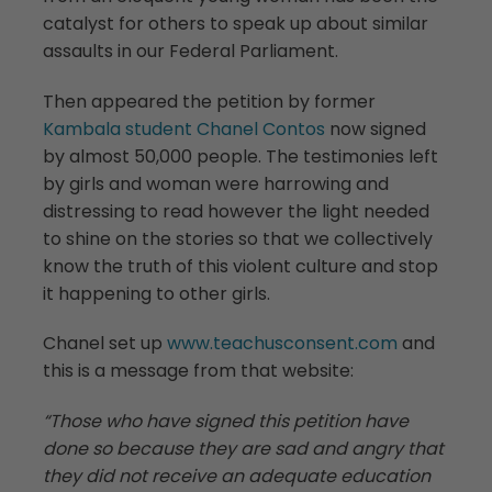
catalyst for others to speak up about similar
assaults in our Federal Parliament.
Then appeared the petition by former
Kambala student Chanel Contos
now signed
by almost 50,000 people. The testimonies left
by girls and woman were harrowing and
distressing to read however the light needed
to shine on the stories so that we collectively
know the truth of this violent culture and stop
it happening to other girls.
Chanel set up
www.teachusconsent.com
and
this is a message from that website:
“Those who have signed this petition have
done so because they are sad and angry that
they did not receive an adequate education