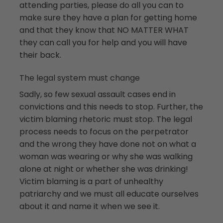
attending parties, please do all you can to
make sure they have a plan for getting home
and that they know that NO MATTER WHAT
they can call you for help and you will have
their back.
The legal system must change
Sadly, so few sexual assault cases end in
convictions and this needs to stop. Further, the
victim blaming rhetoric must stop. The legal
process needs to focus on the perpetrator
and the wrong they have done not on what a
woman was wearing or why she was walking
alone at night or whether she was drinking!
Victim blaming is a part of unhealthy
patriarchy and we must all educate ourselves
about it and name it when we see it.