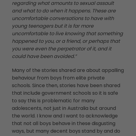
regarding what amounts to sexual assault
and what to do when it happens. These are
uncomfortable conversations to have with
young teenagers but it is far more
uncomfortable to live knowing that something
happened to you, or a friend, or perhaps that
you were even the perpetrator of it, and it
could have been avoided.”
Many of the stories shared are about appalling
behaviour from boys from elite private
schools. Since then, stories have been shared
that include government schools so it is safe
to say this is problematic for many
adolescents, not just in Australia but around
the world. I know and I want to acknowledge
that not all boys behave in these disgusting
ways, but many decent boys stand by and do