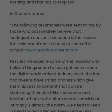
nothing, and that has to stop too.
In Chanel’s words.
“The following testimonies were sent to me by
those who passionately believe that
inadequate consent education is the reason
for their sexual abuse during or soon after
school.”
www.teachusconsent.com
First, let me explore some of the reasons why I
believe things seem to have got worse since
the digital world arrived. Indeed, most children
and tweens have smart phones which give
them access to content that can be
shattering their child-like innocence and
feeding a ‘hook-up’ culture where sex without
intimacy is almost the norm. We need to keep
in mind today’s children, teens and young