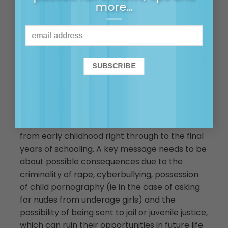
more…
norm to stand up and speak out
and I think the light being shone
on this issue right now is a great
opportunity to do that.
Consent education will not be enough to
transform some of the social conditioning that
teen boys have experienced and may hold as
truth. However, it still needs to be happening
from early childhood right through to the final
years of schooling. A key message needs to be
about possible consequences due to the
criminality of rape, cyberbullying, possession
of child pornography (ie in the case of asking
for nudes from underage girls) and the
possibility of being sent to jail or juvenile justice,
which can ruin their opportunities in future life.