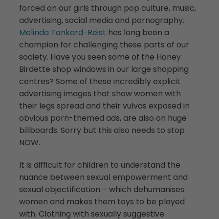
forced on our girls through pop culture, music,
advertising, social media and pornography.
Melinda Tankard-Reist
has long been a
champion for challenging these parts of our
society. Have you seen some of the Honey
Birdette shop windows in our large shopping
centres? Some of these incredibly explicit
advertising images that show women with
their legs spread and their vulvas exposed in
obvious porn-themed ads, are also on huge
billboards. Sorry but this also needs to stop
NOW.
It is difficult for children to understand the
nuance between sexual empowerment and
sexual objectification – which dehumanises
women and makes them toys to be played
with. Clothing with sexually suggestive