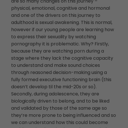
are so many changes on this journey –
physical, emotional, cognitive and hormonal
and one of the drivers on this journey to
adulthood is sexual awakening. This is normal,
however if our young people are learning how
to express their sexuality by watching
pornography it is problematic. Why? Firstly,
because they are watching porn during a
stage where they lack the cognitive capacity
to understand and make sound choices
through reasoned decision-making using a
fully formed executive functioning brain (this
doesn’t develop til the mid-20s or so).
Secondly, during adolescence, they are
biologically driven to belong, and to be liked
and validated by those of the same age so
they’re more prone to being influenced and so
we can understand how this could become