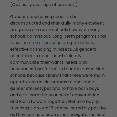
(Obviously over age of consent!).
Gender conditioning needs to be
deconstructed and thankfully many excellent
programs are run in schools however many
schools do miss out! Long-term programs that
focus on
rites of passage
are particularly
effective at shaping mindsets. All genders
need to learn about how to clearly
communicate their wants, needs and
boundaries. I preferred to teach in co-ed high
schools because I knew that there were many
opportunities in classrooms to challenge
gender stereotypes and to have both boys
and girls learn the nuances of conversation
and learn to work together. Genuine boy-girl
friendships around 16 can be incredibly positive
as they can help each other navigate the final