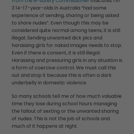
from the e-safety Commissioner
indicates 1 in
3 14-17-year-olds in Australia “had some
experience of sending, sharing or being asked
to share nudes”. Even though this may be
considered quite normal among teens, it is still
illegal. Sending unwanted dick pics and
harassing girls for naked images needs to stop.
Even if there is consent, it is still illegal.
Harassing and pressuring girls in any situation is
a form of coercive control. We must call this
out and stop it because this is often a dark
underbelly in domestic violence.
So many schools tell me of how much valuable
time they lose during school hours managing
the fallout of sexting or the unwanted sharing
of nudes. This is not the job of schools and
much of it happens at night.