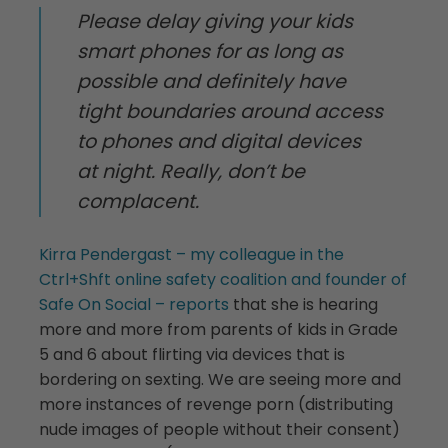
Please delay giving your kids
smart phones for as long as
possible and definitely have
tight boundaries around access
to phones and digital devices
at night. Really, don’t be
complacent.
Kirra Pendergast – my colleague in the
Ctrl+Shft online safety coalition and founder of
Safe On Social – reports
that she is hearing
more and more from parents of kids in Grade
5 and 6 about flirting via devices that is
bordering on sexting. We are seeing more and
more instances of revenge porn (distributing
nude images of people without their consent)