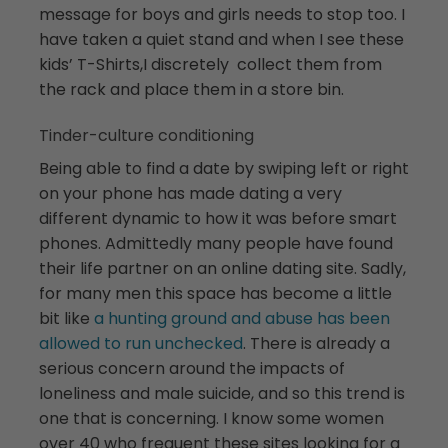
message for boys and girls needs to stop too. I
have taken a quiet stand and when I see these
kids’ T-Shirts,I discretely collect them from
the rack and place them in a store bin.
Tinder-culture conditioning
Being able to find a date by swiping left or right
on your phone has made dating a very
different dynamic to how it was before smart
phones. Admittedly many people have found
their life partner on an online dating site. Sadly,
for many men this space has become a little
bit like
a hunting ground and abuse has been
allowed to run unchecked
. There is already a
serious concern around the impacts of
loneliness and male suicide, and so this trend is
one that is concerning. I know some women
over 40 who frequent these sites looking for a