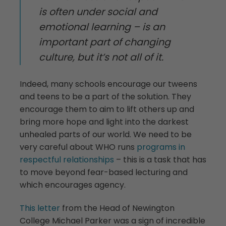
is often under social and
emotional learning – is an
important part of changing
culture, but it’s not all of it.
Indeed, many schools encourage our tweens
and teens to be a part of the solution. They
encourage them to aim to lift others up and
bring more hope and light into the darkest
unhealed parts of our world. We need to be
very careful about WHO runs
programs in
respectful relationships
– this is a task that has
to move beyond fear-based lecturing and
which encourages agency.
This letter
from the Head of Newington
College Michael Parker was a sign of incredible