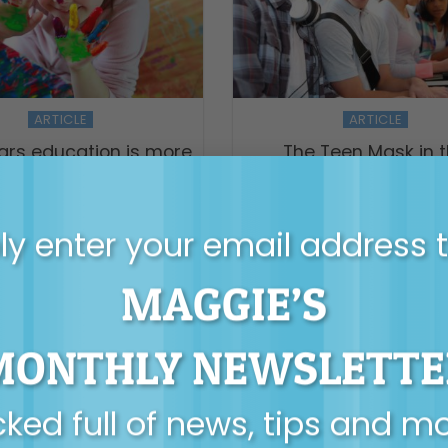
ARTICLE
ARTICLE
ears education is more
The Teen Mask in 
han child’s play
Classroom
y enter your email address 
MAGGIE’S
MONTHLY NEWSLETTE
ked full of news, tips and m
ARTICLE
VIDEO