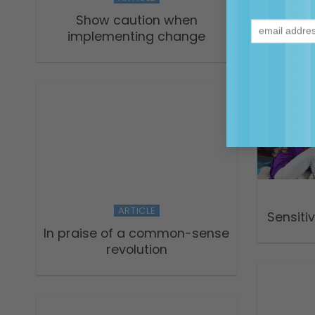
Sec
Show caution when
implementing change
ARTICLE
Sensiti
In praise of a common-sense
revolution