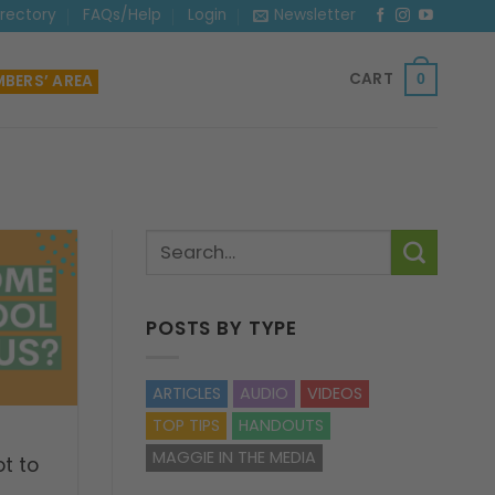
irectory
FAQs/Help
Login
Newsletter
CART
BERS’ AREA
0
POSTS BY TYPE
ARTICLES
AUDIO
VIDEOS
TOP TIPS
HANDOUTS
MAGGIE IN THE MEDIA
t to