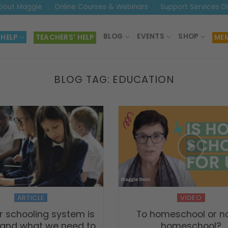
bout Maggie
Online Courses & Webinars
Support Services D
BLOG
EVENTS
SHOP
 HELP
TEACHERS’ HELP
MEM
BLOG TAG:
EDUCATION
ARTICLE
VIDEO
 schooling system is
To homeschool or no
 and what we need to
homeschool?