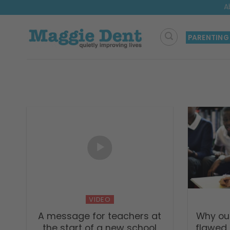
Skip
A
to
content
PARENTING
VIDEO
A message for teachers at
Why our
the start of a new school
flawed