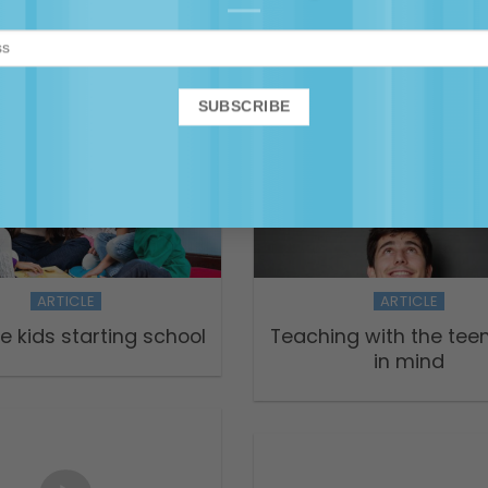
rets of Successful
Coping with test-dr
Teaching
education in early y
ARTICLE
ARTICLE
ve kids starting school
Teaching with the tee
in mind