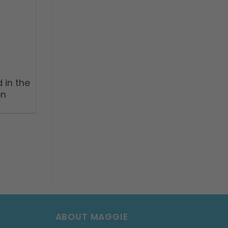
 in the
on
ABOUT MAGGIE