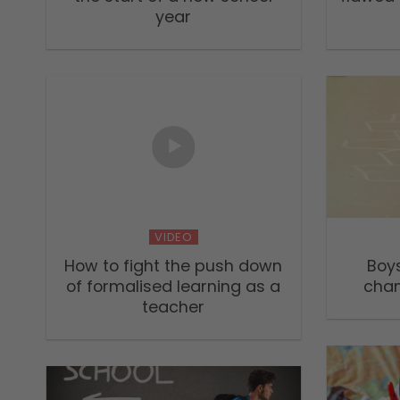
year
VIDEO
How to fight the push down
Boy
of formalised learning as a
chan
teacher