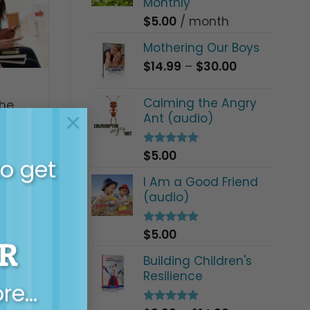
Monthly
$
5.00
/ month
Mothering Our Boys
Price
$
14.99
–
$
30.00
range:
$14.99
Calming the Angry
the
through
×
Ant (audio)
$30.00
$
5.00
Rated
5.00
to get
out of 5
I Am a Good Friend
(audio)
$
5.00
Rated
5.00
R
out of 5
Building Children's
Resilience
ore…