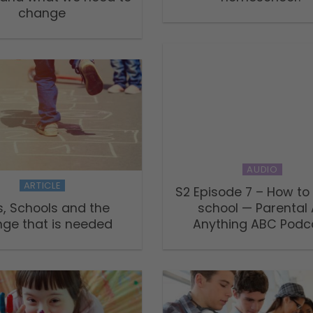
change
AUDIO
ARTICLE
S2 Episode 7 – How t
s, Schools and the
school — Parental
ge that is needed
Anything ABC Podc