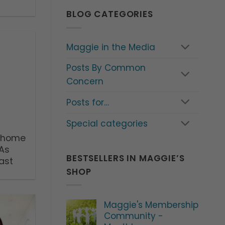
BLOG CATEGORIES
Maggie in the Media
Posts By Common
Concern
Posts for…
Special categories
o home
 As
BESTSELLERS IN MAGGIE’S
ast
SHOP
Maggie's Membership
Community -