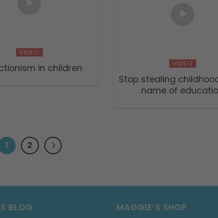
VIDEO
VIDEO
ctionism in children
Stop stealing childhood
name of educati
1
2
’S BLOG
MAGGIE’S SHOP