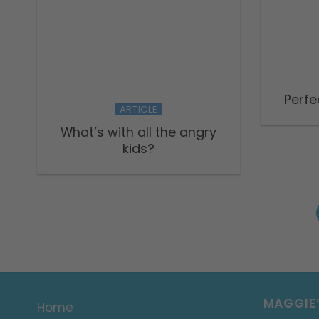
Perfe
ARTICLE
What’s with all the angry
kids?
MAGGIE
Home