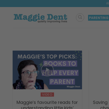
Skip
A
to
content
PARENTING
VIDEO
Maggie’s favourite reads for
Saving 
understanding little kids’
chao