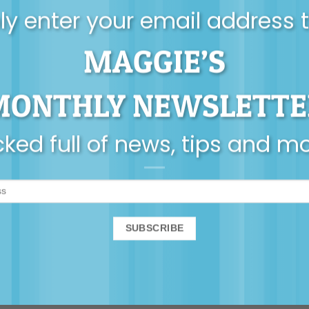
y enter your email address 
MAGGIE’S
AUDIO
MONTHLY NEWSLETTE
renting is all about
neuroplasticity
ked full of news, tips and m