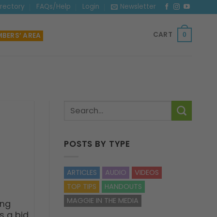
irectory
FAQs/Help
Login
Newsletter
CART
BERS’ AREA
0
POSTS BY TYPE
ARTICLES
AUDIO
VIDEOS
TOP TIPS
HANDOUTS
MAGGIE IN THE MEDIA
ing
s a bid