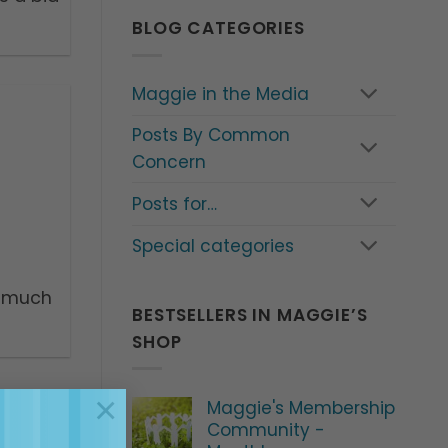
BLOG CATEGORIES
Maggie in the Media
Posts By Common
Concern
Posts for…
Special categories
o much
BESTSELLERS IN MAGGIE’S
SHOP
×
Maggie's Membership
Community -