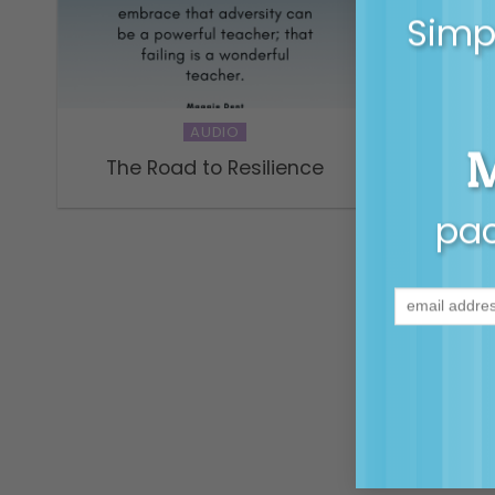
Simpl
AUDIO
The Road to Resilience
Why pa
pac