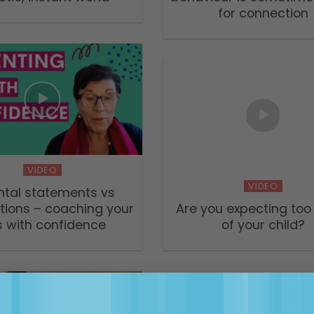
for connection
VIDEO
VIDEO
ntal statements vs
tions – coaching your
Are you expecting to
s with confidence
of your child?