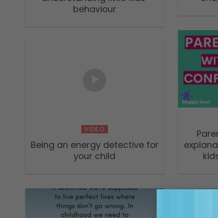
behaviour
VIDEO
Pare
Being an energy detective for
explana
your child
kid