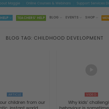
bout Maggie
Online Courses & Webinars
Support Services D
BLOG
EVENTS
SHOP
 HELP
TEACHERS’ HELP
MEM
BLOG TAG:
CHILDHOOD DEVELOPMENT
ARTICLE
VIDEO
our children from our
Why kids’ challeng
tic, instant world
behaviour is sometime