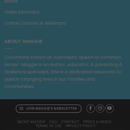
Books
Video Seminars
Online Courses & Webinars
ABOUT MAGGIE
Commonly known as Australia’s ‘queen of common
sense’, Maggie is an author, educator, & parenting &
resilience specialist. She is a dedicated advocate to
quietly changing lives in our families and
communities.
JOIN MAGGIE'S NEWSLETTER
ABOUT MAGGIE
FAQ
CONTACT
PRESS & MEDIA
TERMS OF USE
PRIVACY POLICY