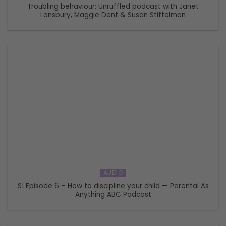
Troubling behaviour: Unruffled podcast with Janet
Lansbury, Maggie Dent & Susan Stiffelman
AUDIO
S1 Episode 6 – How to discipline your child — Parental As
Anything ABC Podcast