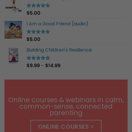
$30.00
$
5.00
Rated
5.00
out of 5
I Am a Good Friend (audio)
$
5.00
Rated
5.00
out of 5
Building Children's Resilience
Price
$
9.99
–
$
14.99
Rated
5.00
out of 5
range:
$9.99
through
$14.99
Online courses & webinars in calm,
common-sense, connected
parenting
ONLINE COURSES >