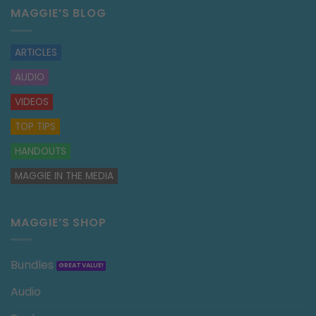
MAGGIE’S BLOG
ARTICLES
AUDIO
VIDEOS
TOP TIPS
HANDOUTS
MAGGIE IN THE MEDIA
MAGGIE’S SHOP
Bundles
Audio