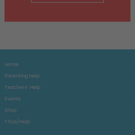
Home
Parenting Help
Teachers’ Help
Events
Shop
FAQs/Help