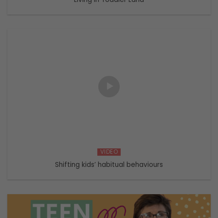
VIDEO
Shifting kids’ habitual behaviours