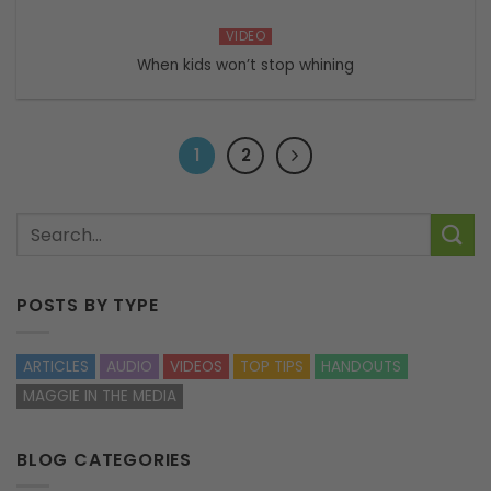
VIDEO
When kids won’t stop whining
1
2
POSTS BY TYPE
ARTICLES
AUDIO
VIDEOS
TOP TIPS
HANDOUTS
MAGGIE IN THE MEDIA
BLOG CATEGORIES