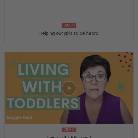
VIDEO
Helping our girls to be heard
VIDEO
Living in Toddler Land