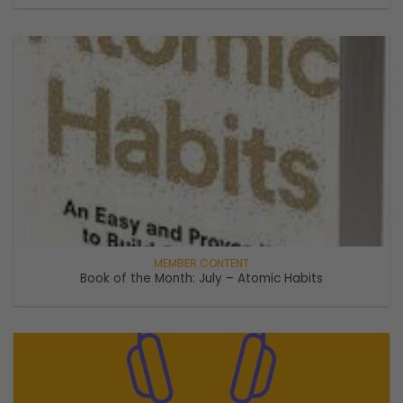
Book of the Month: July – Atomic Habits