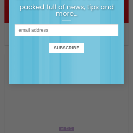
packed full of news, tips and
more…
ARTICLE
Giving your kids the gift of emotional intelligence
AUDIO