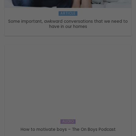
ARTICLE
Some important, awkward conversations that we need to
have in our homes
AUDIO
How to motivate boys – The On Boys Podcast