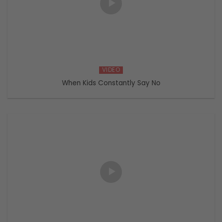
VIDEO
When Kids Constantly Say No