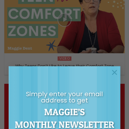
VIDEO
Why Teens Don’t Like to Leave their Comfort Zone
×
Simply enter your email
address to get
MAGGIE’S
MONTHLY NEWSLETTER