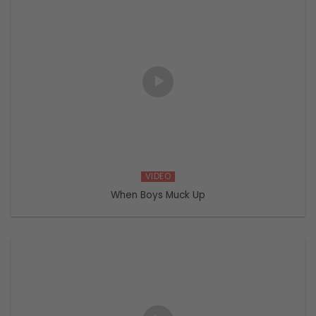
VIDEO
When Boys Muck Up