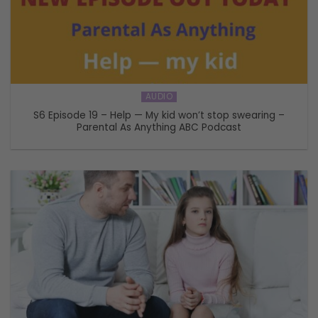
AUDIO
S6 Episode 19 – Help — My kid won’t stop swearing –
Parental As Anything ABC Podcast