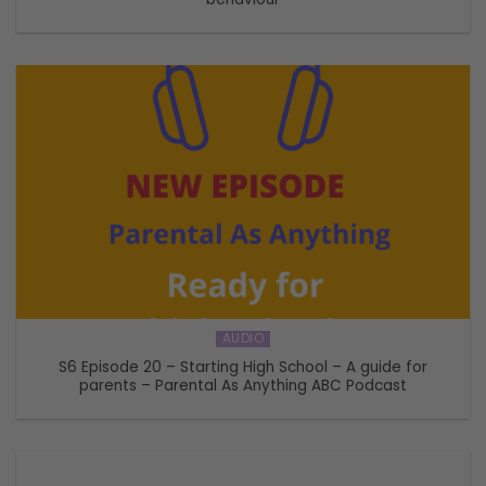
AUDIO
S6 Episode 20 – Starting High School – A guide for
parents – Parental As Anything ABC Podcast