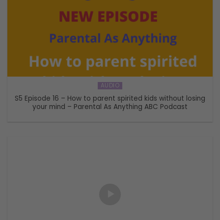
AUDIO
S5 Episode 16 – How to parent spirited kids without losing
your mind – Parental As Anything ABC Podcast