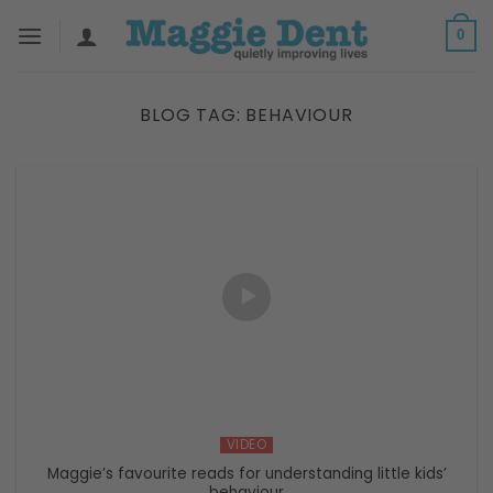
Skip
0
to
content
BLOG TAG:
BEHAVIOUR
VIDEO
Maggie’s favourite reads for understanding little kids’
behaviour