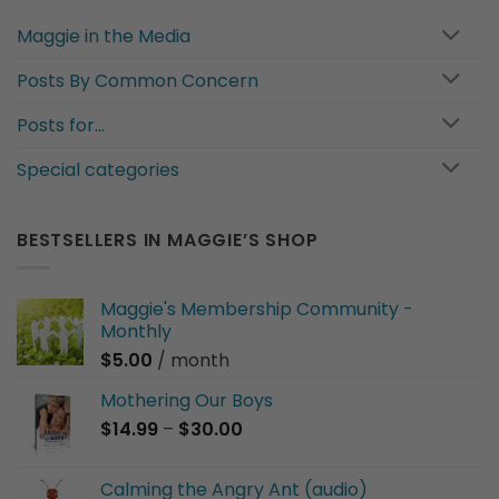
Maggie in the Media
Posts By Common Concern
Posts for…
Special categories
BESTSELLERS IN MAGGIE’S SHOP
Maggie's Membership Community -
Monthly
$
5.00
/ month
Mothering Our Boys
Price
$
14.99
–
$
30.00
range:
$14.99
Calming the Angry Ant (audio)
through