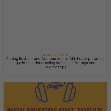
Raising Resilient and Compassionate Children: A parenting
guide to understanding behaviour, feelings and
relationships