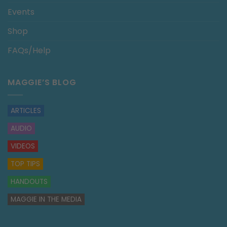
Events
Shop
FAQs/Help
MAGGIE’S BLOG
ARTICLES
AUDIO
VIDEOS
TOP TIPS
HANDOUTS
MAGGIE IN THE MEDIA