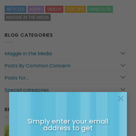
ARTICLES
AUDIO
VIDEOS
TOP TIPS
HANDOUTS
MAGGIE IN THE MEDIA
BLOG CATEGORIES
Maggie in the Media
Posts By Common Concern
Posts for…
Special categories
×
BESTSELLERS IN MAGGIE’S SHOP
Simply enter your email
address to get
Maggie's Membership Community -
Monthly