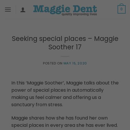
Skip
0
to
content
Seeking special places – Maggie
Soother 17
POSTED ON
MAY 15, 2020
In this ‘Maggie Soother’, Maggie talks about the
power of special places in automatically
making us feel calmer and offering us a
sanctuary from stress.
Maggie shares how she has found her own
special places in every area she has ever lived.