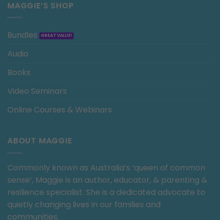
MAGGIE’S SHOP
Bundles
Audio
Books
Video Seminars
Online Courses & Webinars
ABOUT MAGGIE
Commonly known as Australia’s ‘queen of common
sense’, Maggie is an author, educator, & parenting &
resilience specialist. She is a dedicated advocate to
quietly changing lives in our families and
communities.