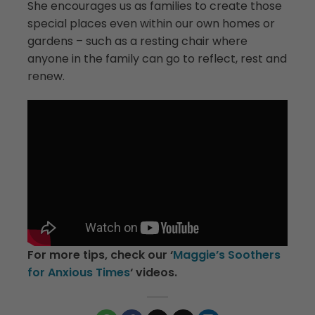
She encourages us as families to create those
special places even within our own homes or
gardens – such as a resting chair where
anyone in the family can go to reflect, rest and
renew.
For more tips, check our ‘
Maggie’s Soothers
for Anxious Times
‘ videos.