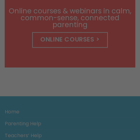
$14.99
Online courses & webinars in calm,
common-sense, connected
parenting
ONLINE COURSES >
Home
Parenting Help
Teachers’ Help