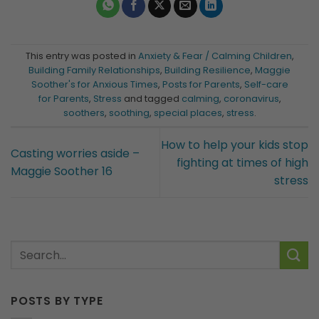
This entry was posted in
Anxiety & Fear / Calming Children
,
Building Family Relationships
,
Building Resilience
,
Maggie
Soother's for Anxious Times
,
Posts for Parents
,
Self-care
for Parents
,
Stress
and tagged
calming
,
coronavirus
,
soothers
,
soothing
,
special places
,
stress
.
How to help your kids stop
Casting worries aside –
fighting at times of high
Maggie Soother 16
stress
POSTS BY TYPE