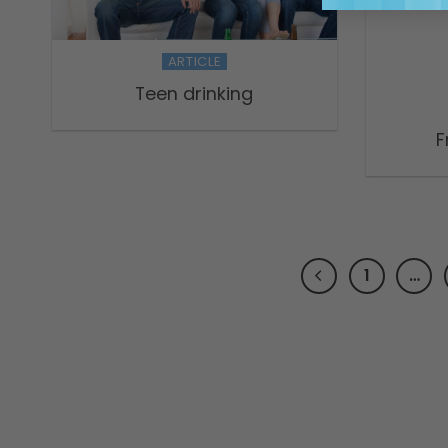
ARTICLE
Teen drinking
F
1
…