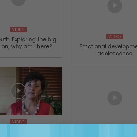
VIDEO
VIDEO
uth: Exploring the big
ion, why am I here?
Emotional developme
adolescence
VIDEO
VIDEO
 Children & Teens with