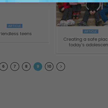
ARTICLE
ARTICLE
riendless teens
Creating a safe plac
today’s adolescen
6
7
8
9
10