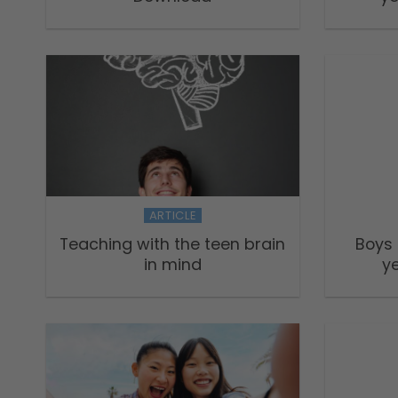
ARTICLE
Teaching with the teen brain
Boys
in mind
ye