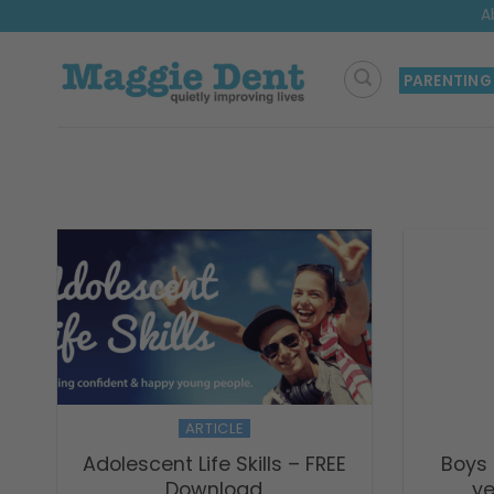
Skip
A
to
content
PARENTING
ARTICLE
Adolescent Life Skills – FREE
Boys
Download
ye