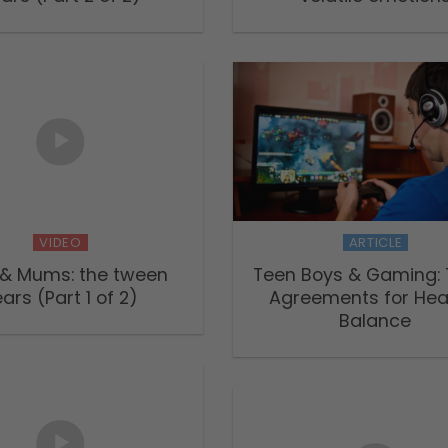
VIDEO
ARTICLE
 & Mums: the tween
Teen Boys & Gaming: 
ars (Part 1 of 2)
Agreements for Hea
Balance