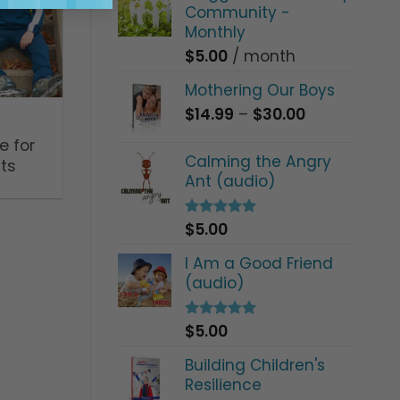
Community -
Monthly
$
5.00
/ month
Mothering Our Boys
Price
$
14.99
–
$
30.00
range:
e for
$14.99
Calming the Angry
ts
through
Ant (audio)
$30.00
$
5.00
Rated
5.00
out of 5
I Am a Good Friend
(audio)
$
5.00
Rated
5.00
out of 5
Building Children's
Resilience