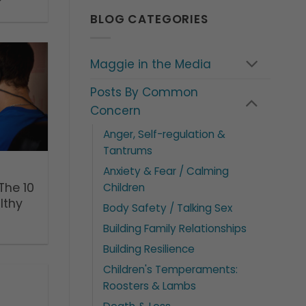
BLOG CATEGORIES
Maggie in the Media
Posts By Common
Concern
Anger, Self-regulation &
Tantrums
Anxiety & Fear / Calming
The 10
Children
lthy
Body Safety / Talking Sex
Building Family Relationships
Building Resilience
Children's Temperaments:
Roosters & Lambs