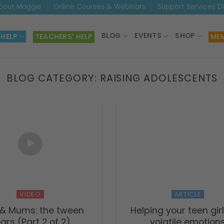
bout Maggie
Online Courses & Webinars
Support Services D
BLOG
EVENTS
SHOP
 HELP
TEACHERS’ HELP
MEM
BLOG CATEGORY:
RAISING ADOLESCENTS
VIDEO
ARTICLE
 & Mums: the tween
Helping your teen girl
ars (Part 2 of 2)
volatile emotion