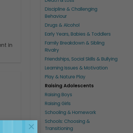
Death & Loss
Discipline & Challenging
Behaviour
Drugs & Alcohol
Early Years, Babies & Toddlers
Family Breakdown & Sibling
nt in
Rivalry
Friendships, Social Skills & Bullying
Learning Issues & Motivation
Play & Nature Play
Raising Adolescents
Raising Boys
Raising Girls
Schooling & Homework
Schools: Choosing &
×
Transitioning