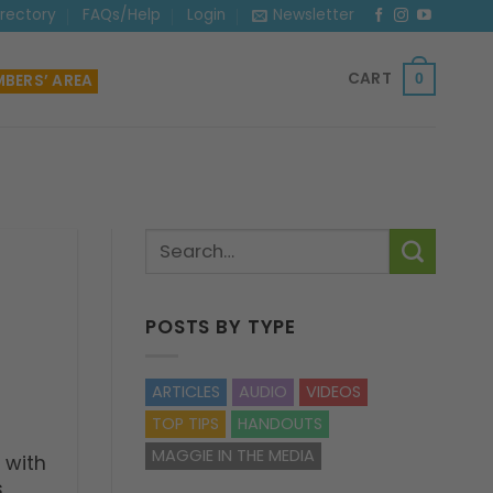
irectory
FAQs/Help
Login
Newsletter
CART
BERS’ AREA
0
POSTS BY TYPE
ARTICLES
AUDIO
VIDEOS
TOP TIPS
HANDOUTS
MAGGIE IN THE MEDIA
 with
s