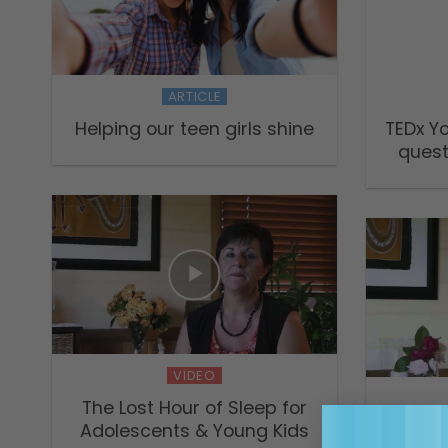
ARTICLE
Helping our teen girls shine
TEDx Yo
quest
VIDEO
The Lost Hour of Sleep for
Adolescents & Young Kids
Helping