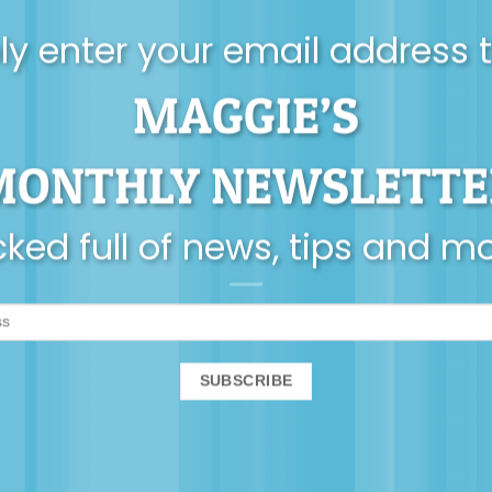
Transitions
Adolescent Brains: W
Going on Up Ther
y enter your email address 
MAGGIE’S
MONTHLY NEWSLETTE
ked full of news, tips and m
ARTICLE
HANDOUT
ng the teen stress
monster
Taming the Stress Mo
Handout