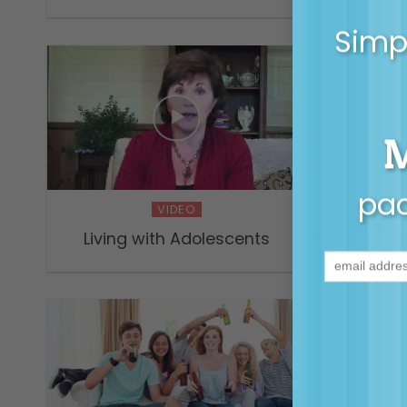
Simpl
pac
VIDEO
Living with Adolescents
Tami