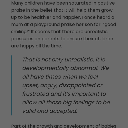
Many children have been saturated in positive
praise in the belief that it will help them grow
up to be healthier and happier. I once heard a
mum at a playground praise her son for “good
smiling!” It seems that there are unrealistic
pressures on parents to ensure their children
are happy all the time.
That is not only unrealistic, it is
developmentally abnormal. We
all have times when we feel
upset, angry, disappointed or
frustrated and it’s important to
allow all those big feelings to be
valid and accepted.
Part of the growth and development of babies