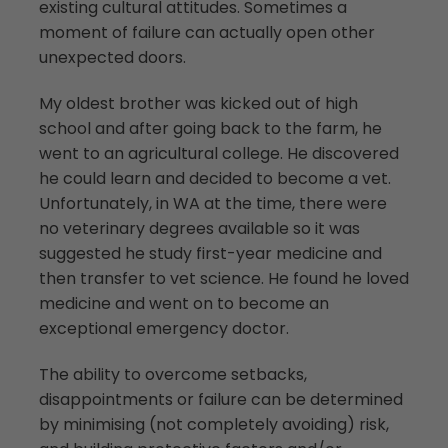
existing cultural attitudes. Sometimes a
moment of failure can actually open other
unexpected doors.
My oldest brother was kicked out of high
school and after going back to the farm, he
went to an agricultural college. He discovered
he could learn and decided to become a vet.
Unfortunately, in WA at the time, there were
no veterinary degrees available so it was
suggested he study first-year medicine and
then transfer to vet science. He found he loved
medicine and went on to become an
exceptional emergency doctor.
The ability to overcome setbacks,
disappointments or failure can be determined
by minimising (not completely avoiding) risk,