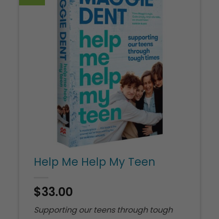
U
G
M
Help Me Help My Teen
$
33.00
Supporting our teens through tough