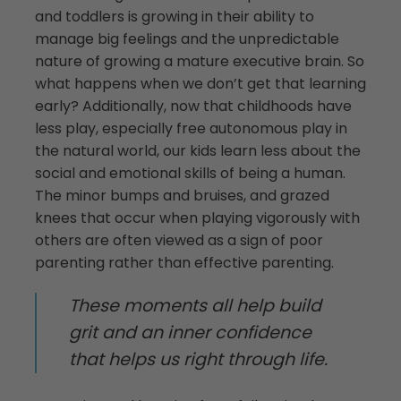
and toddlers is growing in their ability to
manage big feelings and the unpredictable
nature of growing a mature executive brain. So
what happens when we don’t get that learning
early? Additionally, now that childhoods have
less play, especially free autonomous play in
the natural world, our kids learn less about the
social and emotional skills of being a human.
The minor bumps and bruises, and grazed
knees that occur when playing vigorously with
others are often viewed as a sign of poor
parenting rather than effective parenting.
These moments all help build
grit and an inner confidence
that helps us right through life.