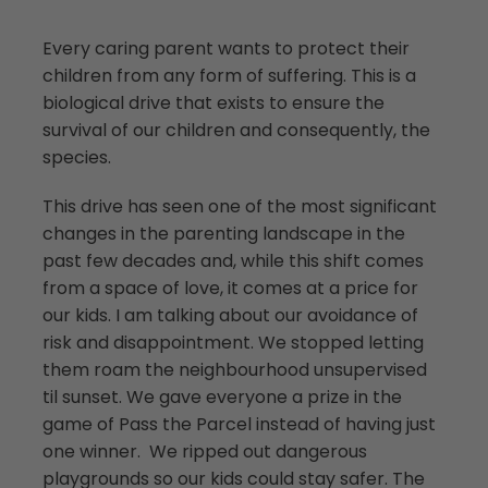
Every caring parent wants to protect their
children from any form of suffering. This is a
biological drive that exists to ensure the
survival of our children and consequently, the
species.
­This drive has seen one of the most significant
changes in the parenting landscape in the
past few decades and, while this shift comes
from a space of love, it comes at a price for
our kids. I am talking about our avoidance of
risk and disappointment. We stopped letting
them roam the neighbourhood unsupervised
til sunset. We gave everyone a prize in the
game of Pass the Parcel instead of having just
one winner. We ripped out dangerous
playgrounds so our kids could stay safer. The