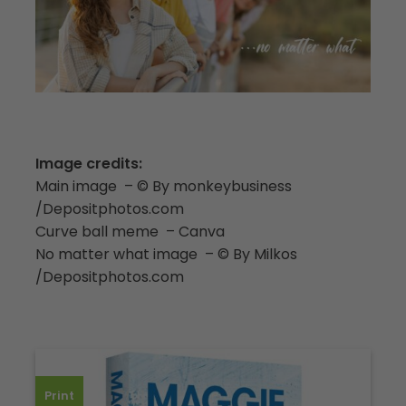
Image credits:
Main image – © By monkeybusiness
/Depositphotos.com
Curve ball meme – Canva
No matter what image – © By Milkos
/Depositphotos.com
Print
Dow