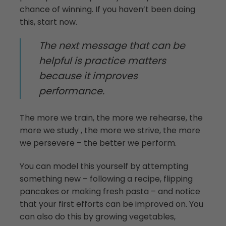
chance of winning. If you haven’t been doing
this, start now.
The next message that can be
helpful is practice matters
because it improves
performance.
The more we train, the more we rehearse, the
more we study , the more we strive, the more
we persevere ­– the better we perform.
You can model this yourself by attempting
something new ­– following a recipe, flipping
pancakes or making fresh pasta – and notice
that your first efforts can be improved on. You
can also do this by growing vegetables,