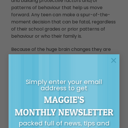
and building protective factors and/or
patterns of behaviour that help us move
forward. Any teen can make a spur-of-the-
moment decision that can be fatal, regardless
of their school grades or prior patterns of
behaviour or who their family is.
Because of the huge brain changes they are
undergoing, we must not assume that any
×
teen is reliably and consistently capable or
resilient, nor that they are able to make safe
decisions.
Simply enter your email
address to get
MAGGIE’S
MONTHLY NEWSLETTER
packed full of news, tips and