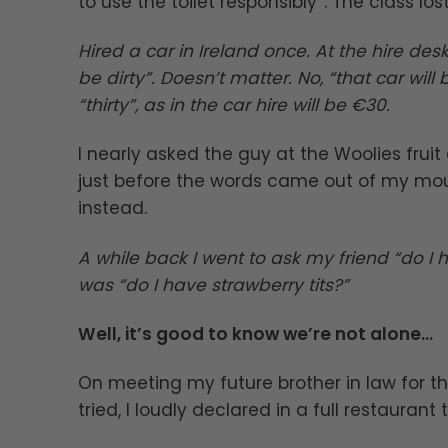
to use the toilet responsibly”. The class lost 
Hired a car in Ireland once. At the hire desk
be dirty”. Doesn’t matter. No, “that car wil
“thirty”, as in the car hire will be €30.
I nearly asked the guy at the Woolies frui
just before the words came out of my mou
instead.
A while back I went to ask my friend “do I
was “do I have strawberry tits?”
Well, it’s good to know we’re not alone…
On meeting my future brother in law for t
tried, I loudly declared in a full restaurant