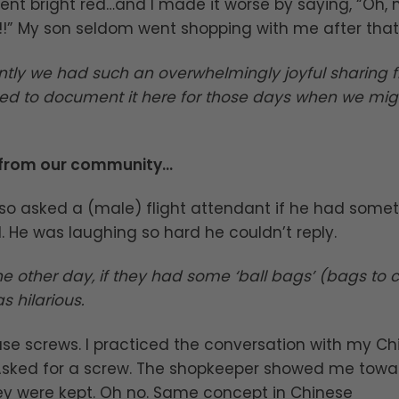
t bright red…and I made it worse by saying, “Oh, 
!!” My son seldom went shopping with me after that…
ntly we had such an overwhelmingly joyful sharing 
d to document it here for those days when we mig
 from our community…
so asked a (male) flight attendant if he had some
 He was laughing so hard he couldn’t reply.
the other day, if they had some ‘ball bags’ (bags to c
s hilarious.
ase screws. I practiced the conversation with my Ch
 Asked for a screw. The shopkeeper showed me towa
ey were kept. Oh no. Same concept in Chinese