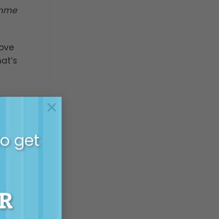
imme
Love
hat’s
e
×
He
or a
to get
ing
alf –
R