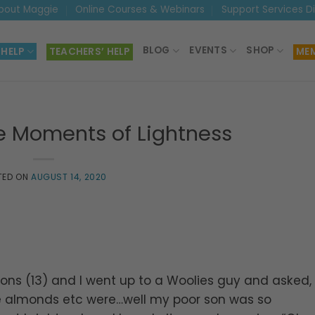
bout Maggie
Online Courses & Webinars
Support Services D
BLOG
EVENTS
SHOP
 HELP
TEACHERS’ HELP
MEM
e Moments of Lightness
TED ON
AUGUST 14, 2020
sons (13) and I went up to a Woolies guy and asked,
e almonds etc were…well my poor son was so