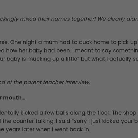
ckingly mixed their names together! We clearly didn
nurse. One night a mum had to duck home to pick up
 how her baby had been. I meant to say somethi
ur baby is mucking up a little” but what I actually s
d of the parent teacher interview.
ur mouth…
dentally kicked a few balls along the floor. The shop
e counter talking. I said “sorry I just kicked your b
e years later when I went back in.