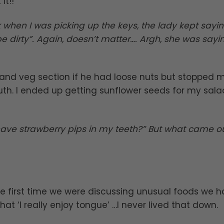
it!!
 when I was picking up the keys, the lady kept saying 
l be dirty”. Again, doesn’t matter…. Argh, she was sayi
t and veg section if he had loose nuts but stopped 
th. I ended up getting sunflower seeds for my sala
 have strawberry pips in my teeth?” But what came o
he first time we were discussing unusual foods we 
 that ‘I really enjoy tongue’ …I never lived that down.