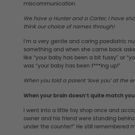
miscommunication.
We have a Hunter and a Carter, I have sho
think our choice of names through!
I’m a very gentle and caring paediatric 
something and when she came back asked
like “your baby has been a bit fussy” or “yo
was “your baby has been f***ing up!”
When you told a parent ‘love you’ at the en
When your brain doesn’t quite match yo
I went into a little toy shop once and acci
owner and his friend were standing behind th
under the counter!” He still remembered m