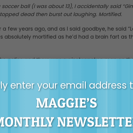
soccer ball (I was about 13), I accidentally said “G
topped dead then burst out laughing. Mortified.
a few years ago, and as I said goodbye, he said “
s absolutely mortified as he’d had a brain fart as t
e police and there was a nicely spoken man on th
ft we were watching, unfolding in front of our eyes. 
 said ‘gosh, that’s a really nice name’… I paused f
y enter your email address 
nation of the theft.
MAGGIE’S
oduced me to a male colleague and we were discuss
me wanted to say “I see so many gaps”, the other h
 I ended up saying to the male colleague “I have so
MONTHLY NEWSLETTE