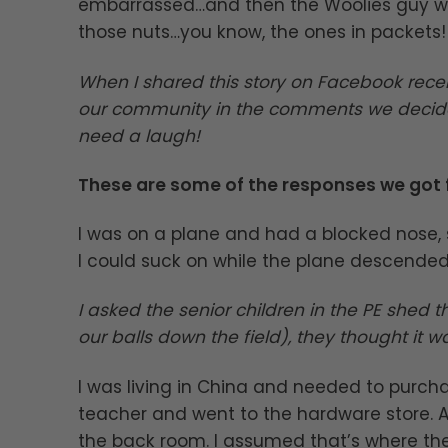
embarrassed…and then the Woolies guy wen
those nuts…you know, the ones in packets!
When I shared this story on Facebook rece
our community in the comments we decide
need a laugh!
These are some of the responses we got
I was on a plane and had a blocked nose, 
I could suck on while the plane descended.
I asked the senior children in the PE shed 
our balls down the field), they thought it wa
I was living in China and needed to purch
teacher and went to the hardware store.
the back room. I assumed that’s where th