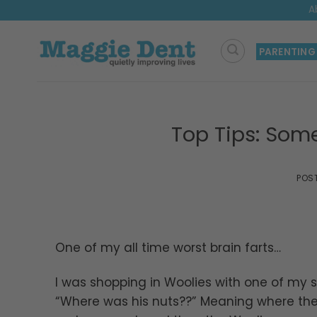
Skip
A
to
content
PARENTING
Top Tips: Som
POS
One of my all time worst brain farts…
I was shopping in Woolies with one of my 
“Where was his nuts??” Meaning where th