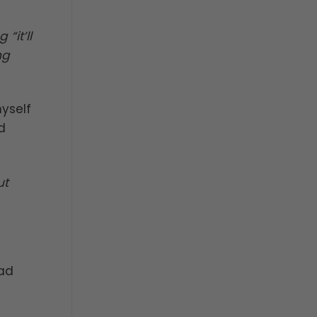
“it’ll
ng
myself
d
ut
had