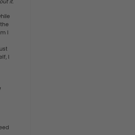
t it.
hile
 the
im I
ust
f, I
g
need