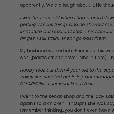
apparently. We did laugh about it. He thou
I was 35 years old when I had a breakdow
getting various things and he showed me bu
immature but I couldn’t stop … his face … 
hinges, I still smirk when I go past them.
My husband walked into Bunnings this week
was (plastic strip to cover joins in fibro). 
Hubby took our then 4 year old to the supe
trolley she shouted out in joy, but manage
COCKPORN in our local FoodWorks.
I went to the kebab shop and the lady sai
again I said chicken. I thought she was say
remember thinking…you don’t even have tu