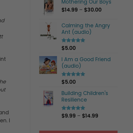
Mothering Our Boys
Price
$
14.99
–
$
30.00
range:
nd
$14.99
Calming the Angry
through
Ant (audio)
$30.00
t
$
5.00
Rated
5.00
out of 5
int
I Am a Good Friend
(audio)
the
$
5.00
Rated
5.00
out of 5
out
Building Children's
Resilience
 and
Price
$
9.99
–
$
14.99
Rated
5.00
n. I
out of 5
range:
$9.99