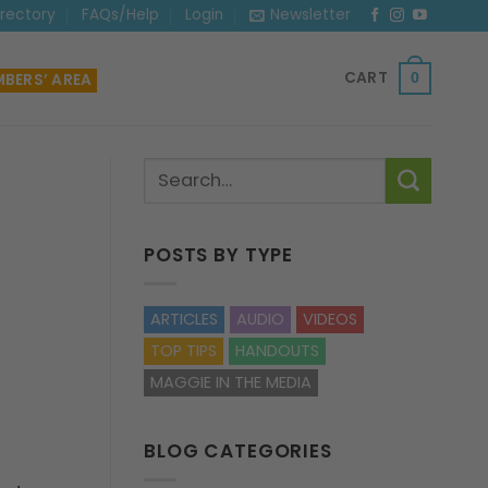
irectory
FAQs/Help
Login
Newsletter
CART
BERS’ AREA
0
POSTS BY TYPE
ARTICLES
AUDIO
VIDEOS
TOP TIPS
HANDOUTS
MAGGIE IN THE MEDIA
BLOG CATEGORIES