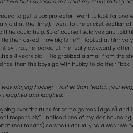
 here but I sooooo don’t want my mum talking abou
needed to get a box protector I went to look for one w
s old at the time). I went to the cricket section at
f he could help. So of course I said yes and told h
 He then asked “How big is he?” I looked at him very
t by that, he looked at me really awkwardly after j
.he’s 8 years old…”. He grabbed a small from the shel
 since then the boys go with hubby to do their “box
o was playing hockey – rather than “watch your win
ee I laughed and laughed.
s going over the rules for some games (again) and I
t responsibly”. I noticed one of my kids bouncing
what that means) so what I actually said was “we 