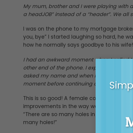
My mum, brother and I were playing with a 
a headJOB” instead of a “header”. We all s
I was on the phone to my mortgage broker 
you, bye” I started laughing so hard, he wa
how he normally says goodbye to his wife!
I had an awkward moment when I called th
other end of the phone. I explained the the
asked my name and when I gave it to him he
Simpl
moment before continuing on with the expla
This is so good! A female colleague intr
improvements in the way we work. Half of 
“There are so many holes in this process”.
many holes!”