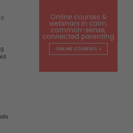
through
$14.99
Online courses &
’t
webinars in calm,
common-sense,
connected parenting
ng
ONLINE COURSES >
aid
alls