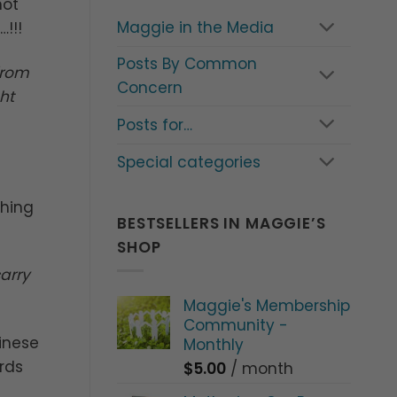
not
Maggie in the Media
!!!
Posts By Common
from
Concern
ht
Posts for…
Special categories
thing
BESTSELLERS IN MAGGIE’S
SHOP
arry
Maggie's Membership
Community -
inese
Monthly
rds
$
5.00
/ month