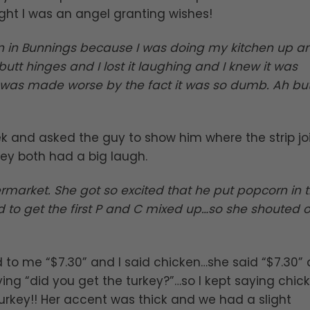
ght I was an angel granting wishes!
n in Bunnings because I was doing my kitchen up a
tt hinges and I lost it laughing and I knew it was
it was made worse by the fact it was so dumb. Ah but
 and asked the guy to show him where the strip jo
They both had a big laugh.
rmarket. She got so excited that he put popcorn in 
d to get the first P and C mixed up…so she shouted 
d to me “$7.30” and I said chicken…she said “$7.30”
ing “did you get the turkey?”…so I kept saying chicke
rkey!! Her accent was thick and we had a slight