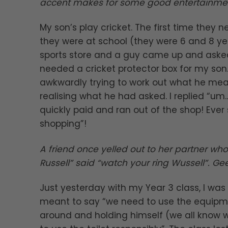
accent makes for some good entertainment
My son’s play cricket. The first time they 
they were at school (they were 6 and 8 year
sports store and a guy came up and asked i
needed a cricket protector box for my son.
awkwardly trying to work out what he mean
realising what he had asked. I replied “um…
quickly paid and ran out of the shop! Ever
shopping”!
A friend once yelled out to her partner wh
Russell” said “watch your ring Wussell”. G
Just yesterday with my Year 3 class, I wa
meant to say “we need to use the equipmen
around and holding himself (we all know 