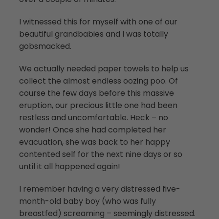
I witnessed this for myself with one of our
beautiful grandbabies and I was totally
gobsmacked.
We actually needed paper towels to help us
collect the almost endless oozing poo. Of
course the few days before this massive
eruption, our precious little one had been
restless and uncomfortable. Heck – no
wonder! Once she had completed her
evacuation, she was back to her happy
contented self for the next nine days or so
until it all happened again!
I remember having a very distressed five-
month-old baby boy (who was fully
breastfed) screaming – seemingly distressed.