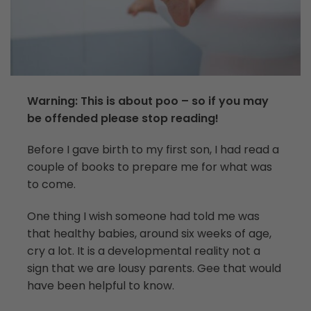
Warning: This is about poo – so if you may
be offended please stop reading!
Before I gave birth to my first son, I had read a
couple of books to prepare me for what was
to come.
One thing I wish someone had told me was
that healthy babies, around six weeks of age,
cry a lot. It is a developmental reality not a
sign that we are lousy parents. Gee that would
have been helpful to know.