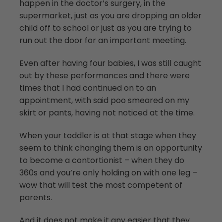
happen in the doctor’s surgery, in the
supermarket, just as you are dropping an older
child off to school or just as you are trying to
run out the door for an important meeting.
Even after having four babies, I was still caught
out by these performances and there were
times that I had continued on to an
appointment, with said poo smeared on my
skirt or pants, having not noticed at the time.
When your toddler is at that stage when they
seem to think changing them is an opportunity
to become a contortionist – when they do
360s and you’re only holding on with one leg –
wow that will test the most competent of
parents.
And it does not make it any easier that they