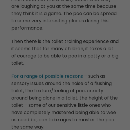
are laughing at you at the same time because
they think it is a game. The poo can be spread
to some very interesting places during this
performance.
Then there is the toilet training experience and
it seems that for many children, it takes a lot
of courage to be able to poo in a potty or a big
toilet.
For a range of possible reasons
– such as
sensory issues around the noise of a flushing
toilet, the texture/feeling of poo, anxiety
around being alone in a toilet, the height of the
toilet – some of our sensitive little ones who
have completely mastered being able to wee
as need be, can take ages to master the poo
the same way.