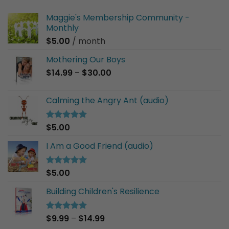
Maggie's Membership Community -
Monthly
$
5.00
/ month
Mothering Our Boys
Price
$
14.99
–
$
30.00
range:
$14.99
Calming the Angry Ant (audio)
through
$30.00
$
5.00
Rated
5.00
out of 5
I Am a Good Friend (audio)
$
5.00
Rated
5.00
out of 5
Building Children's Resilience
Price
$
9.99
–
$
14.99
Rated
5.00
out of 5
range: