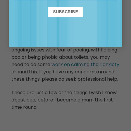
leaving the school setting if you stop to talk to
someone. He is possibly trying to tell you he
has a poo that is due, and he would like it if you
would take him home so he can deliver it.
While reluctance to poo at school can be
common, if your child beyond toddlerhood has
ongoing issues with fear of pooing, withholding
poo or being phobic about toilets, you may
need to do some
work on calming their anxiety
around this. If you have any concerns around
these things, please do seek professional help.
These are just a few of the things I wish I knew
about poo, before I became a mum the first
time round.