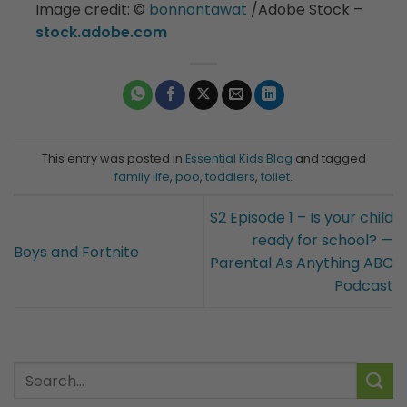
Image credit:
©️
bonnontawat
/Adobe Stock –
stock.adobe.com
This entry was posted in
Essential Kids Blog
and tagged
family life
,
poo
,
toddlers
,
toilet
.
S2 Episode 1 – Is your child
ready for school? —
Boys and Fortnite
Parental As Anything ABC
Podcast