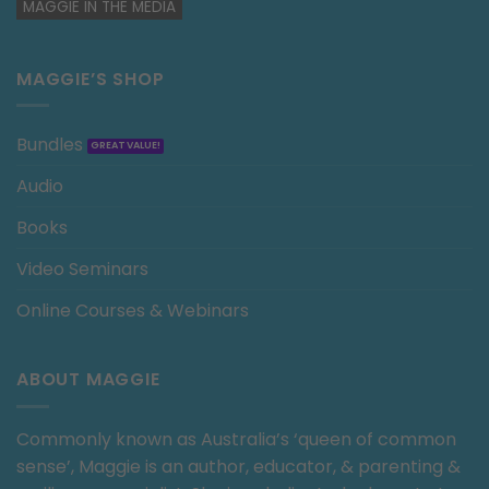
MAGGIE IN THE MEDIA
MAGGIE’S SHOP
Bundles
Audio
Books
Video Seminars
Online Courses & Webinars
ABOUT MAGGIE
Commonly known as Australia’s ‘queen of common
sense’, Maggie is an author, educator, & parenting &