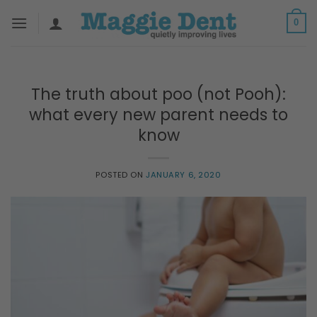
Skip
0
to
content
The truth about poo (not Pooh):
what every new parent needs to
know
POSTED ON
JANUARY 6, 2020