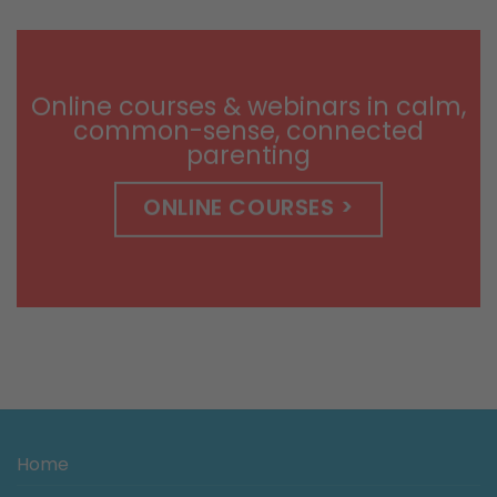
$9.99
through
$14.99
Online courses & webinars in calm,
common-sense, connected
parenting
ONLINE COURSES >
Home