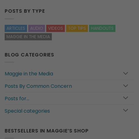
POSTS BY TYPE
ARTICLES
AUDIO
VIDEOS
TOP TIPS
HANDOUTS
MAGGIE IN THE MEDIA
BLOG CATEGORIES
Maggie in the Media
Posts By Common Concern
Posts for…
Special categories
BESTSELLERS IN MAGGIE’S SHOP