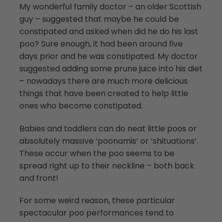
My wonderful family doctor – an older Scottish
guy – suggested that maybe he could be
constipated and asked when did he do his last
poo? Sure enough, it had been around five
days prior and he was constipated. My doctor
suggested adding some prune juice into his diet
– nowadays there are much more delicious
things that have been created to help little
ones who become constipated.
Babies and toddlers can do neat little poos or
absolutely massive ‘poonamis’ or ‘shituations’.
These occur when the poo seems to be
spread right up to their neckline – both back
and front!
For some weird reason, these particular
spectacular poo performances tend to