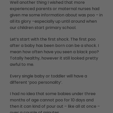
Well another thing I wished that more
experienced parents or maternal nurses had
given me some information about was poo – in
all its glory –especially up until around when
our children start primary school.
Let’s start with the first shock. The first poo
after a baby has been born can be a shock. I
mean how often have you seen a black poo?
Totally healthy, however it still looked pretty
awful to me.
Every single baby or toddler will have a
different ‘poo personality’.
I had no idea that some babies under three
months of age cannot poo for 10 days and
then it can kind of pour out – like all at once –
over a couple of minutes.