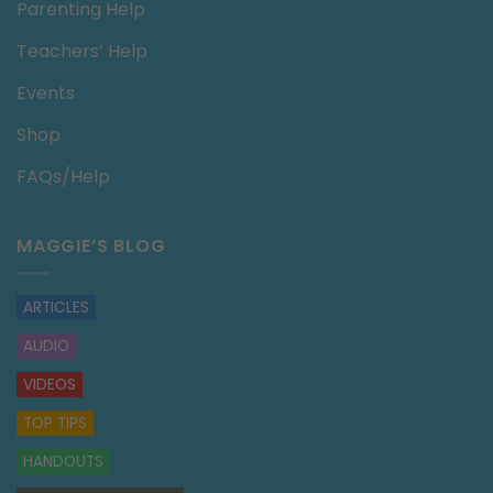
Parenting Help
Teachers’ Help
Events
Shop
FAQs/Help
MAGGIE’S BLOG
ARTICLES
AUDIO
VIDEOS
TOP TIPS
HANDOUTS