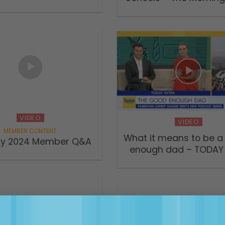
VIDEO
VIDEO
What it means to be a
ry 2024 Member Q&A
enough dad – TODAY 