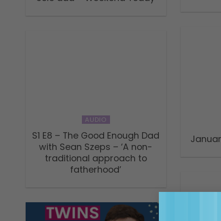
AUDIO
S1 E8 – The Good Enough Dad
Janua
with Sean Szeps – ‘A non-
traditional approach to
fatherhood’