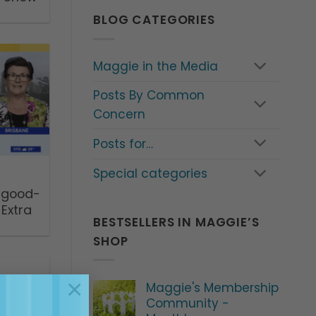
BLOG CATEGORIES
Maggie in the Media
Posts By Common
Concern
Posts for…
Special categories
 good-
Extra
BESTSELLERS IN MAGGIE’S
SHOP
×
Maggie's Membership
Community -