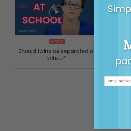
Simpl
S1 E7 –
with D
VIDEO
past do
Should twins be separated at
school?
pac