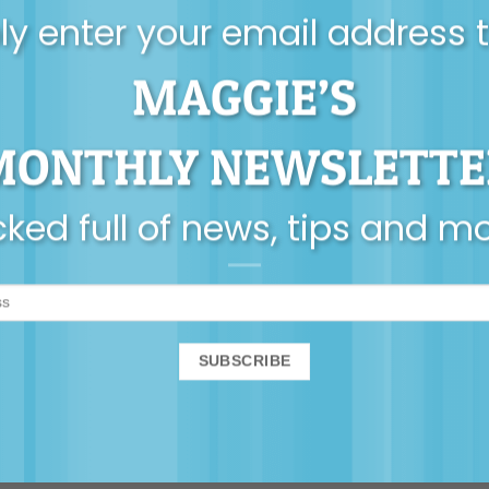
y enter your email address 
MAGGIE’S
AUDIO
VIDEO
 The Good Enough Dad
avid Campbell – ‘Your
MONTHLY NEWSLETTE
February 2023 Membe
es not determine the
dad you will be’
ked full of news, tips and m