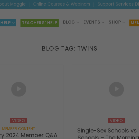
bout Maggie
Online Courses & Webinars
Support Services D
BLOG
EVENTS
SHOP
 HELP
TEACHERS’ HELP
MEM
BLOG TAG:
TWINS
VIDEO
VIDEO
Single-Sex Schools vs
ry 2024 Member Q&A
Schools – The Mornin