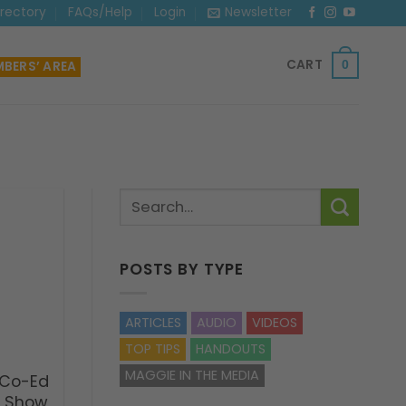
irectory
FAQs/Help
Login
Newsletter
CART
BERS’ AREA
0
POSTS BY TYPE
ARTICLES
AUDIO
VIDEOS
TOP TIPS
HANDOUTS
MAGGIE IN THE MEDIA
 Co-Ed
g Show