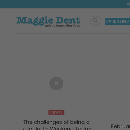
Skip
A
to
content
PARENTING
VIDEO
The challenges of being a
Februa
sole dad – Weekend Today