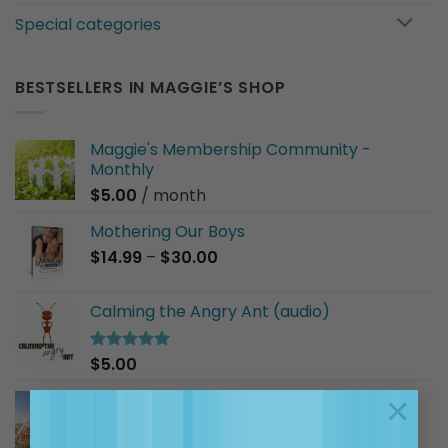
Special categories
BESTSELLERS IN MAGGIE’S SHOP
Maggie's Membership Community -
Monthly
$
5.00
/ month
Mothering Our Boys
Price
$
14.99
–
$
30.00
range:
$14.99
Calming the Angry Ant (audio)
through
$30.00
$
5.00
Rated
5.00
out of 5
I Am a Good Friend (audio)
×