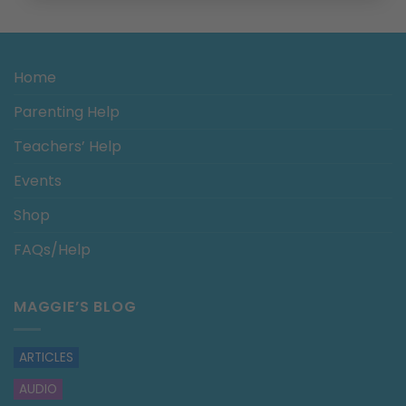
Home
Parenting Help
Teachers’ Help
Events
Shop
FAQs/Help
MAGGIE’S BLOG
ARTICLES
AUDIO