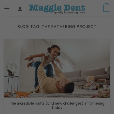
Skip
0
to
content
BLOG TAG:
THE FATHERING PROJECT
The incredible shifts (and new challenges) in fathering
today