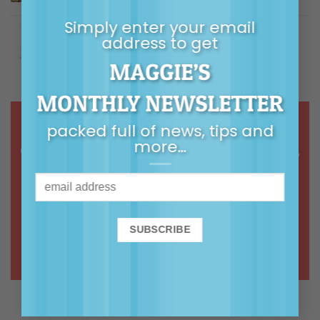
$
5.00
Rated
5.00
out of 5
Simply enter your email
Building Children's Resilience
address to get
MAGGIE’S
Price
$
9.99
–
$
14.99
Rated
5.00
out of 5
range:
$9.99
MONTHLY NEWSLETTER
through
$14.99
packed full of news, tips and
more…
Online courses & webinars in calm,
common-sense, connected
parenting
ONLINE COURSES >