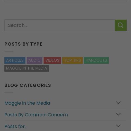
POSTS BY TYPE
ARTICLES
AUDIO
VIDEOS
TOP TIPS
HANDOUTS
MAGGIE IN THE MEDIA
BLOG CATEGORIES
Maggie in the Media
Posts By Common Concern
Posts for…