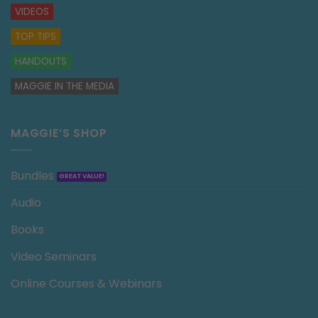
VIDEOS
TOP TIPS
HANDOUTS
MAGGIE IN THE MEDIA
MAGGIE’S SHOP
Bundles
Audio
Books
Video Seminars
Online Courses & Webinars