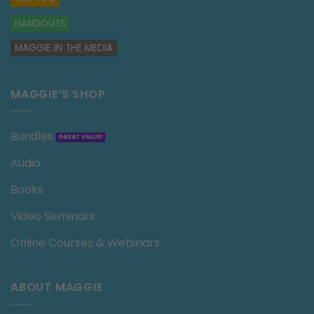
HANDOUTS
MAGGIE IN THE MEDIA
MAGGIE’S SHOP
Bundles
Audio
Books
Video Seminars
Online Courses & Webinars
ABOUT MAGGIE