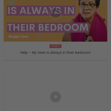
VIDEO
Help – My teen is always in their bedroom