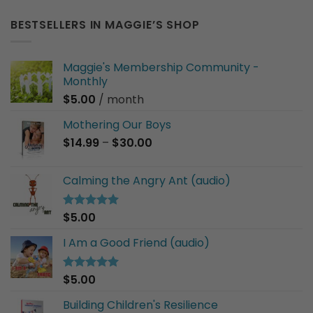
BESTSELLERS IN MAGGIE’S SHOP
Maggie's Membership Community -
Monthly
$
5.00
/ month
Mothering Our Boys
Price
$
14.99
–
$
30.00
range:
$14.99
Calming the Angry Ant (audio)
through
$30.00
$
5.00
Rated
5.00
out of 5
I Am a Good Friend (audio)
$
5.00
Rated
5.00
out of 5
Building Children's Resilience