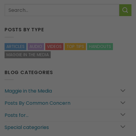
POSTS BY TYPE
ARTICLES
AUDIO
VIDEOS
TOP TIPS
HANDOUTS
MAGGIE IN THE MEDIA
BLOG CATEGORIES
Maggie in the Media
Posts By Common Concern
Posts for…
Special categories