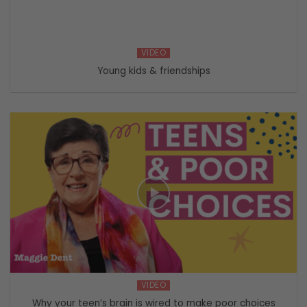
VIDEO
Young kids & friendships
VIDEO
Why your teen’s brain is wired to make poor choices