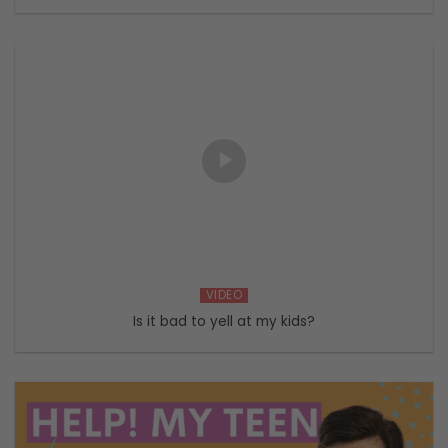
VIDEO
Is it bad to yell at my kids?