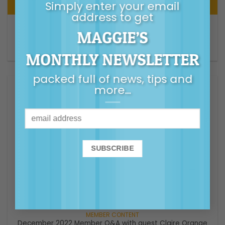
Simply enter your email
address to get
AUDIO
MAGGIE’S
S6 Episode 20 – Starting High School – A guide for
parents – Parental As Anything ABC Podcast
MONTHLY NEWSLETTER
packed full of news, tips and
more…
VIDEO
December 2022 Member Q&A with guest Claire Orange