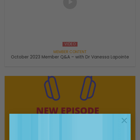
VIDEO
October 2023 Member Q&A – with Dr Vanessa Lapointe
×