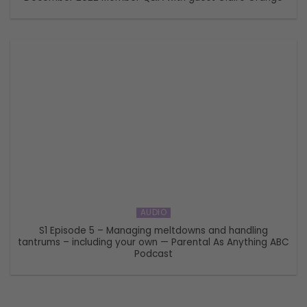
AUDIO
S1 Episode 5 – Managing meltdowns and handling
tantrums – including your own — Parental As Anything ABC
Podcast