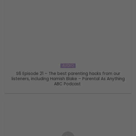
AUDIO
S6 Episode 21 – The best parenting hacks from our
listeners, including Hamish Blake – Parental As Anything
ABC Podcast