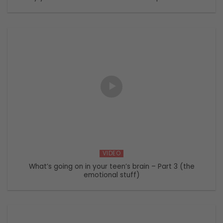
VIDEO
What’s going on in your teen’s brain – Part 3 (the
emotional stuff)