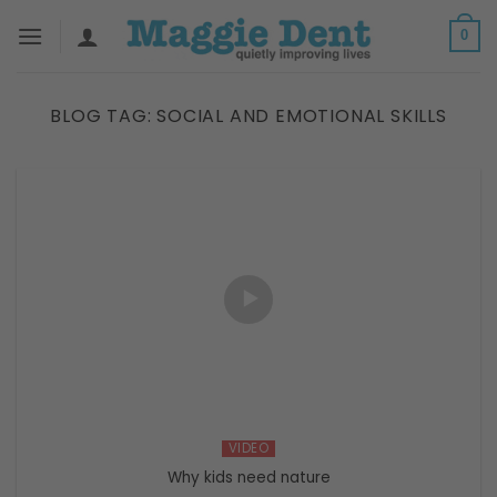
Skip
0
to
content
BLOG TAG:
SOCIAL AND EMOTIONAL SKILLS
VIDEO
Why kids need nature