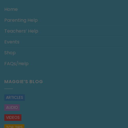
Home
Parenting Help
Teachers’ Help
Events
Shop
FAQs/Help
MAGGIE’S BLOG
ARTICLES
AUDIO
VIDEOS
TOP TIPS