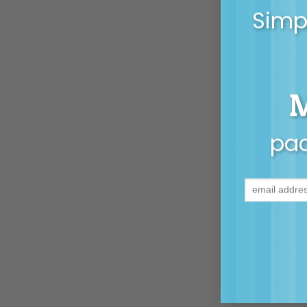
Simpl
pac