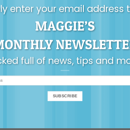
y enter your email address 
MAGGIE’S
MONTHLY NEWSLETTE
ked full of news, tips and m