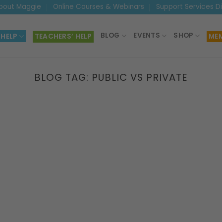
bout Maggie
Online Courses & Webinars
Support Services D
BLOG
EVENTS
SHOP
 HELP
TEACHERS’ HELP
MEM
BLOG TAG:
PUBLIC VS PRIVATE