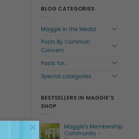
BLOG CATEGORIES
Maggie in the Media
Posts By Common
Concern
Posts for…
Special categories
BESTSELLERS IN MAGGIE’S
SHOP
×
Maggie's Membership
Community -