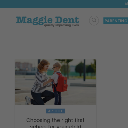
Skip
A
to
content
PARENTING
ARTICLE
Choosing the right first
school for your child