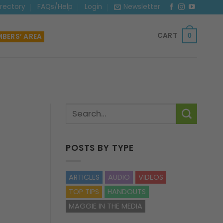
irectory
FAQs/Help
Login
Newsletter
CART
BERS’ AREA
0
POSTS BY TYPE
ARTICLES
AUDIO
VIDEOS
TOP TIPS
HANDOUTS
MAGGIE IN THE MEDIA