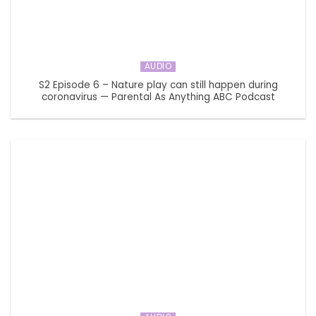
AUDIO
S2 Episode 6 – Nature play can still happen during
coronavirus — Parental As Anything ABC Podcast