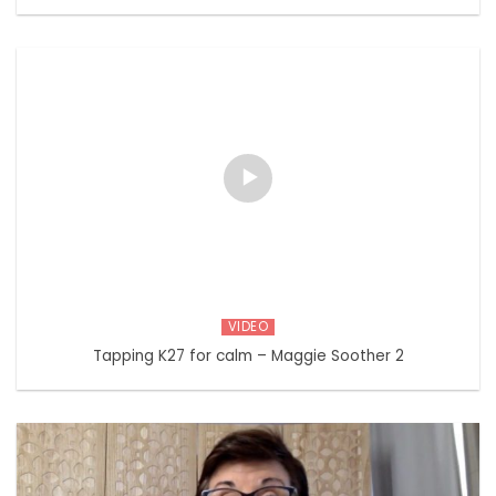
VIDEO
Tapping K27 for calm – Maggie Soother 2