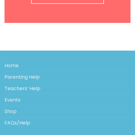
Home
Parenting Help
Teachers’ Help
Events
Shop
FAQs/Help