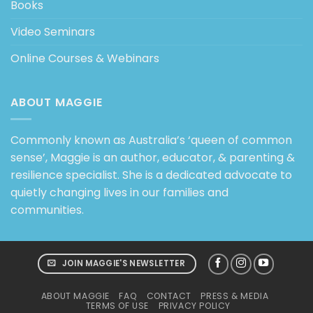
Books
Video Seminars
Online Courses & Webinars
ABOUT MAGGIE
Commonly known as Australia’s ‘queen of common
sense’, Maggie is an author, educator, & parenting &
resilience specialist. She is a dedicated advocate to
quietly changing lives in our families and
communities.
JOIN MAGGIE'S NEWSLETTER
ABOUT MAGGIE
FAQ
CONTACT
PRESS & MEDIA
TERMS OF USE
PRIVACY POLICY