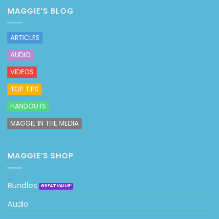
MAGGIE’S BLOG
ARTICLES
AUDIO
VIDEOS
TOP TIPS
HANDOUTS
MAGGIE IN THE MEDIA
MAGGIE’S SHOP
Bundles
Audio