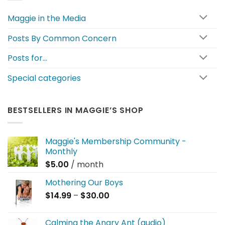
Maggie in the Media
Posts By Common Concern
Posts for…
Special categories
BESTSELLERS IN MAGGIE’S SHOP
Maggie's Membership Community -
Monthly
$
5.00
/ month
Mothering Our Boys
Price
$
14.99
–
$
30.00
range:
$14.99
Calming the Angry Ant (audio)