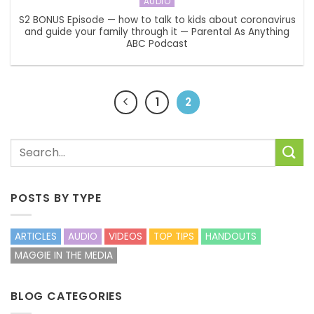
AUDIO
S2 BONUS Episode — how to talk to kids about coronavirus
and guide your family through it — Parental As Anything
ABC Podcast
1
2
POSTS BY TYPE
ARTICLES
AUDIO
VIDEOS
TOP TIPS
HANDOUTS
MAGGIE IN THE MEDIA
BLOG CATEGORIES