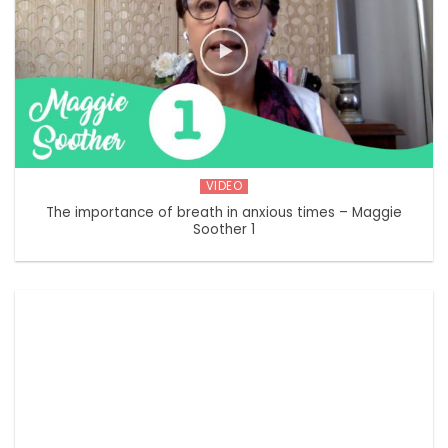
VIDEO
The importance of breath in anxious times – Maggie
Soother 1