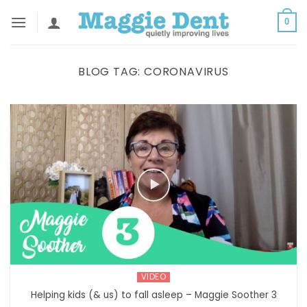
Skip
0
to
content
BLOG TAG:
CORONAVIRUS
VIDEO
Helping kids (& us) to fall asleep – Maggie Soother 3