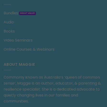
Bundles
Audio
Books
Video Seminars
Online Courses & Webinars
ABOUT MAGGIE
Commonly known as Australia’s ‘queen of common
sense’, Maggie is an author, educator, & parenting &
resilience specialist. She is a dedicated advocate to
quietly changing lives in our families and
communities.