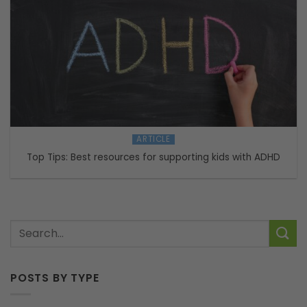
ARTICLE
Top Tips: Best resources for supporting kids with ADHD
POSTS BY TYPE