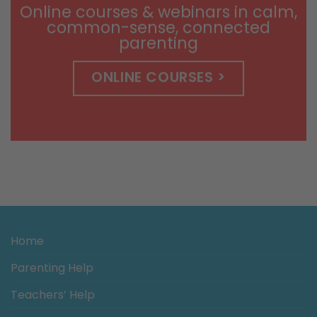
Online courses & webinars in calm,
common-sense, connected
parenting
ONLINE COURSES >
Home
Parenting Help
Teachers’ Help