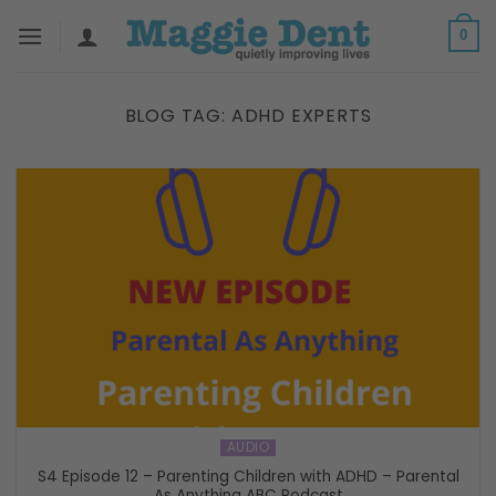
Skip
0
to
content
BLOG TAG:
ADHD EXPERTS
AUDIO
S4 Episode 12 – Parenting Children with ADHD – Parental
As Anything ABC Podcast