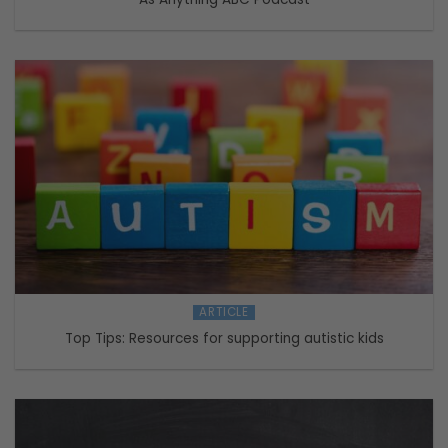
ARTICLE
Top Tips: Resources for supporting autistic kids