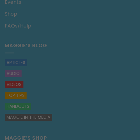
Events
Shop
FAQs/Help
MAGGIE’S BLOG
ARTICLES
AUDIO
VIDEOS
TOP TIPS
HANDOUTS
MAGGIE IN THE MEDIA
MAGGIE’S SHOP