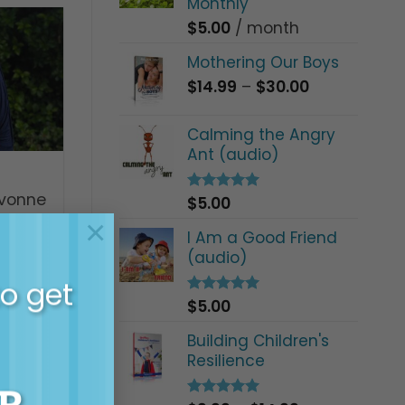
Monthly
$
5.00
/ month
Mothering Our Boys
Price
$
14.99
–
$
30.00
range:
$14.99
Calming the Angry
through
Ant (audio)
$30.00
evonne
$
5.00
Rated
5.00
out of 5
orld
×
I Am a Good Friend
t
(audio)
to get
$
5.00
Rated
5.00
out of 5
Building Children's
Resilience
R