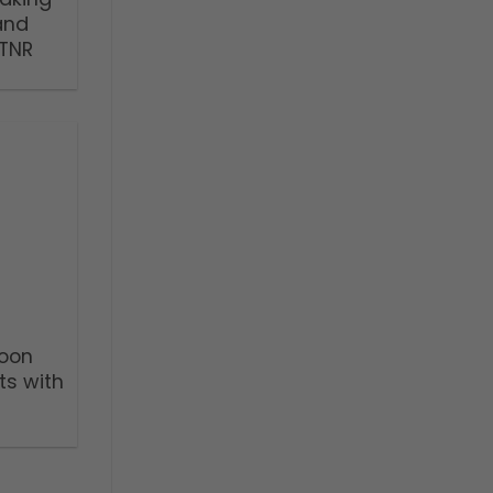
and
TNR
Noon
ts with