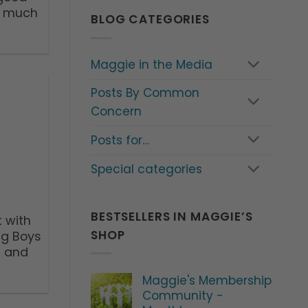
d much
BLOG CATEGORIES
Maggie in the Media
Posts By Common
Concern
Posts for…
Special categories
BESTSELLERS IN MAGGIE’S
 with
SHOP
ng Boys
t and
Maggie's Membership
Community -