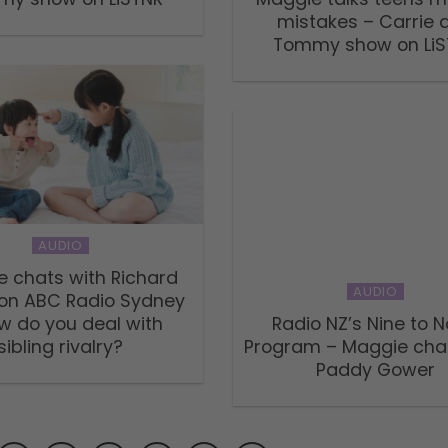
mistakes – Carrie 
Tommy show on LiS
AUDIO
 chats with Richard
AUDIO
 on ABC Radio Sydney
w do you deal with
Radio NZ’s Nine to 
sibling rivalry?
Program – Maggie cha
Paddy Gower