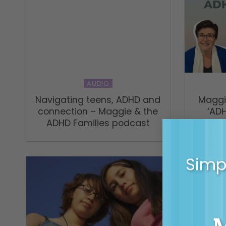
AUDIO
Navigating teens, ADHD and
Maggi
connection – Maggie & the
‘AD
ADHD Families podcast
Simpl