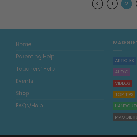
1
2
MAGGIE
Home
Parenting Help
ARTICLES
Teachers’ Help
AUDIO
Events
VIDEOS
Shop
TOP TIPS
FAQs/Help
HANDOUT
MAGGIE IN