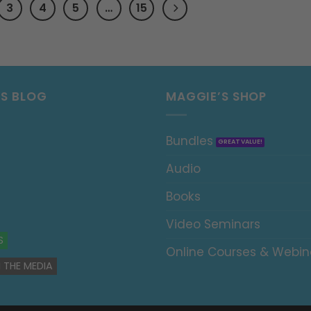
3
4
5
…
15
’S BLOG
MAGGIE’S SHOP
Bundles
Audio
Books
Video Seminars
S
Online Courses & Webin
 THE MEDIA