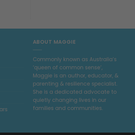
ABOUT MAGGIE
Commonly known as Australia’s
‘queen of common sense’,
Maggie is an author, educator, &
parenting & resilience specialist.
She is a dedicated advocate to
quietly changing lives in our
families and communities.
ars