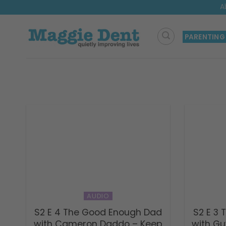
Skip
A
to
content
PARENTING
AUDIO
S2 E 4 The Good Enough Dad
S2 E 3
with Cameron Daddo – Keep
with Gu