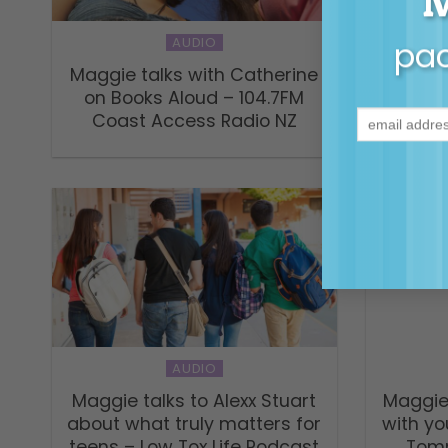
AUDIO
pac
Fathe
Maggie talks with Catherine
with
on Books Aloud – 104.7FM
Robinso
Coast Access Radio NZ
AUDIO
Maggie talks to Alexx Stuart
Maggie
about what truly matters for
with yo
teens – Low Tox Life Podcast
Tomm