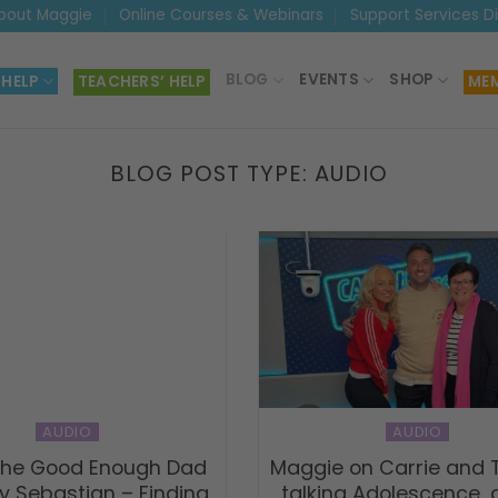
bout Maggie
Online Courses & Webinars
Support Services D
BLOG
EVENTS
SHOP
 HELP
TEACHERS’ HELP
MEM
BLOG POST TYPE:
AUDIO
AUDIO
AUDIO
 The Good Enough Dad
Maggie on Carrie and
y Sebastian – Finding
talking Adolescence,