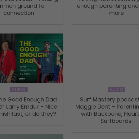
mmon ground for
enough parenting an
connection
more
AUDIO
AUDIO
 The Good Enough Dad
Surf Mastery podcast
th Larry Emdur – Nice
Maggie Dent – Parenti
nish last, or do they?
with Backbone, Hear
Surfboards.