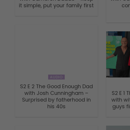
it simple, put your family first
co
AUDIO
S2 E 2 The Good Enough Dad
with Josh Cunningham –
S2 E 1
Surprised by fatherhood in
with wi
his 40s
guys fi