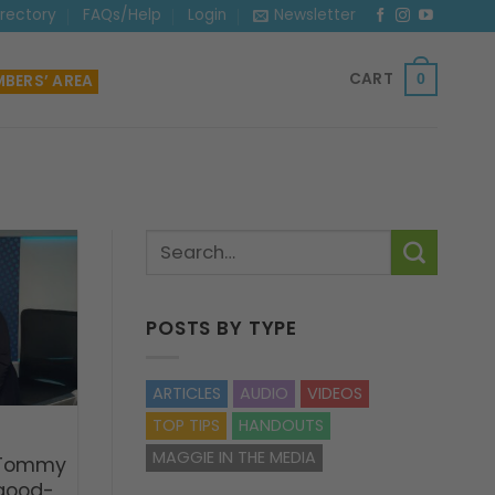
irectory
FAQs/Help
Login
Newsletter
CART
BERS’ AREA
0
POSTS BY TYPE
ARTICLES
AUDIO
VIDEOS
TOP TIPS
HANDOUTS
MAGGIE IN THE MEDIA
 Tommy
 good-