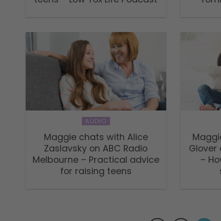
AUDIO
Maggie chats with Alice
Maggie
Zaslavsky on ABC Radio
Glover
Melbourne – Practical advice
– Ho
for raising teens