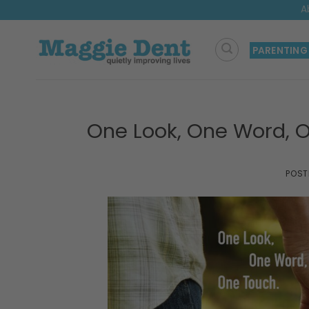
Skip
A
to
content
PARENTING
One Look, One Word, 
POST