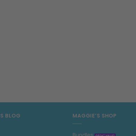
’S BLOG
MAGGIE’S SHOP
Bundles