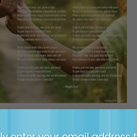
gie about the power of small connections to make 
y enter your email address 