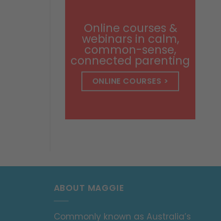
through
$14.99
Online courses &
webinars in calm,
common-sense,
connected parenting
ONLINE COURSES >
ABOUT MAGGIE
Commonly known as Australia’s