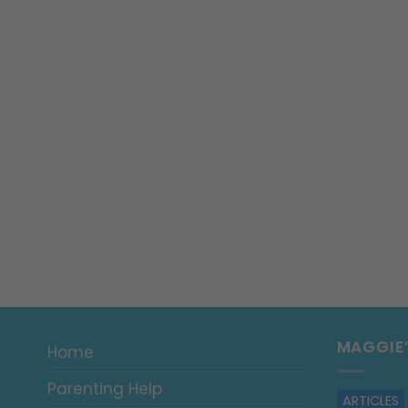
MAGGIE
Home
Parenting Help
ARTICLES