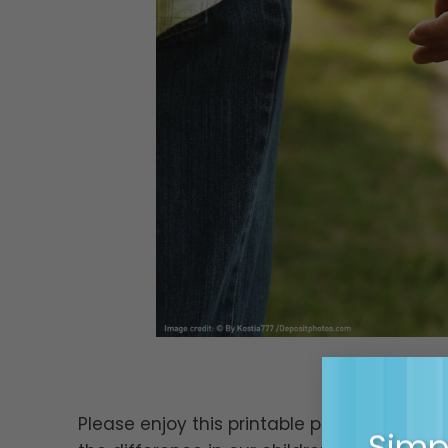
Please enjoy this printable poem from Mag
Simpl