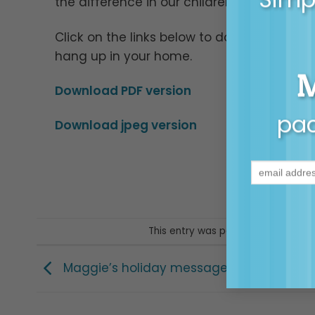
the difference in our children’s lives.
Click on the links below to download a jpeg
hang up in your home.
Download PDF version
pac
Download jpeg version
This entry was posted in
Posters & 
Maggie’s holiday message