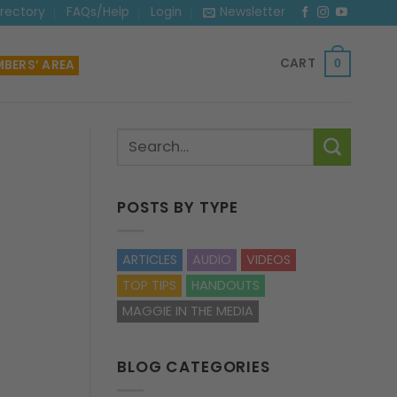
irectory
FAQs/Help
Login
Newsletter
CART
BERS’ AREA
0
POSTS BY TYPE
ARTICLES
AUDIO
VIDEOS
TOP TIPS
HANDOUTS
MAGGIE IN THE MEDIA
BLOG CATEGORIES