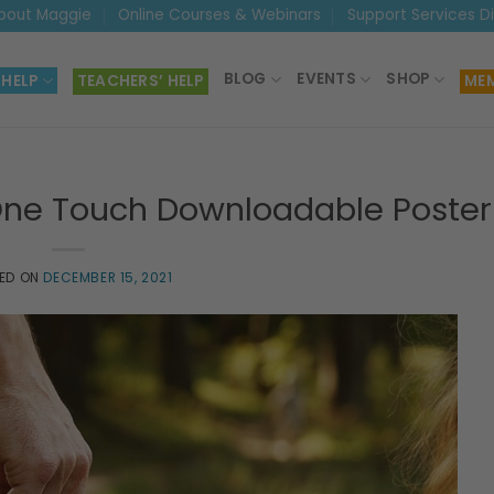
bout Maggie
Online Courses & Webinars
Support Services D
BLOG
EVENTS
SHOP
 HELP
TEACHERS’ HELP
MEM
One Touch Downloadable Poster
ED ON
DECEMBER 15, 2021