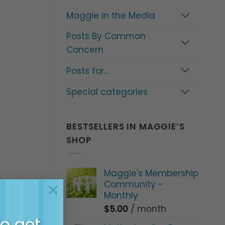
Maggie in the Media
Posts By Common
Concern
Posts for…
Special categories
BESTSELLERS IN MAGGIE’S
SHOP
Maggie's Membership
Community -
×
Monthly
$
5.00
/ month
all
to get