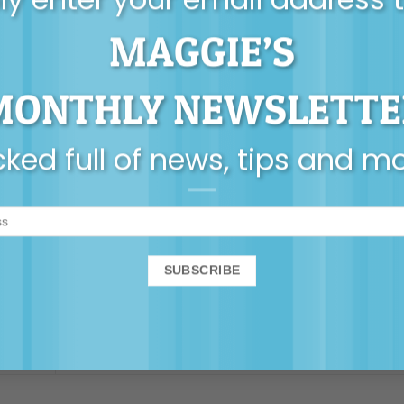
MAGGIE’S
 or PDF version of these posters to share or print a
MONTHLY NEWSLETTE
ked full of news, tips and m
Inspiration
,
Self-care for Parents
and tagged
poster
.
Rosie Leads The