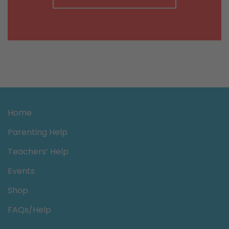
Home
Parenting Help
Teachers’ Help
Events
Shop
FAQs/Help