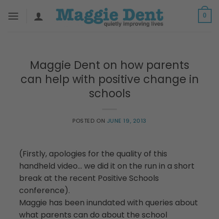
Skip
0
to
content
Maggie Dent on how parents
can help with positive change in
schools
POSTED ON
JUNE 19, 2013
(Firstly, apologies for the quality of this
handheld video… we did it on the run in a short
break at the recent Positive Schools
conference).
Maggie has been inundated with queries about
what parents can do about the school