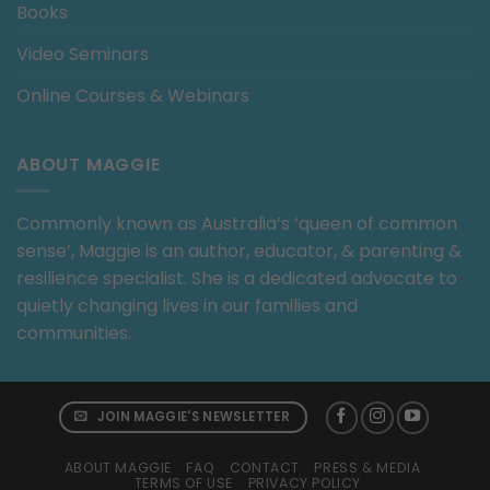
Books
Video Seminars
Online Courses & Webinars
ABOUT MAGGIE
Commonly known as Australia’s ‘queen of common
sense’, Maggie is an author, educator, & parenting &
resilience specialist. She is a dedicated advocate to
quietly changing lives in our families and
communities.
JOIN MAGGIE'S NEWSLETTER
ABOUT MAGGIE
FAQ
CONTACT
PRESS & MEDIA
TERMS OF USE
PRIVACY POLICY