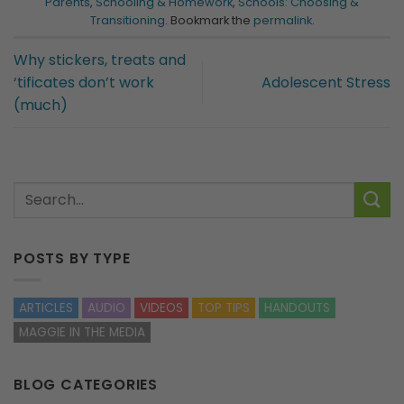
Parents
,
Schooling & Homework
,
Schools: Choosing &
Transitioning
. Bookmark the
permalink
.
Why stickers, treats and
‘tificates don’t work
Adolescent Stress
(much)
POSTS BY TYPE
ARTICLES
AUDIO
VIDEOS
TOP TIPS
HANDOUTS
MAGGIE IN THE MEDIA
BLOG CATEGORIES