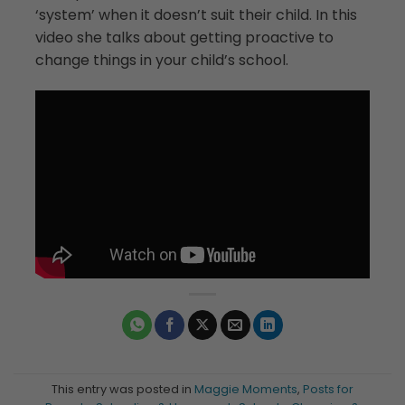
‘system’ when it doesn’t suit their child. In this
video she talks about getting proactive to
change things in your child’s school.
This entry was posted in
Maggie Moments
,
Posts for