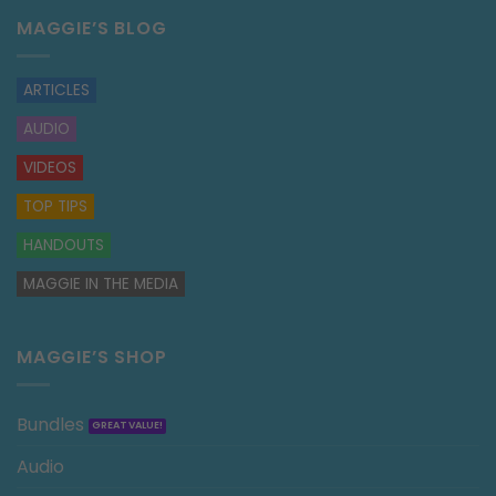
MAGGIE’S BLOG
ARTICLES
AUDIO
VIDEOS
TOP TIPS
HANDOUTS
MAGGIE IN THE MEDIA
MAGGIE’S SHOP
Bundles
Audio