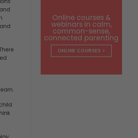
ions
through
$14.99
 and
Online courses &
n
webinars in calm,
 and
common-sense,
connected parenting
 There
ONLINE COURSES >
led
learn.
child
hink
lay,