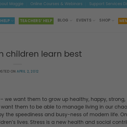
bout Maggie
Online Courses & Webinars
Support Services D
BLOG
EVENTS
SHOP
 HELP
TEACHERS’ HELP
MEM
 children learn best
OSTED ON
APRIL 2, 2012
en – we want them to grow up healthy, happy, strong,
e want them to be able to manage living in our chao
 the speediness and busy-ness of modern life. On
dren’s lives. Stress is a new health and social contr