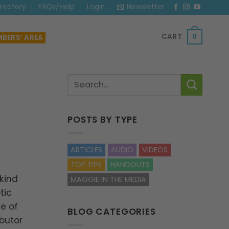
irectory
FAQs/Help
Login
Newsletter
CART
BERS’ AREA
0
POSTS BY TYPE
ARTICLES
AUDIO
VIDEOS
TOP TIPS
HANDOUTS
 kind
MAGGIE IN THE MEDIA
tic
e of
BLOG CATEGORIES
ibutor