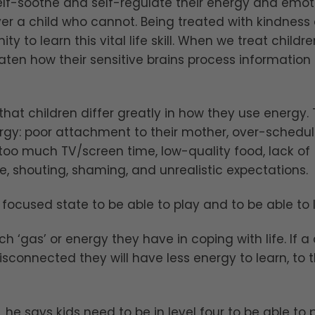
self-soothe and self-regulate their energy and emot
ver a child who cannot. Being treated with kindness
ty to learn this vital life skill. When we treat childre
ten how their sensitive brains process information
that children differ greatly in how they use energy.
nergy: poor attachment to their mother, over-schedu
, too much TV/screen time, low-quality food, lack of
, shouting, shaming, and unrealistic expectations.
focused state to be able to play and to be able to 
 ‘gas’ or energy they have in coping with life. If a 
disconnected they will have less energy to learn, to t
 he says kids need to be in level four to be able to p