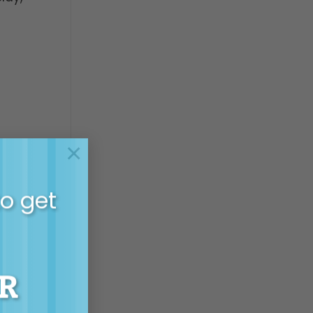
×
to get
R