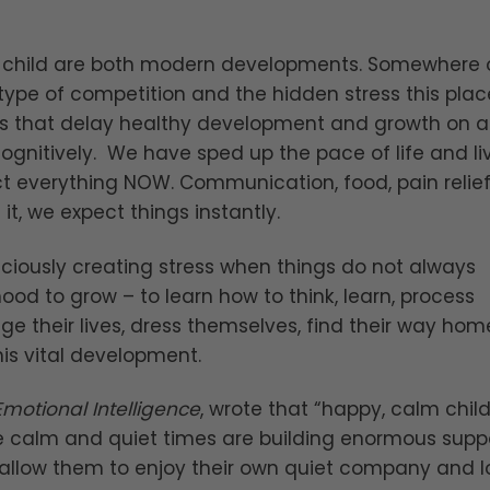
ed child are both modern developments. Somewhere 
type of competition and the hidden stress this plac
s that delay healthy development and growth on al
cognitively. We have sped up the pace of life and liv
ct everything NOW. Communication, food, pain relief
t, we expect things instantly.
sciously creating stress when things do not always
hood to grow – to learn how to think, learn, process
e their lives, dress themselves, find their way hom
is vital development.
Emotional Intelligence
, wrote that “happy, calm chil
e calm and quiet times are building enormous supp
fe, allow them to enjoy their own quiet company and 