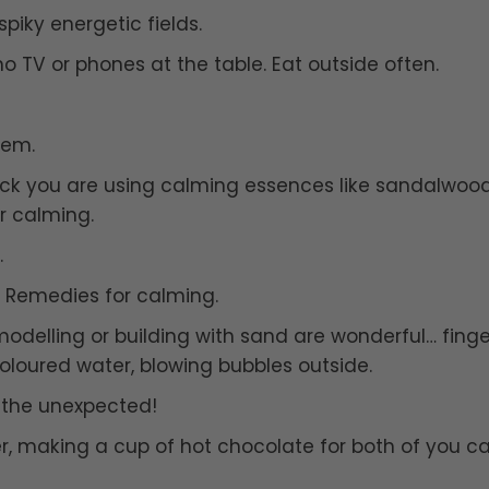
piky energetic fields.
o TV or phones at the table. Eat outside often.
hem.
eck you are using calming essences like sandalwood
r calming.
.
r Remedies for calming.
 modelling or building with sand are wonderful… finge
coloured water, blowing bubbles outside.
o the unexpected!
ver, making a cup of hot chocolate for both of you c