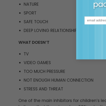
pac
NATURE
SPORT
SAFE TOUCH
DEEP LOVING RELATIONSHIPS
WHAT DOESN’T
TV
VIDEO GAMES
TOO MUCH PRESSURE
NOT ENOUGH HUMAN CONNECTION
STRESS AND THREAT
One of the main inhibitors for children’s le