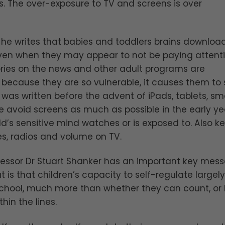
es. The over-exposure to TV and screens is over
he writes that babies and toddlers brains downloa
ven when they may appear to not be paying attenti
ories on the news and other adult programs are
ecause they are so vulnerable, it causes them to
was written before the advent of iPads, tablets, sm
 avoid screens as much as possible in the early ye
ld’s sensitive mind watches or is exposed to. Also k
es, radios and volume on TV.
essor Dr Stuart Shanker has an important key mes
t is that children’s capacity to self-regulate largely
school, much more than whether they can count, or
hin the lines.