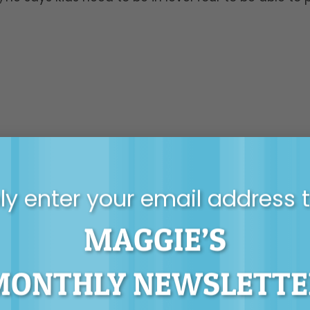
y enter your email address 
MAGGIE’S
MONTHLY NEWSLETTE