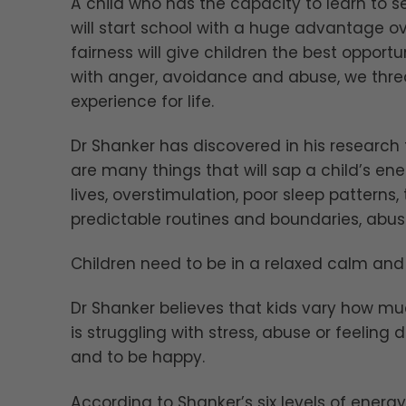
A child who has the capacity to learn to 
will start school with a huge advantage o
fairness will give children the best opportuni
with anger, avoidance and abuse, we threa
experience for life.
Dr Shanker has discovered in his research 
are many things that will sap a child’s e
lives, overstimulation, poor sleep patterns
predictable routines and boundaries, abuse
Children need to be in a relaxed calm and 
Dr Shanker believes that kids vary how much
is struggling with stress, abuse or feeling 
and to be happy.
According to Shanker’s six levels of energy,