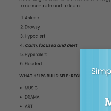
to concentrate and to learn.
Asleep
Drowsy
Hypoalert
Calm, focused and alert
Hyperalert
Flooded
Simpl
WHAT HELPS BUILD SELF-REGULATION?
MUSIC
DRAMA
ART