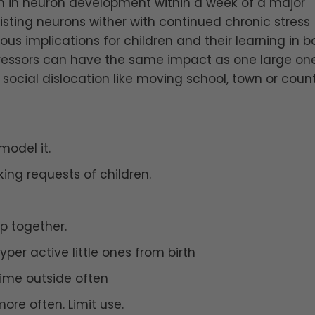
ion in neuron development within a week of a major
xisting neurons wither with continued chronic stress
ous implications for children and their learning in b
ressors can have the same impact as one large on
social dislocation like moving school, town or count
model it.
ing requests of children.
p together.
er active little ones from birth
ime outside often
re often. Limit use.