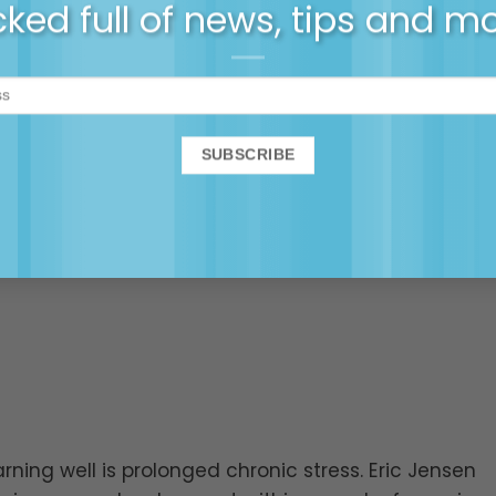
ked full of news, tips and m
arning well is prolonged chronic stress. Eric Jensen