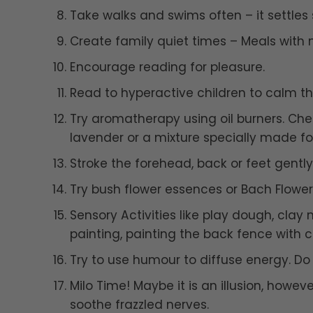
Take walks and swims often – it settles s
Create family quiet times – Meals with n
Encourage reading for pleasure.
Read to hyperactive children to calm t
Try aromatherapy using oil burners. Ch
lavender or a mixture specially made fo
Stroke the forehead, back or feet gently
Try bush flower essences or Bach Flowe
Sensory Activities like play dough, clay
painting, painting the back fence with 
Try to use humour to diffuse energy. D
Milo Time! Maybe it is an illusion, howe
soothe frazzled nerves.