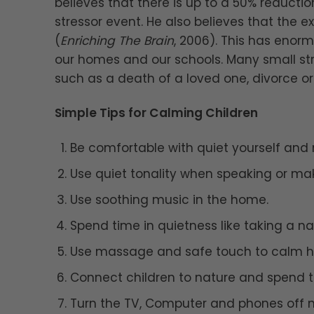
believes that there is up to a 50% reduct
stressor event. He also believes that the e
(
Enriching The Brain
, 2006). This has enorm
our homes and our schools. Many small st
such as a death of a loved one, divorce or 
Simple Tips for Calming Children
Be comfortable with quiet yourself and 
Use quiet tonality when speaking or mak
Use soothing music in the home.
Spend time in quietness like taking a na
Use massage and safe touch to calm hyp
Connect children to nature and spend t
Turn the TV, Computer and phones off mo