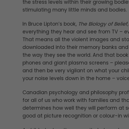
the stress levels within their growing bodi
stimulating many little minds and bodies.
In Bruce Lipton’s book,
The Biology of Belief,
everything they hear and see from TV – e
That means all the violent images and st
downloaded into their memory banks and b
the way they see the world. And that book 
phones and giant plasma screens – please
and then be very vigilant on what your chi
your noise levels down in the home – voic
Canadian psychology and philosophy prof
for all of us who work with families and tha
determines how well they will perform at 
good at picture recognition or colour-in wit