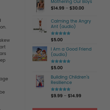
Mothering Our Boys
Price
$
14.99
–
$
30.00
range:
$14.99
d
Calming the Angry
through
Ant (audio)
on.
$30.00
$
5.00
Rated
5.00
 skew
out of 5
art
I Am a Good Friend
ars
(audio)
eep
$
5.00
Rated
5.00
out of 5
Building Children's
sage
Resilience
 be
Price
$
9.99
–
$
14.99
Rated
5.00
out of 5
range:
$9.99