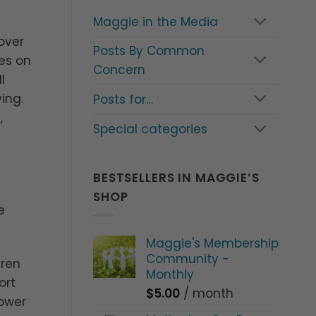
Maggie in the Media
over
Posts By Common
es on
Concern
l
ing.
Posts for…
,
Special categories
BESTSELLERS IN MAGGIE’S
SHOP
e
Maggie's Membership
Community -
dren
Monthly
ort
$
5.00
/ month
lower