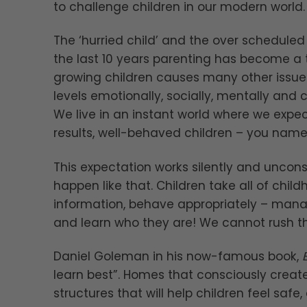
to challenge children in our modern world.
The ‘hurried child’ and the over schedul
the last 10 years parenting has become a 
growing children causes many other issue
levels emotionally, socially, mentally and 
We live in an instant world where we expe
results, well-behaved children – you name i
This expectation works silently and uncon
happen like that. Children take all of child
information, behave appropriately – manag
and learn who they are! We cannot rush th
Daniel Goleman in his now-famous book,
learn best”. Homes that consciously creat
structures that will help children feel sa