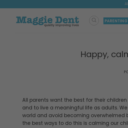
Skip
A
to
content
PARENTING
Happy, calm
P
All parents want the best for their childr
and to live a meaningful life as adults. W
world and avoid becoming overwhelmed by
the best ways to do this is calming our chil