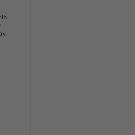
oth
e
ry.