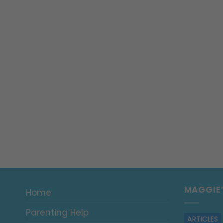
MAGGIE
Home
Parenting Help
ARTICLES