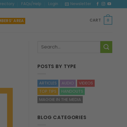
irectory
FAQs/Help
Login
Newsletter
CART
BERS’ AREA
0
POSTS BY TYPE
ARTICLES
AUDIO
VIDEOS
TOP TIPS
HANDOUTS
MAGGIE IN THE MEDIA
BLOG CATEGORIES