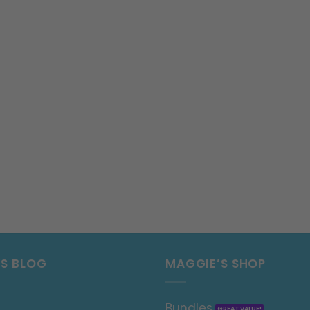
’S BLOG
MAGGIE’S SHOP
Bundles