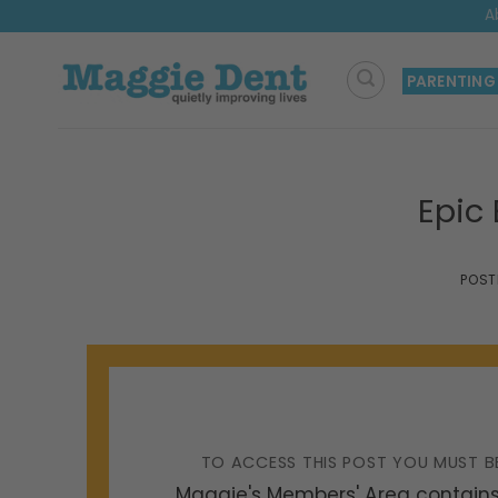
Skip
A
to
content
PARENTING
Epic
POST
TO ACCESS THIS POST YOU MUST B
Maggie's Members' Area contains