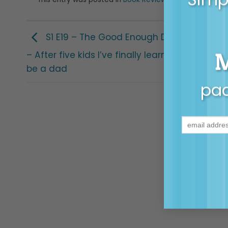
and tagged
ad
S1 E19 – The Good Enough Dad with Joe W
– After five kids I’ve finally learnt what it mea
be a dad
pac