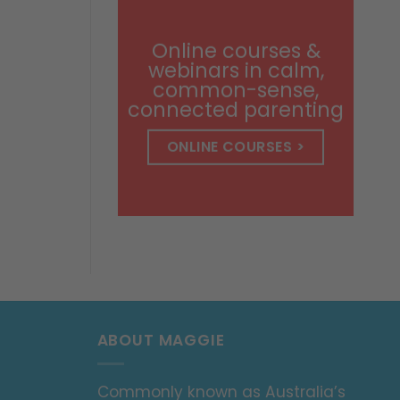
through
$14.99
Online courses &
webinars in calm,
common-sense,
connected parenting
ONLINE COURSES >
ABOUT MAGGIE
Commonly known as Australia’s