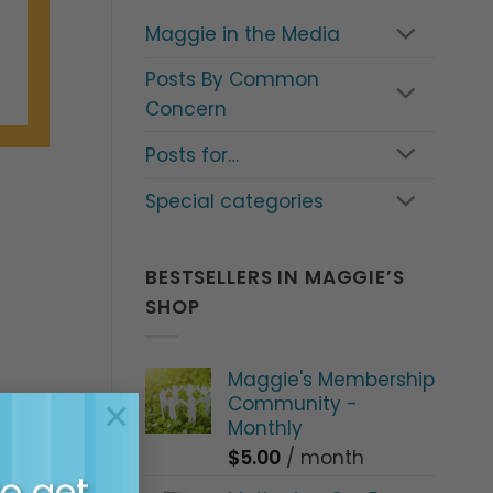
Maggie in the Media
Posts By Common
Concern
Posts for…
Special categories
BESTSELLERS IN MAGGIE’S
SHOP
Maggie's Membership
Community -
×
Monthly
$
5.00
/ month
to get
 Parents