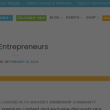
bout Maggie
Online Courses & Webinars
Support Services D
BLOG
EVENTS
SHOP
 HELP
TEACHERS’ HELP
MEM
 Entrepreneurs
ED ON
FEBRUARY 14, 2024
E LOGGED IN TO MAGGIE'S MEMBERSHIP COMMUNITY
 premium content and exclusive discounts plus