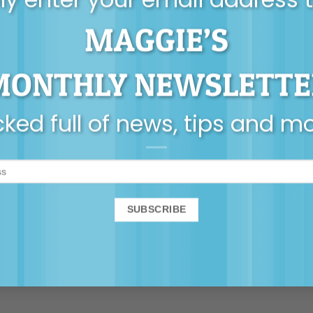
olescents
,
consent
,
yumi stynes
.
MAGGIE’S
illiams
The importance of being l
MONTHLY NEWSLETTE
ns to
ked full of news, tips and m