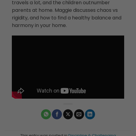
travels a lot, and the children outnumber
parents at home. Maggie discusses chaos vs
rigidity, and how to find a healthy balance and
harmony in your home.
This entry was posted in
Discipline & Challenging