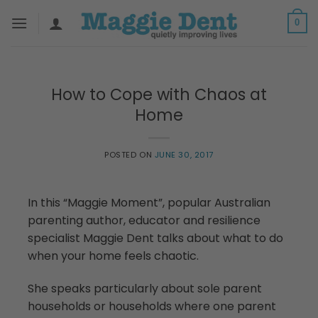
Skip
0
to
content
How to Cope with Chaos at
Home
POSTED ON
JUNE 30, 2017
In this “Maggie Moment”, popular Australian
parenting author, educator and resilience
specialist Maggie Dent talks about what to do
when your home feels chaotic.
She speaks particularly about sole parent
households or households where one parent