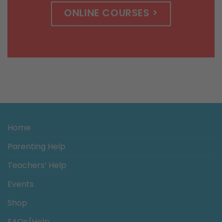
ONLINE COURSES >
Home
Parenting Help
Teachers’ Help
Events
Shop
FAQs/Help