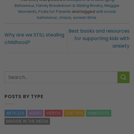
Behaviour
,
Family Breakdown & Sibling Rivalry
,
Maggie
Moments
,
Posts for Parents
and tagged
anti social
behaviour
,
chaos
,
screen time
.
Best books and resources
Why are we STILL stealing
for supporting kids with
childhood?
anxiety
POSTS BY TYPE
ARTICLES
AUDIO
VIDEOS
TOP TIPS
HANDOUTS
MAGGIE IN THE MEDIA