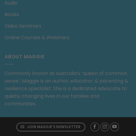
Audio
Books
Video Seminars
Online Courses & Webinars
ABOUT MAGGIE
Commonly known as Australia’s ‘queen of common
sense’, Maggie is an author, educator, & parenting &
resilience specialist. She is a dedicated advocate to
quietly changing lives in our families and
communities.
JOIN MAGGIE'S NEWSLETTER