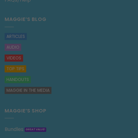
MAGGIE’S BLOG
ARTICLES
AUDIO
VIDEOS
TOP TIPS
HANDOUTS
MAGGIE IN THE MEDIA
MAGGIE’S SHOP
Bundles