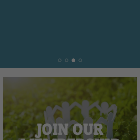
JOIN OUR