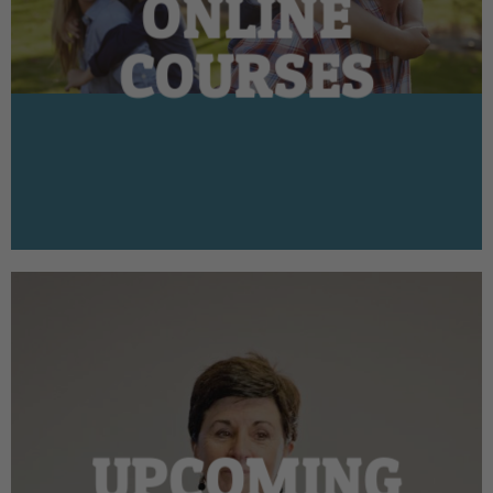
ONLINE
COURSES
UPCOMING