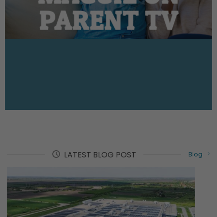
PARENT TV
LATEST BLOG POST
Blog