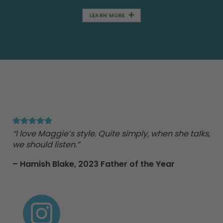
LEARN MORE
"Ma
Tr
“I love Maggie’s style. Quite simply, when she talks,
we should listen.”
nd
– Hamish Blake,
2023 Father of the Year
e
 to