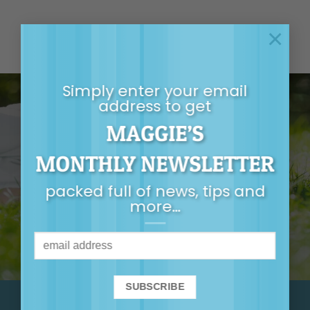
×
Simply enter your email
address to get
MAGGIE’S
GET MAGGIE’S
MONTHLY NEWSLETTER
MONTHLY
packed full of news, tips and
NEWSLETTER
more…
It’s packed full of
news, tips, first-
release tickets and
more…