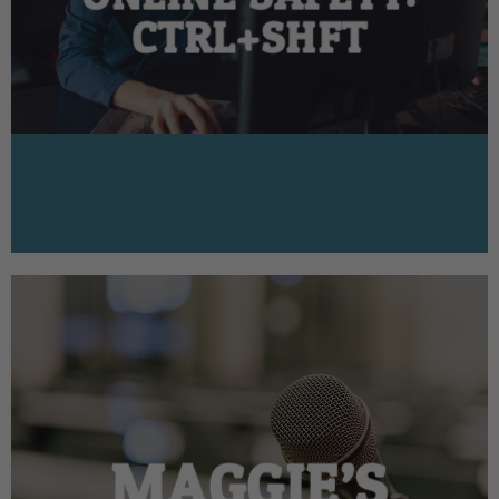
CTRL+SHFT
MAGGIE’S