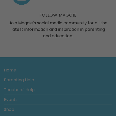
ogs
FOLLOW MAGGIE
Join Maggie’s social media community for all the
latest information and inspiration in parenting
and education.
Home
Parenting Help
Teachers’ Help
Events
Shop