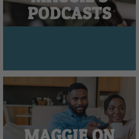
PODCASTS
MAGGIE ON