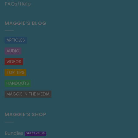
FAQs/Help
MAGGIE’S BLOG
ARTICLES
AUDIO
VIDEOS
TOP TIPS
HANDOUTS
MAGGIE IN THE MEDIA
MAGGIE’S SHOP
Bundles