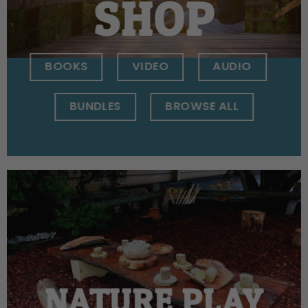
SHOP
BOOKS
VIDEO
AUDIO
BUNDLES
BROWSE ALL
NATURE PLAY