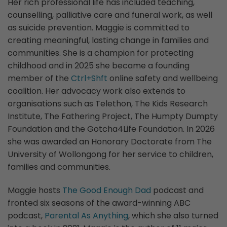
Her rich professional life has included teaching,
counselling, palliative care and funeral work, as well
as suicide prevention. Maggie is committed to
creating meaningful, lasting change in families and
communities. She is a champion for protecting
childhood and in 2025 she became a founding
member of the
Ctrl+Shft
online safety and wellbeing
coalition. Her advocacy work also extends to
organisations such as Telethon, The Kids Research
Institute, The Fathering Project, The Humpty Dumpty
Foundation and the Gotcha4Life Foundation. In 2026
she was awarded an Honorary Doctorate from The
University of Wollongong for her service to children,
families and communities.
Maggie hosts
The Good Enough Dad
podcast and
fronted six seasons of the award-winning ABC
podcast,
Parental As Anything
, which she also turned