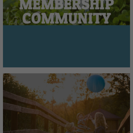
MEMBERSHIP
COMMUNITY