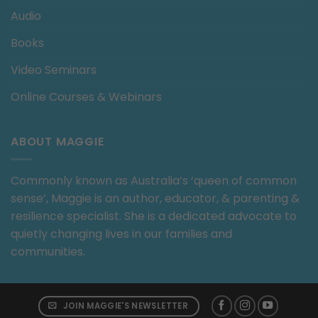
Audio
Books
Video Seminars
Online Courses & Webinars
ABOUT MAGGIE
Commonly known as Australia’s ‘queen of common
sense’, Maggie is an author, educator, & parenting &
resilience specialist. She is a dedicated advocate to
quietly changing lives in our families and
communities.
JOIN MAGGIE'S NEWSLETTER