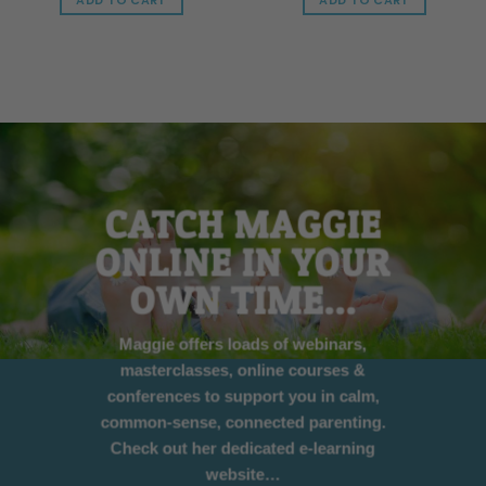
ADD TO CART
ADD TO CART
CATCH MAGGIE
ONLINE IN YOUR
OWN TIME…
Maggie offers loads of webinars,
masterclasses, online courses &
conferences to support you in calm,
common-sense, connected parenting.
Check out her dedicated e-learning
website…