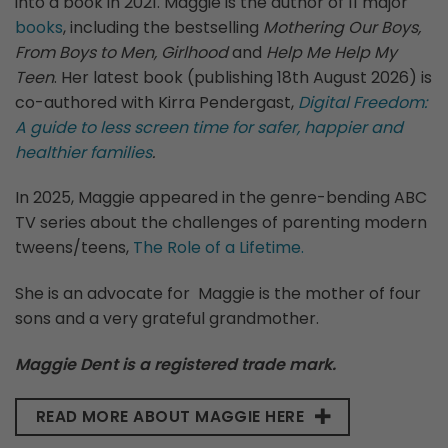
into a book in 2021. Maggie is the author of 11 major
books
, including the bestselling
Mothering Our Boys,
From Boys to Men, Girlhood
and
Help Me Help My
Teen
. Her latest book (publishing 18th August 2026) is
co-authored with Kirra Pendergast,
Digital Freedom:
A guide to less screen time for safer, happier and
healthier families
.
In 2025, Maggie appeared in the genre-bending ABC
TV series about the challenges of parenting modern
tweens/teens,
The Role of a Lifetime.
She is an advocate for Maggie is the mother of four
sons and a very grateful grandmother.
Maggie Dent is a registered trade mark.
READ MORE ABOUT MAGGIE HERE