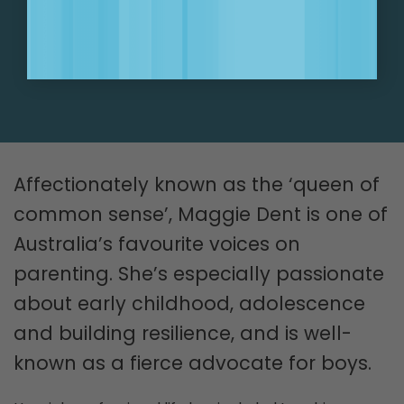
SIGN UP NOW!
Affectionately known as the ‘queen of
common sense’, Maggie Dent is one of
Australia’s favourite voices on
parenting. She’s especially passionate
about early childhood, adolescence
and building resilience, and is well-
known as a fierce advocate for boys.