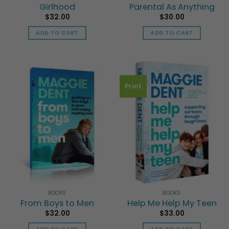
Girlhood
Parental As Anything
$
32.00
$
30.00
ADD TO CART
ADD TO CART
Print
BOOKS
BOOKS
From Boys to Men
Help Me Help My Teen
$
32.00
$
33.00