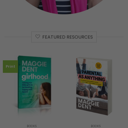
FEATURED RESOURCES
Print
BOOKS
BOOKS