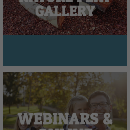
GALLERY
WEBINARS &