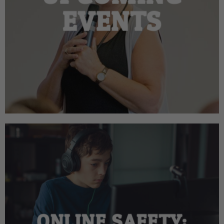
EVENTS
ONLINE SAFETY: