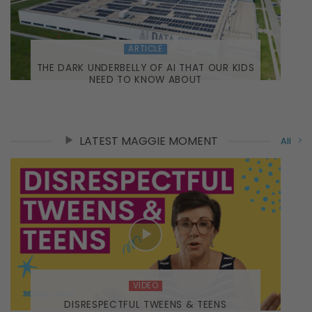
ARTICLE
THE DARK UNDERBELLY OF AI THAT OUR KIDS
NEED TO KNOW ABOUT
LATEST MAGGIE MOMENT
All
VIDEO
DISRESPECTFUL TWEENS & TEENS