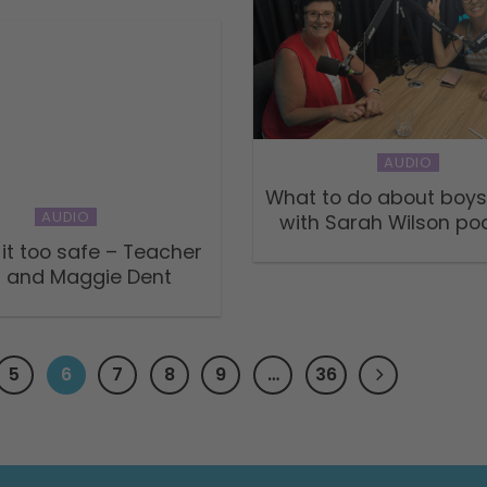
AUDIO
What to do about boys
AUDIO
with Sarah Wilson po
 it too safe – Teacher
 and Maggie Dent
5
6
7
8
9
…
36