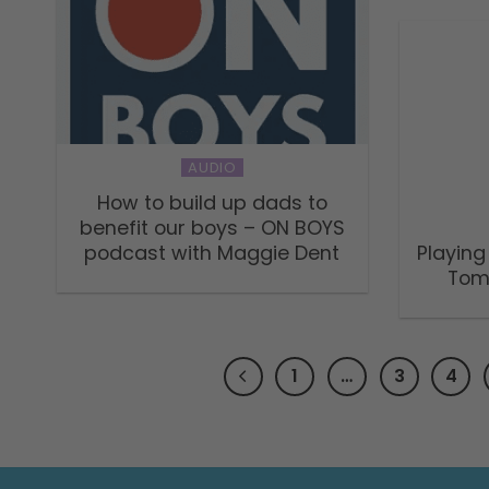
AUDIO
How to build up dads to
benefit our boys – ON BOYS
podcast with Maggie Dent
Playing
Tom
1
…
3
4