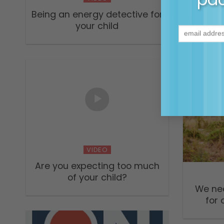
Being an energy detective for
Easin
your child
dur
beco
VIDEO
Are you expecting too much
of your child?
We ne
for 