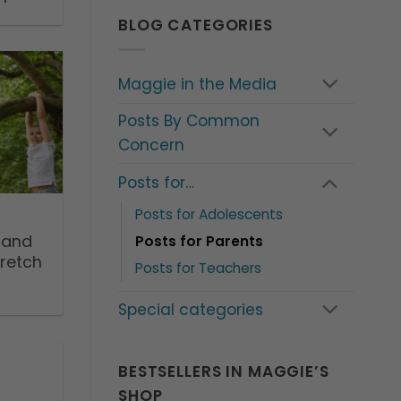
BLOG CATEGORIES
Maggie in the Media
Posts By Common
Concern
Posts for…
Posts for Adolescents
’ and
Posts for Parents
tretch
Posts for Teachers
Special categories
BESTSELLERS IN MAGGIE’S
SHOP