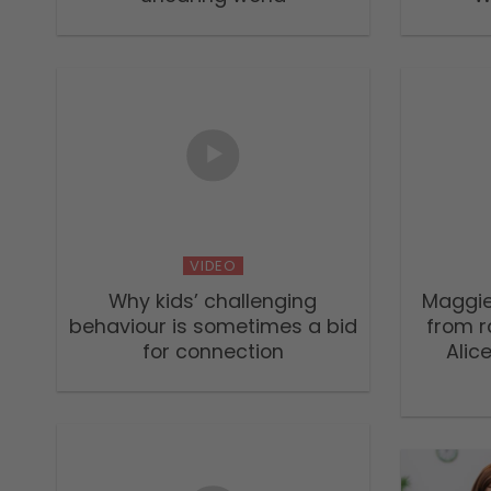
VIDEO
Why kids’ challenging
Maggie
behaviour is sometimes a bid
from r
for connection
Alic