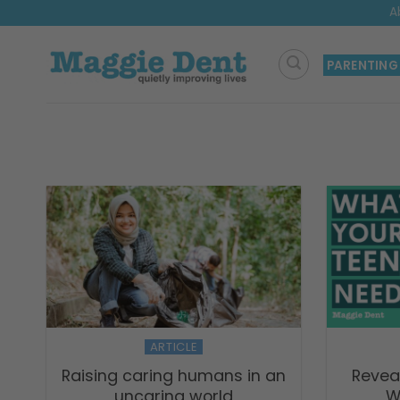
Skip
A
to
content
PARENTING
ARTICLE
Raising caring humans in an
Revea
uncaring world
W