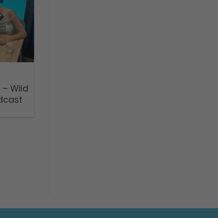
 – Wild
dcast