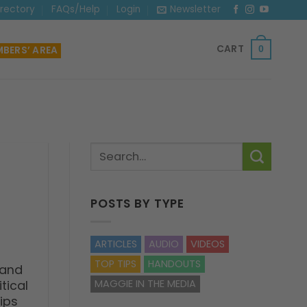
irectory
FAQs/Help
Login
Newsletter
CART
BERS’ AREA
0
POSTS BY TYPE
ARTICLES
AUDIO
VIDEOS
TOP TIPS
HANDOUTS
 and
tical
MAGGIE IN THE MEDIA
ips