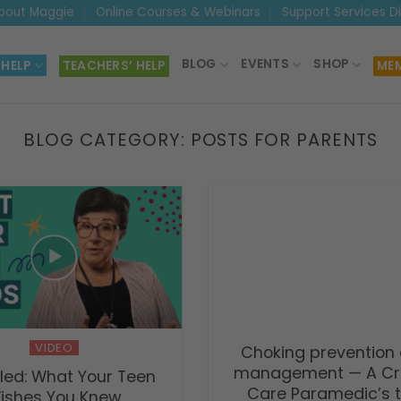
bout Maggie
Online Courses & Webinars
Support Services D
BLOG
EVENTS
SHOP
 HELP
TEACHERS’ HELP
MEM
BLOG CATEGORY:
POSTS FOR PARENTS
VIDEO
Choking prevention
management — A Cri
led: What Your Teen
Care Paramedic’s t
ishes You Knew