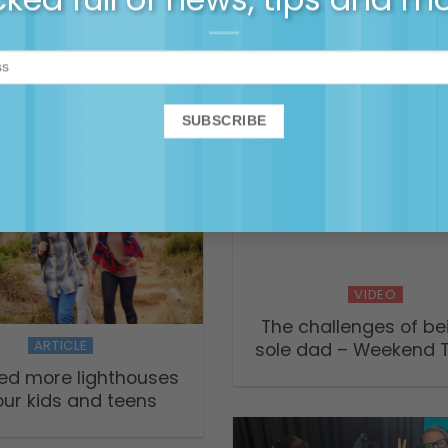
Death through the Eye
g the ‘mental load’
Child
ing matrescence –
ming and being a
mother
VIDEO
The challenges of be
ARTICLE
sole dad – Weekend 
ed more lighthouses
our kids and teens