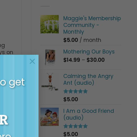
Maggie's Membership
Community -
Monthly
$
5.00
/ month
ng
Mothering Our Boys
ys on
×
t TV
Price
$
14.99
–
$
30.00
range:
$14.99
Calming the Angry
to get
through
Ant (audio)
$30.00
$
5.00
Rated
5.00
out of 5
I Am a Good Friend
R
(audio)
ore…
$
5.00
Rated
5.00