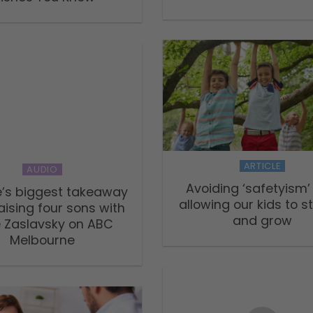
ARTICLE
AUDIO
Avoiding ‘safetyism
’s biggest takeaway
allowing our kids to s
aising four sons with
and grow
e Zaslavsky on ABC
Melbourne