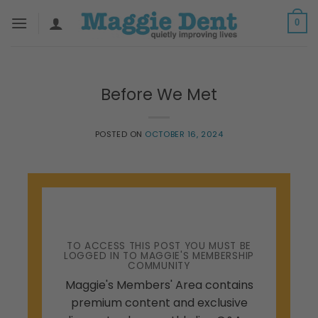
Skip
0
to
content
Before We Met
POSTED ON
OCTOBER 16, 2024
TO ACCESS THIS POST YOU MUST BE
LOGGED IN TO MAGGIE'S MEMBERSHIP
COMMUNITY
Maggie's Members' Area contains
premium content and exclusive