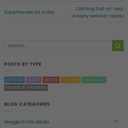
Calming End-of-Year
Superheroes for a day
Anxiety webinar replay
POSTS BY TYPE
ARTICLES
AUDIO
VIDEOS
TOP TIPS
HANDOUTS
MAGGIE IN THE MEDIA
BLOG CATEGORIES
Maggie in the Media