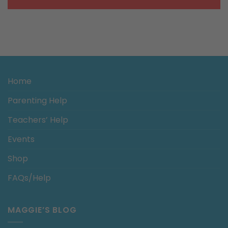
Home
Parenting Help
Teachers’ Help
Events
Shop
FAQs/Help
MAGGIE’S BLOG