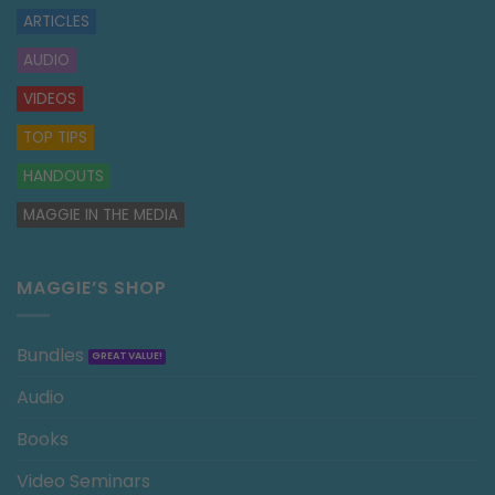
ARTICLES
AUDIO
VIDEOS
TOP TIPS
HANDOUTS
MAGGIE IN THE MEDIA
MAGGIE’S SHOP
Bundles
Audio
Books
Video Seminars