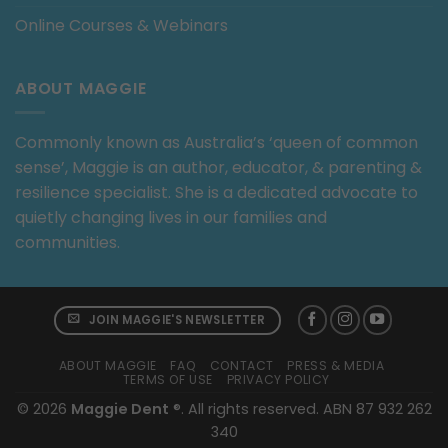
Online Courses & Webinars
ABOUT MAGGIE
Commonly known as Australia’s ‘queen of common
sense’, Maggie is an author, educator, & parenting &
resilience specialist. She is a dedicated advocate to
quietly changing lives in our families and
communities.
JOIN MAGGIE'S NEWSLETTER
ABOUT MAGGIE
FAQ
CONTACT
PRESS & MEDIA
TERMS OF USE
PRIVACY POLICY
© 2026
Maggie Dent
®. All rights reserved. ABN 87 932 262
340