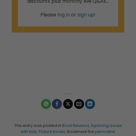
discounts plus monthly live Q&As...
Please
log in
or
sign up!
This entry was posted in
Book Reviews
,
Exploring issues
with kids
,
Picture books
. Bookmark the
permalink
.