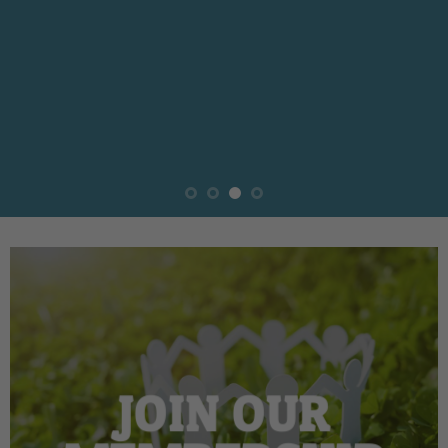
JOIN OUR