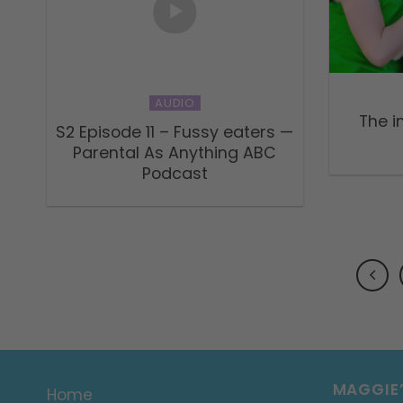
AUDIO
The i
S2 Episode 11 – Fussy eaters —
Parental As Anything ABC
Podcast
MAGGIE
Home