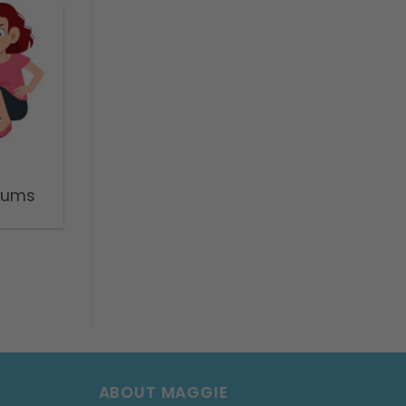
trums
ABOUT MAGGIE