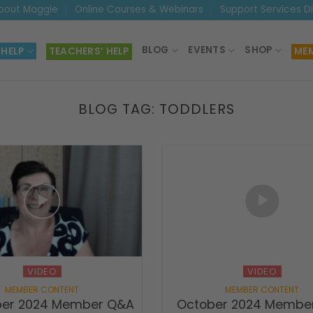
bout Maggie
Online Courses & Webinars
Support Services D
BLOG
EVENTS
SHOP
 HELP
TEACHERS’ HELP
MEM
BLOG TAG:
TODDLERS
VIDEO
VIDEO
er 2024 Member Q&A
October 2024 Membe