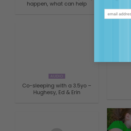
happen, what can help
A con
AUDIO
Co-sleeping with a 3.5yo –
Hughesy, Ed & Erin