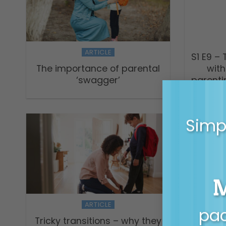
ARTICLE
S1 E9 –
The importance of parental
with
‘swagger’
parenti
Simpl
ARTICLE
pac
Tricky transitions – why they