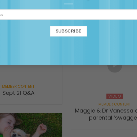
versation for rural
deal with the child
mums
hangover? – Parenta
Anything ABC Podc
Sept 21 Q&A
VIDEO
Maggie & Dr Vanessa e
parental ‘swagge