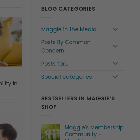
BLOG CATEGORIES
Maggie in the Media
Posts By Common
Concern
Posts for…
Special categories
lity in
BESTSELLERS IN MAGGIE’S
SHOP
Maggie's Membership
Community -