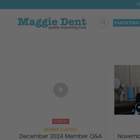
Skip
A
to
content
PARENTING
VIDEO
December 2024 Member Q&A
Novemb