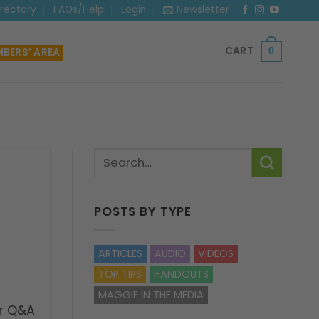
irectory
FAQs/Help
Login
Newsletter
CART
BERS’ AREA
0
POSTS BY TYPE
ARTICLES
AUDIO
VIDEOS
TOP TIPS
HANDOUTS
MAGGIE IN THE MEDIA
r Q&A