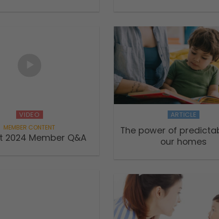
VIDEO
ARTICLE
The power of predictabi
t 2024 Member Q&A
our homes