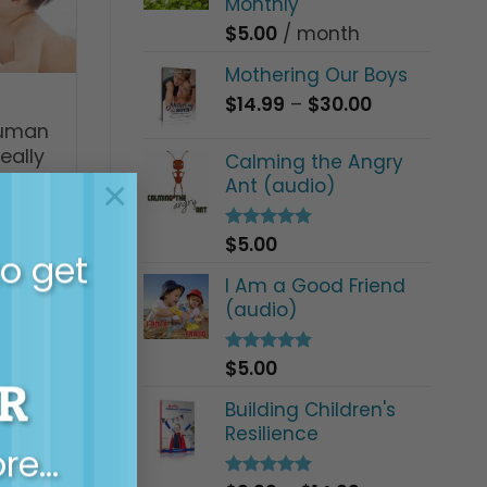
Monthly
$
5.00
/ month
Mothering Our Boys
Price
$
14.99
–
$
30.00
range:
human
$14.99
eally
Calming the Angry
through
×
Ant (audio)
$30.00
$
5.00
Rated
5.00
to get
out of 5
I Am a Good Friend
(audio)
$
5.00
Rated
5.00
R
out of 5
Building Children's
Resilience
ore…
ow do I