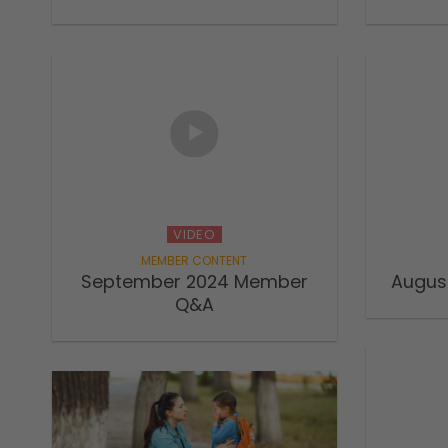
VIDEO
September 2024 Member
Augus
Q&A