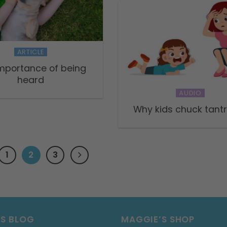
ARTICLE
mportance of being
heard
AUDIO
Why kids chuck tan
1
2
3
’S BLOG
MAGGIE’S SHOP