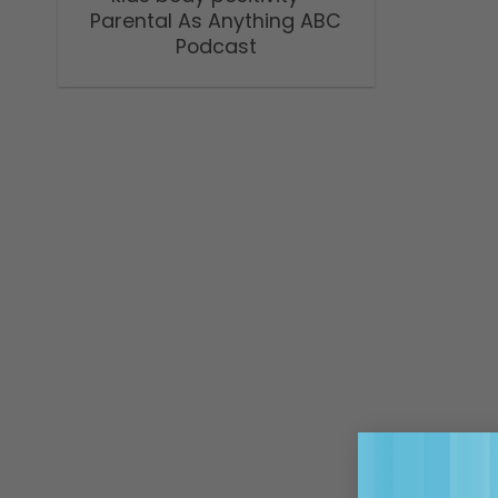
Parental As Anything ABC
Podcast