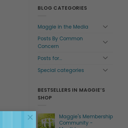
BLOG CATEGORIES
Maggie in the Media
Posts By Common
Concern
Posts for…
Special categories
BESTSELLERS IN MAGGIE’S
SHOP
×
Maggie's Membership
Community -