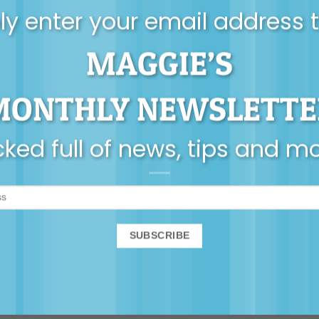
y enter your email address 
MAGGIE’S
MONTHLY NEWSLETTE
ked full of news, tips and m