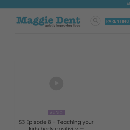
Skip
A
to
content
PARENTING
AUDIO
S3 Episode 8 – Teaching your
kids body positivity —