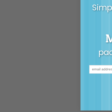
Simpl
pac