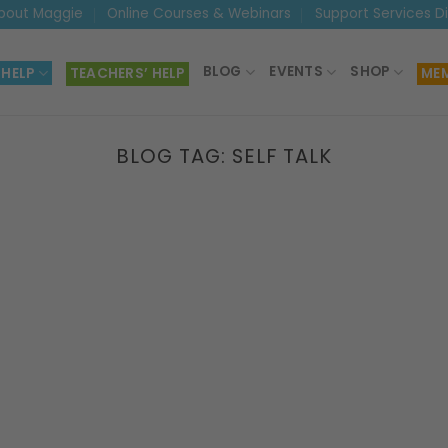
bout Maggie
Online Courses & Webinars
Support Services D
BLOG
EVENTS
SHOP
 HELP
TEACHERS’ HELP
MEM
BLOG TAG:
SELF TALK