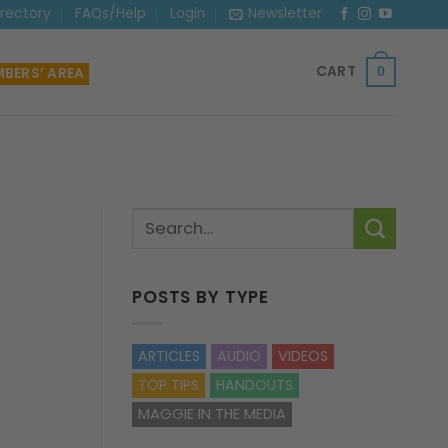
irectory
FAQs/Help
Login
Newsletter
CART
BERS’ AREA
0
POSTS BY TYPE
ARTICLES
AUDIO
VIDEOS
TOP TIPS
HANDOUTS
MAGGIE IN THE MEDIA