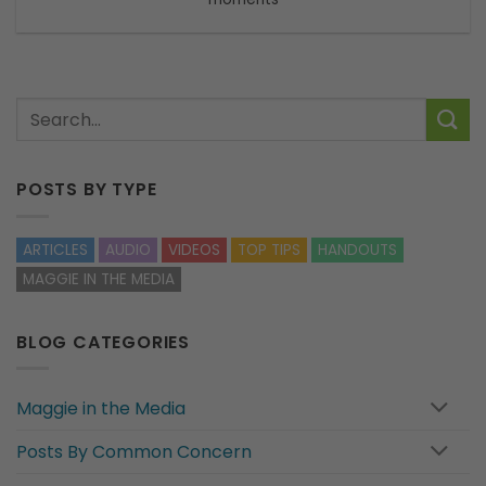
POSTS BY TYPE
ARTICLES
AUDIO
VIDEOS
TOP TIPS
HANDOUTS
MAGGIE IN THE MEDIA
BLOG CATEGORIES
Maggie in the Media
Posts By Common Concern