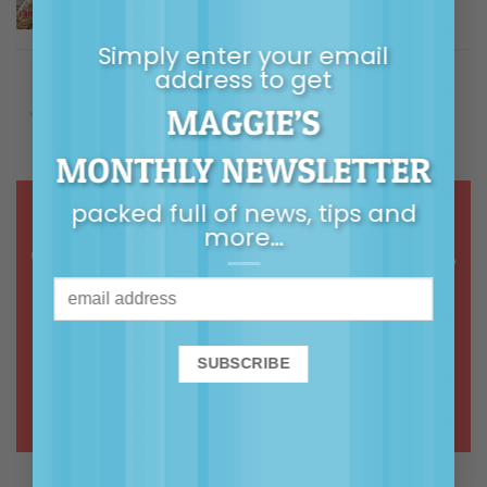
$
5.00
Rated
5.00
out of 5
Simply enter your email
Building Children's Resilience
address to get
MAGGIE’S
Price
$
9.99
–
$
14.99
Rated
5.00
out of 5
range:
MONTHLY NEWSLETTER
$9.99
through
packed full of news, tips and
$14.99
more…
Online courses & webinars in calm,
common-sense, connected
parenting
ONLINE COURSES >