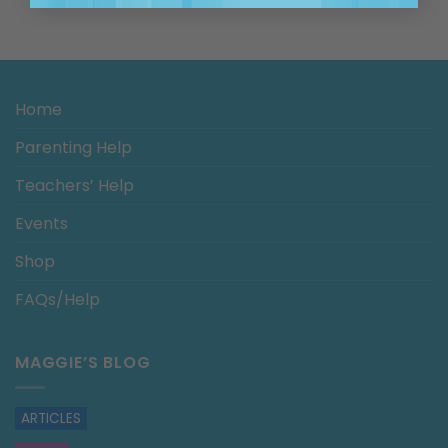
Home
Parenting Help
Teachers’ Help
Events
Shop
FAQs/Help
MAGGIE’S BLOG
ARTICLES