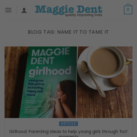
Skip
0
to
content
BLOG TAG:
NAME IT TO TAME IT
ARTICLE
Girlhood: Parenting Ideas to help young girls through ‘hot’
moments