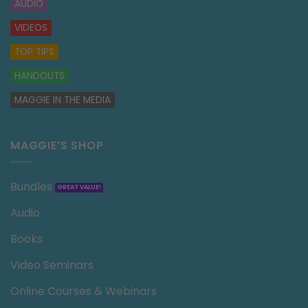
AUDIO
VIDEOS
TOP TIPS
HANDOUTS
MAGGIE IN THE MEDIA
MAGGIE’S SHOP
Bundles
Audio
Books
Video Seminars
Online Courses & Webinars