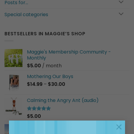
Posts for…
Special categories
BESTSELLERS IN MAGGIE’S SHOP
Maggie's Membership Community -
Monthly
$
5.00
/ month
Mothering Our Boys
Price
$
14.99
–
$
30.00
range:
$14.99
Calming the Angry Ant (audio)
through
$30.00
$
5.00
Rated
5.00
out of 5
×
I Am a Good Friend (audio)