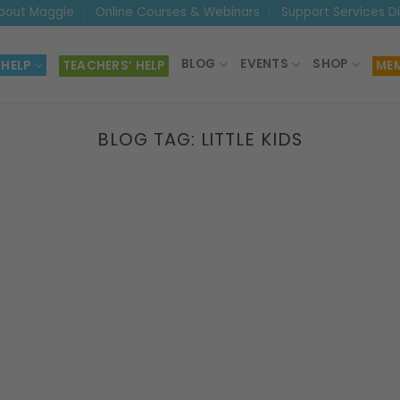
bout Maggie
Online Courses & Webinars
Support Services D
BLOG
EVENTS
SHOP
 HELP
TEACHERS’ HELP
MEM
BLOG TAG:
LITTLE KIDS