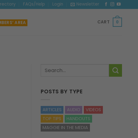
irectory
FAQs/Help
Login
Newsletter
CART
BERS’ AREA
0
POSTS BY TYPE
ARTICLES
AUDIO
VIDEOS
TOP TIPS
HANDOUTS
MAGGIE IN THE MEDIA