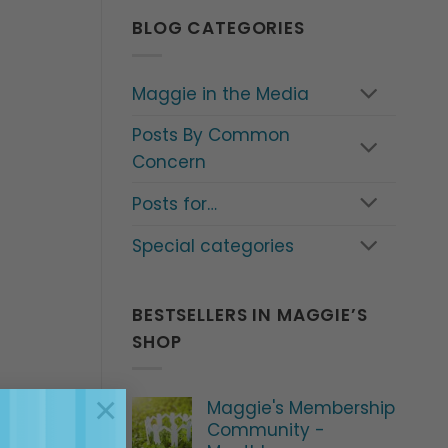
BLOG CATEGORIES
Maggie in the Media
Posts By Common
Concern
Posts for…
Special categories
BESTSELLERS IN MAGGIE’S
SHOP
×
Maggie's Membership
Community -