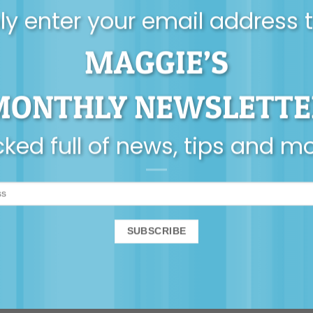
y enter your email address 
MAGGIE’S
MONTHLY NEWSLETTE
ked full of news, tips and m