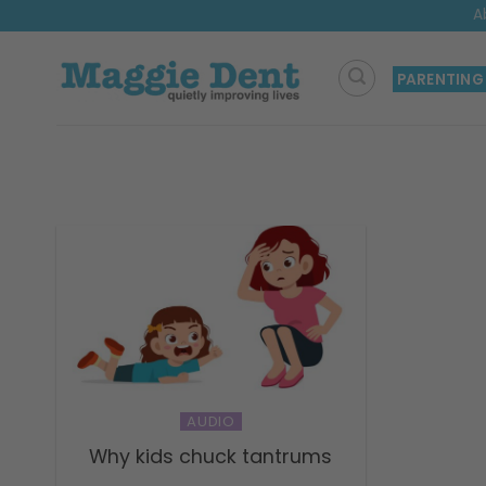
Skip
A
to
content
PARENTING
AUDIO
Why kids chuck tantrums