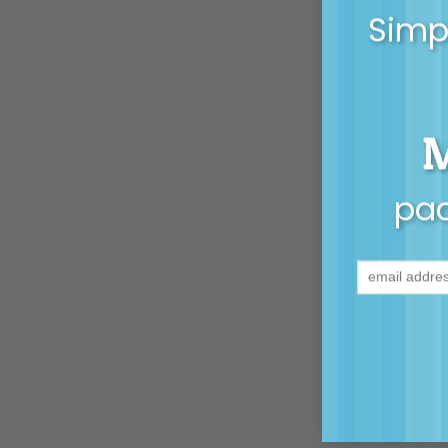
Simpl
pac