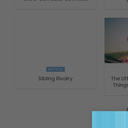
ARTICLE
Sibling Rivalry
The Lit
Things