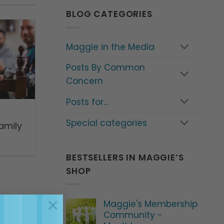
BLOG CATEGORIES
Maggie in the Media
Posts By Common
Concern
Posts for…
Special categories
amily
BESTSELLERS IN MAGGIE’S
SHOP
×
Maggie's Membership
Community -