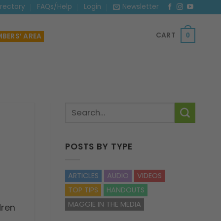
irectory
FAQs/Help
Login
Newsletter
CART
BERS’ AREA
0
POSTS BY TYPE
ARTICLES
AUDIO
VIDEOS
TOP TIPS
HANDOUTS
MAGGIE IN THE MEDIA
dren