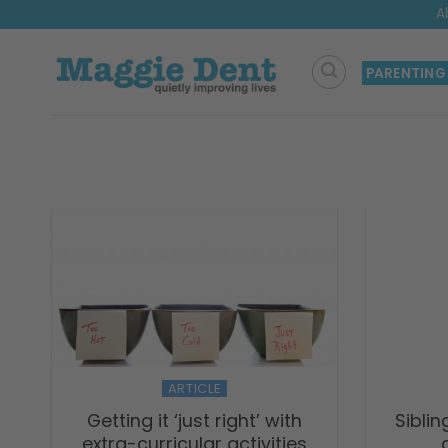
Skip
A
to
content
PARENTING
ARTICLE
Getting it ‘just right’ with
Siblin
extra-curricular activities