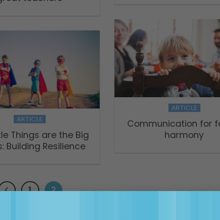
ARTICLE
ARTICLE
Communication for f
tle Things are the Big
harmony
: Building Resilience
1
2