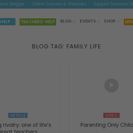
bout Maggie
Online Courses & Webinars
Support Services D
BLOG
EVENTS
SHOP
 HELP
TEACHERS’ HELP
MEM
BLOG TAG:
FAMILY LIFE
ARTICLE
VIDEO
g rivalry: one of life’s
Parenting Only Chil
great teachers