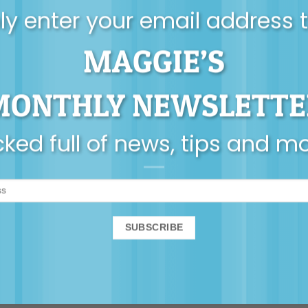
y enter your email address 
MAGGIE’S
MONTHLY NEWSLETTE
ked full of news, tips and m