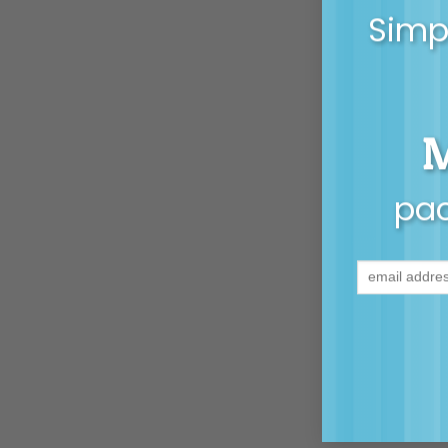
Simpl
pac